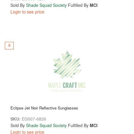
Sold By
Shade Squad Society
Fulfilled By
MCI
Login to see price
6
Eclipse Jet Noir Reflective Sunglasses
SKU:
EG007-6826
Sold By
Shade Squad Society
Fulfilled By
MCI
Login to see price