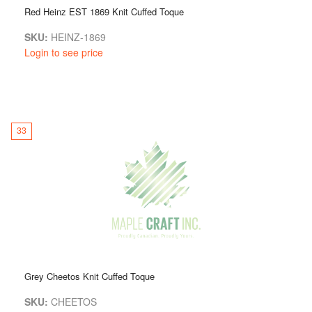
Red Heinz EST 1869 Knit Cuffed Toque
SKU:
HEINZ-1869
Login to see price
33
Grey Cheetos Knit Cuffed Toque
SKU:
CHEETOS