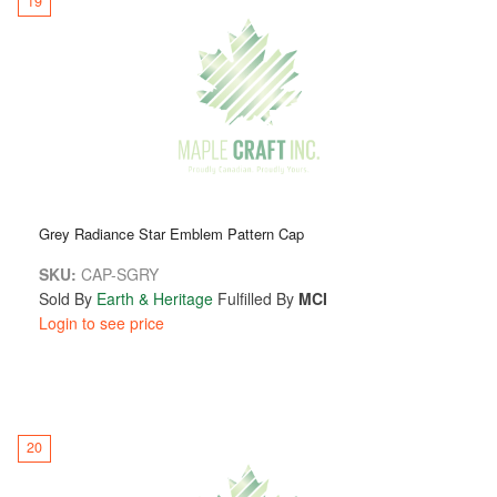
19
Grey Radiance Star Emblem Pattern Cap
SKU:
CAP-SGRY
Sold By
Earth & Heritage
Fulfilled By
MCI
Login to see price
20