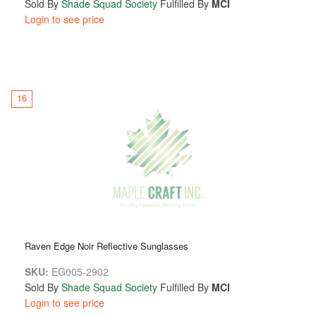
Sold By
Shade Squad Society
Fulfilled By
MCI
Login to see price
16
Raven Edge Noir Reflective Sunglasses
SKU:
EG005-2902
Sold By
Shade Squad Society
Fulfilled By
MCI
Login to see price