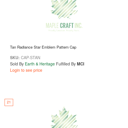
Tan Radiance Star Emblem Pattern Cap
SKU:
CAP-STAN
Sold By
Earth & Heritage
Fulfilled By
MCI
Login to see price
21