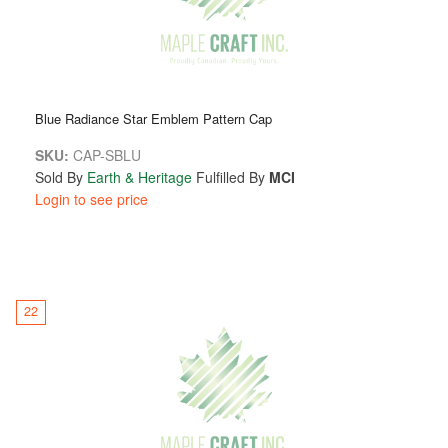
Blue Radiance Star Emblem Pattern Cap
SKU:
CAP-SBLU
Sold By
Earth & Heritage
Fulfilled By
MCI
Login to see price
22