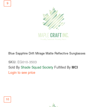
9
Blue Sapphire Drift Mirage Matte Reflective Sunglasses
SKU:
EG010-3503
Sold By
Shade Squad Society
Fulfilled By
MCI
Login to see price
10