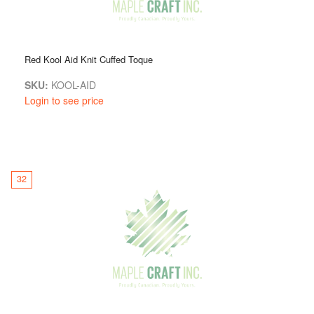
Red Kool Aid Knit Cuffed Toque
SKU:
KOOL-AID
Login to see price
32