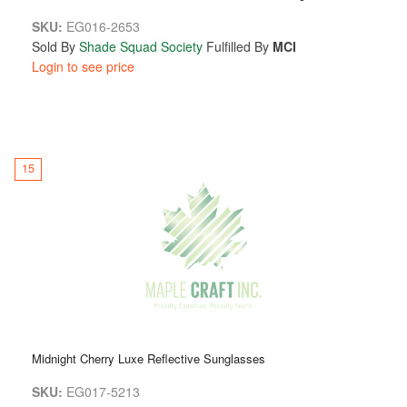
SKU:
EG016-2653
Sold By
Shade Squad Society
Fulfilled By
MCI
Login to see price
15
Midnight Cherry Luxe Reflective Sunglasses
SKU:
EG017-5213