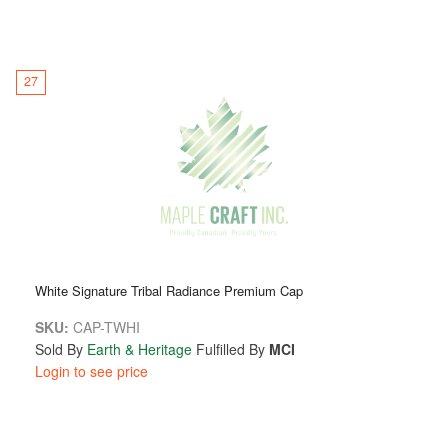
27
White Signature Tribal Radiance Premium Cap
SKU:
CAP-TWHI
Sold By
Earth & Heritage
Fulfilled By
MCI
Login to see price