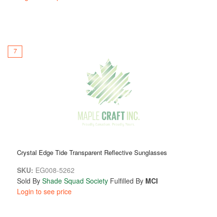
7
Crystal Edge Tide Transparent Reflective Sunglasses
SKU:
EG008-5262
Sold By
Shade Squad Society
Fulfilled By
MCI
Login to see price