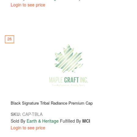
Login to see price
26
Black Signature Tribal Radiance Premium Cap
SKU:
CAP-TBLA
Sold By
Earth & Heritage
Fulfilled By
MCI
Login to see price