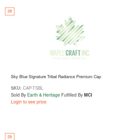
28
Sky Blue Signature Tribal Radiance Premium Cap
SKU:
CAP-TSBL
Sold By
Earth & Heritage
Fulfilled By
MCI
Login to see price
29