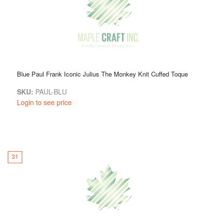
Blue Paul Frank Iconic Julius The Monkey Knit Cuffed Toque
SKU:
PAUL-BLU
Login to see price
31