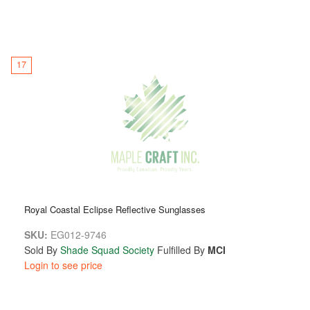
17
Royal Coastal Eclipse Reflective Sunglasses
SKU:
EG012-9746
Sold By
Shade Squad Society
Fulfilled By
MCI
Login to see price