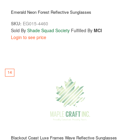
Emerald Neon Forest Reflective Sunglasses
SKU:
EG015-4460
Sold By
Shade Squad Society
Fulfilled By
MCI
Login to see price
14
Blackout Coast Luxe Frames Wave Reflective Sunglasses