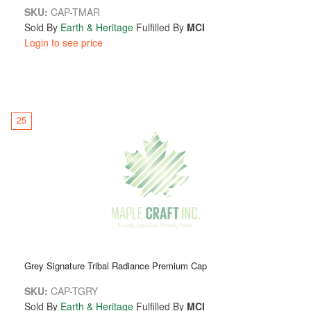
SKU:
CAP-TMAR
Sold By
Earth & Heritage
Fulfilled By
MCI
Login to see price
25
Grey Signature Tribal Radiance Premium Cap
SKU:
CAP-TGRY
Sold By
Earth & Heritage
Fulfilled By
MCI