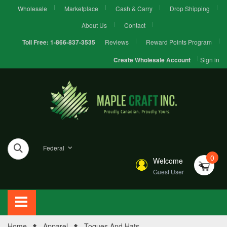
Wholesale
Marketplace
Cash & Carry
Drop Shipping
About Us
Contact
Reviews
Reward Points Program
Toll Free:
1-866-837-3535
Sign in
Create Wholesale Account
Federal
0
Welcome
Guest User
Home
Apparel
Toques And Hats