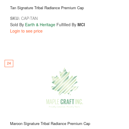
Tan Signature Tribal Radiance Premium Cap
SKU:
CAP-TAN
Sold By
Earth & Heritage
Fulfilled By
MCI
Login to see price
24
Maroon Signature Tribal Radiance Premium Cap