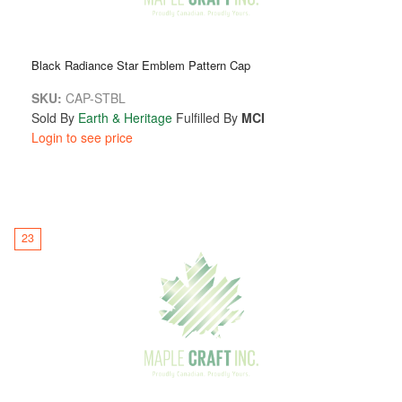
Black Radiance Star Emblem Pattern Cap
SKU:
CAP-STBL
Sold By
Earth & Heritage
Fulfilled By
MCI
Login to see price
23