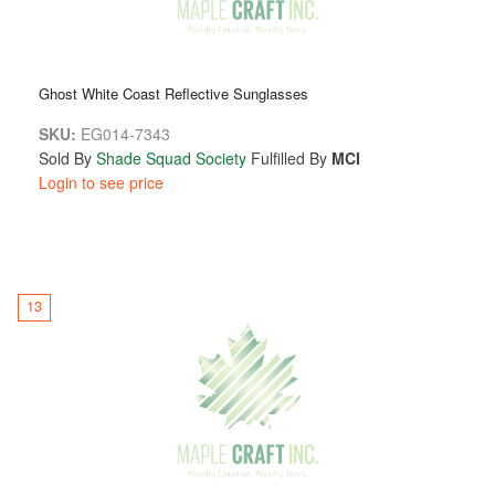
Ghost White Coast Reflective Sunglasses
SKU:
EG014-7343
Sold By
Shade Squad Society
Fulfilled By
MCI
Login to see price
13