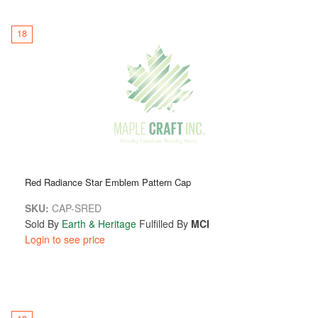
18
Red Radiance Star Emblem Pattern Cap
SKU:
CAP-SRED
Sold By
Earth & Heritage
Fulfilled By
MCI
Login to see price