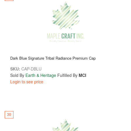
Dark Blue Signature Tribal Radiance Premium Cap
SKU:
CAP-DBLU
Sold By
Earth & Heritage
Fulfilled By
MCI
Login to see price
30