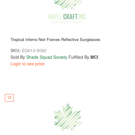
Tropical Inferno Noir Frames Reflective Sunglasses
SKU:
EG013-5092
Sold By
Shade Squad Society
Fulfilled By
MCI
Login to see price
12