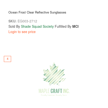
Ocean Frost Clear Reflective Sunglasses
SKU:
EG003-2712
Sold By
Shade Squad Society
Fulfilled By
MCI
Login to see price
4