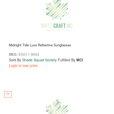
Midnight Tide Luxe Reflective Sunglasses
SKU:
EG011-8693
Sold By
Shade Squad Society
Fulfilled By
MCI
Login to see price
11