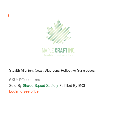
8
Stealth Midnight Coast Blue Lens Reflective Sunglasses
SKU:
EG009-1359
Sold By
Shade Squad Society
Fulfilled By
MCI
Login to see price