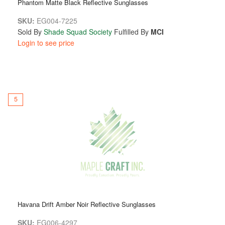
Phantom Matte Black Reflective Sunglasses
SKU:
EG004-7225
Sold By
Shade Squad Society
Fulfilled By
MCI
Login to see price
5
Havana Drift Amber Noir Reflective Sunglasses
SKU:
EG006-4297