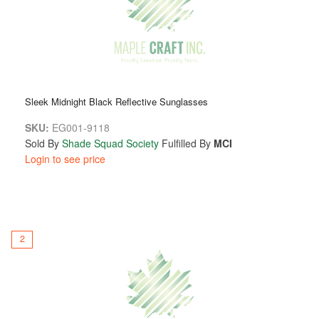
yet warm, layering seamlessly with jackets, sweaters, or
scarves, establishing them as the quintessential accessory
for all seasons.
With Maple Craft Toques and Hats, you are not merely
donning an accessory—you are embracing quality, comfort,
Sleek Midnight Black Reflective Sunglasses
and a lifestyle characterized by sophistication and
confidence.
SKU:
EG001-9118
Sold By
Shade Squad Society
Fulfilled By
MCI
Login to see price
2