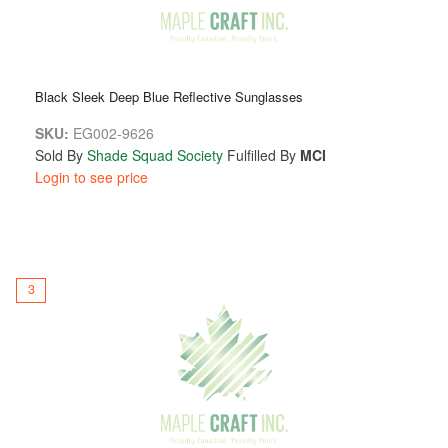
Black Sleek Deep Blue Reflective Sunglasses
SKU:
EG002-9626
Sold By
Shade Squad Society
Fulfilled By
MCI
Login to see price
3