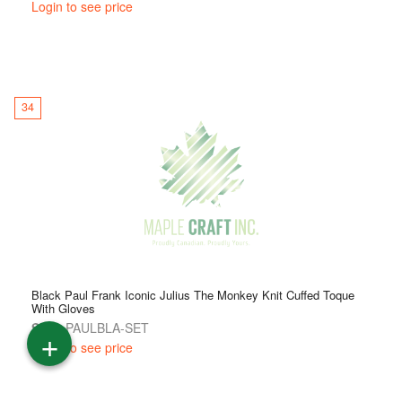
Login to see price
34
Black Paul Frank Iconic Julius The Monkey Knit Cuffed Toque
With Gloves
SKU:
PAULBLA-SET
+
Login to see price