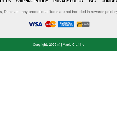
UT US
SHIPPING POLICY
PRIVACY POLICY
FAQ
CONTAC
s, Deals and any promotional items are not included in rewards point 
Copyrights 2026 Ⓒ | Maple Craft Inc