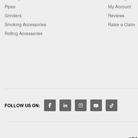
Pipes
My Account
Grinders
Reviews
Smoking Accessories
Raise a Claim
Rolling Accessories
FOLLOW US ON: