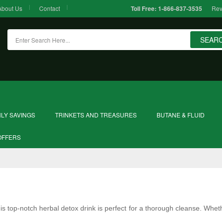
About Us
Contact
Rev
Toll Free:
1-866-837-3535
SEAR
LY SAVINGS
TRINKETS AND TREASURES
BUTANE & FLUID
OFFERS
is top-notch herbal detox drink is perfect for a thorough cleanse. Wheth