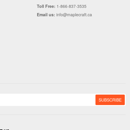
Toll Free:
1-866-837-3535
Email us:
info@maplecraft.ca