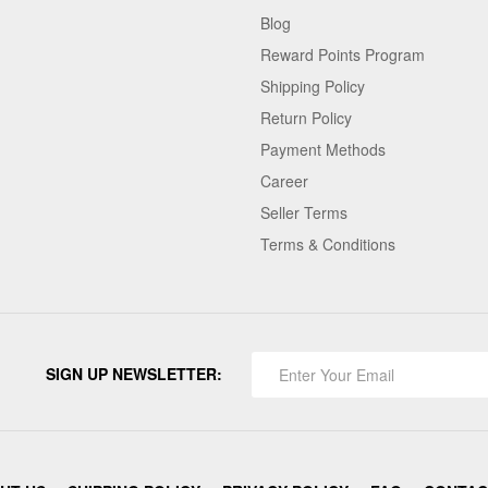
Blog
Reward Points Program
Shipping Policy
Return Policy
Payment Methods
Career
Seller Terms
Terms & Conditions
SIGN UP NEWSLETTER: