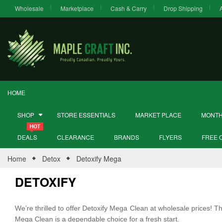
Wholesale
Marketplace
Cash & Carry
Drop Shipping
HOME
SHOP
STORE ESSENTIALS
MARKET PLACE
MONTH
DEALS
CLEARANCE
BRANDS
FLYERS
FREE 
Home
Detox
Detoxify Mega
DETOXIFY
We’re thrilled to offer Detoxify Mega Clean at wholesale prices! Th
Mega Clean is a dependable choice for a fresh start.