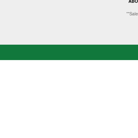
ABO
**Sale