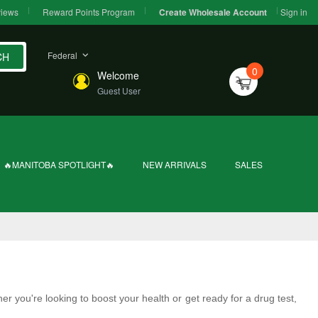
iews
Reward Points Program
Sign in
Create Wholesale Account
Federal
CH
0
Welcome
Guest User
🔥MANITOBA SPOTLIGHT🔥
NEW ARRIVALS
SALES
er you're looking to boost your health or get ready for a drug test,