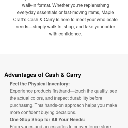
walk-in format. Whether you're replenishing
everyday essentials or fast-moving items, Maple
Craft’s Cash & Carry is here to meet your wholesale
needs—simply walk in, shop, and take your order
with confidence.
Advantages of Cash & Carry
Feel the Physical Inventory:
Experience products firsthand—touch the quality, see
the actual colors, and inspect durability before
purchasing. This hands-on approach helps you make
more confident buying decisions.
One-Stop Shop for All Your Needs:
From vapes and accessories to convenience store