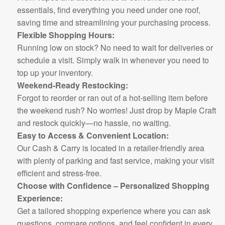
essentials, find everything you need under one roof,
saving time and streamlining your purchasing process.
Flexible Shopping Hours:
Running low on stock? No need to wait for deliveries or
schedule a visit. Simply walk in whenever you need to
top up your inventory.
Weekend-Ready Restocking:
Forgot to reorder or ran out of a hot-selling item before
the weekend rush? No worries! Just drop by Maple Craft
and restock quickly—no hassle, no waiting.
Easy to Access & Convenient Location:
Our Cash & Carry is located in a retailer-friendly area
with plenty of parking and fast service, making your visit
efficient and stress-free.
Choose with Confidence – Personalized Shopping
Experience:
Get a tailored shopping experience where you can ask
questions, compare options, and feel confident in every