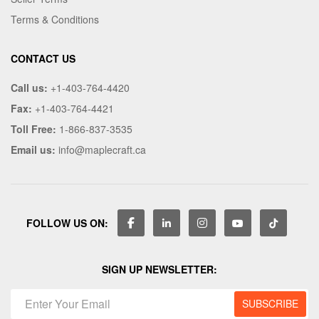
Terms & Conditions
CONTACT US
Call us:
+1-403-764-4420
Fax:
+1-403-764-4421
Toll Free:
1-866-837-3535
Email us:
info@maplecraft.ca
FOLLOW US ON:
SIGN UP NEWSLETTER: