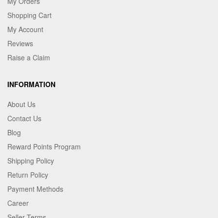
My Orders
Shopping Cart
My Account
Reviews
Raise a Claim
INFORMATION
About Us
Contact Us
Blog
Reward Points Program
Shipping Policy
Return Policy
Payment Methods
Career
Seller Terms