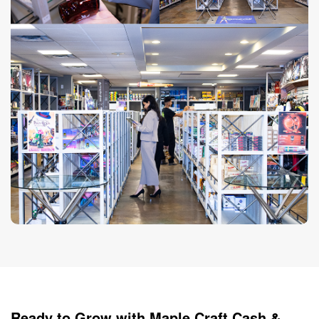
Ready to Grow with Maple Craft Cash &