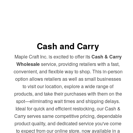
Cash and Carry
Maple Craft Inc. is excited to offer its
Cash & Carry
Wholesale
service, providing retailers with a fast,
convenient, and flexible way to shop. This in-person
option allows retailers as well as small businesses
to visit our location, explore a wide range of
products, and take their purchases with them on the
spot—eliminating wait times and shipping delays.
Ideal for quick and efficient restocking, our Cash &
Carry serves same competitive pricing, dependable
product quality, and dedicated service you've come
to expect from our online store, now available in a