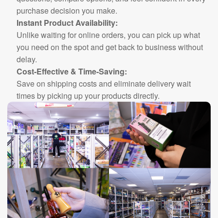
purchase decision you make.
Instant Product Availability:
Unlike waiting for online orders, you can pick up what
you need on the spot and get back to business without
delay.
Cost-Effective & Time-Saving:
Save on shipping costs and eliminate delivery wait
times by picking up your products directly.