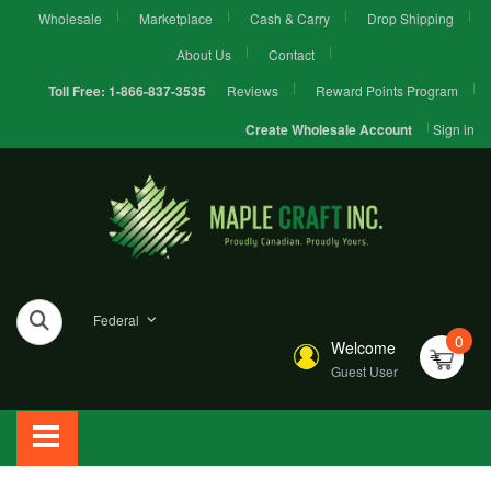
Wholesale
Marketplace
Cash & Carry
Drop Shipping
About Us
Contact
Reviews
Reward Points Program
Toll Free:
1-866-837-3535
Sign in
Create Wholesale Account
Federal
0
Welcome
Guest User