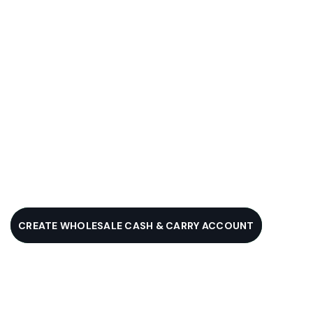
CREATE WHOLESALE CASH & CARRY ACCOUNT