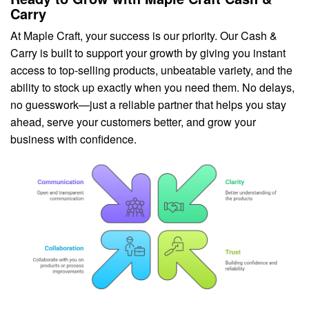
Carry
At Maple Craft, your success is our priority. Our Cash &
Carry is built to support your growth by giving you instant
access to top-selling products, unbeatable variety, and the
ability to stock up exactly when you need them. No delays,
no guesswork—just a reliable partner that helps you stay
ahead, serve your customers better, and grow your
business with confidence.