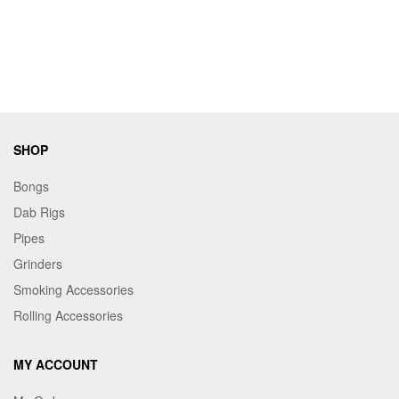
SHOP
Bongs
Dab Rigs
Pipes
Grinders
Smoking Accessories
Rolling Accessories
MY ACCOUNT