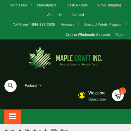
Wholesale
Marketplace
Cash & Carry
Drop Shipping
About Us
Contact
Reviews
Reward Points Program
Toll Free:
1-866-837-3535
Sign in
Create Wholesale Account
Federal
0
Welcome
Guest User
Home
Grinders
Sifter Box