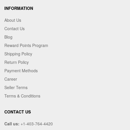
INFORMATION
About Us
Contact Us
Blog
Reward Points Program
Shipping Policy
Return Policy
Payment Methods
Career
Seller Terms
Terms & Conditions
CONTACT US
Call us:
+1-403-764-4420