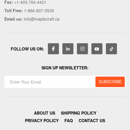
Fax:
+1-403-764-4421
Toll Free:
1-866-837-3535
Email us:
info@maplecraft.ca
FOLLOW US ON:
SIGN UP NEWSLETTER:
ABOUT US
SHIPPING POLICY
PRIVACY POLICY
FAQ
CONTACT US