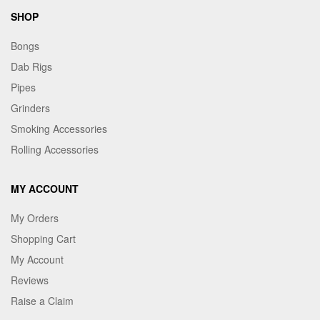
SHOP
Bongs
Dab Rigs
Pipes
Grinders
Smoking Accessories
Rolling Accessories
MY ACCOUNT
My Orders
Shopping Cart
My Account
Reviews
Raise a Claim