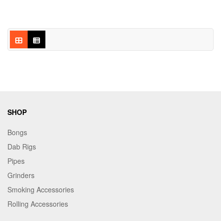
SHOP
Bongs
Dab Rigs
Pipes
Grinders
Smoking Accessories
Rolling Accessories