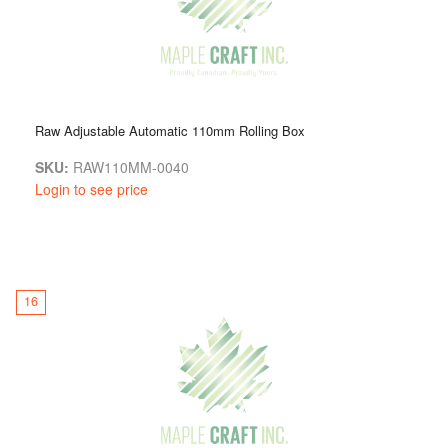
Raw Adjustable Automatic 110mm Rolling Box
SKU:
RAW110MM-0040
Login to see price
16