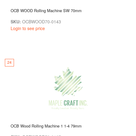
OCB WOOD Rolling Machine SW 70mm
SKU:
OCBWOOD70-0143
Login to see price
24
OCB Wood Rolling Machine 1 1-4 79mm