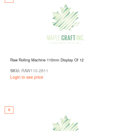
Raw Rolling Machine 110mm Display Of 12
SKU:
RAW110-2811
Login to see price
8