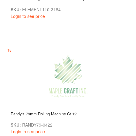
SKU:
ELEMENT110-3184
Login to see price
18
Randy's 79mm Rolling Machine Ct 12
SKU:
RANDY79-0422
Login to see price