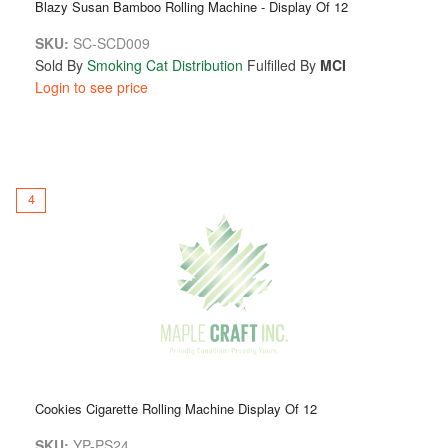
Blazy Susan Bamboo Rolling Machine - Display Of 12
SKU:
SC-SCD009
Sold By
Smoking Cat Distribution
Fulfilled By
MCI
Login to see price
4
Cookies Cigarette Rolling Machine Display Of 12
SKU:
YP-PS24