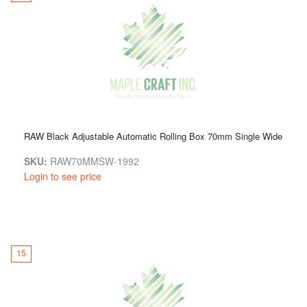
RAW Black Adjustable Automatic Rolling Box 70mm Single Wide
SKU:
RAW70MMSW-1992
Login to see price
15