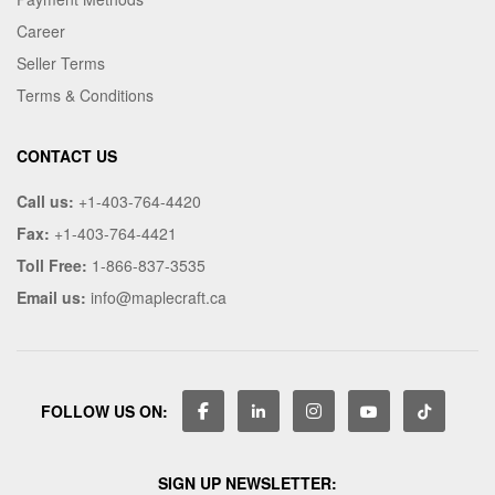
Career
Seller Terms
Terms & Conditions
CONTACT US
Call us:
+1-403-764-4420
Fax:
+1-403-764-4421
Toll Free:
1-866-837-3535
Email us:
info@maplecraft.ca
FOLLOW US ON:
SIGN UP NEWSLETTER: