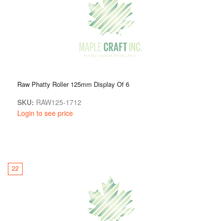
Raw Phatty Roller 125mm Display Of 6
SKU:
RAW125-1712
Login to see price
22