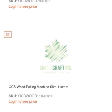
SKU:
OCBWOOD79-0167
Login to see price
25
OCB Wood Rolling Machine Slim 110mm
SKU:
OCBWOOD110-0181
Login to see price