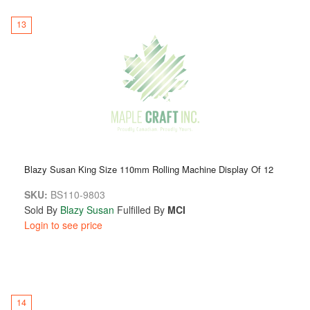
13
Blazy Susan King Size 110mm Rolling Machine Display Of 12
SKU:
BS110-9803
Sold By
Blazy Susan
Fulfilled By
MCI
Login to see price
14