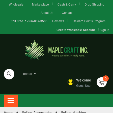
Wholesale
Marketplace
Cash & Carry
Drop Shipping
About Us
Contact
Reviews
Reward Points Program
Toll Free:
1-866-837-3535
Sign in
Create Wholesale Account
Federal
0
Welcome
Guest User
Home
Rolling Accessories
Rolling Machine