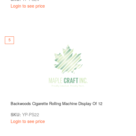
Login to see price
5
Backwoods Cigarette Rolling Machine Display Of 12
SKU:
YP-PS22
Login to see price