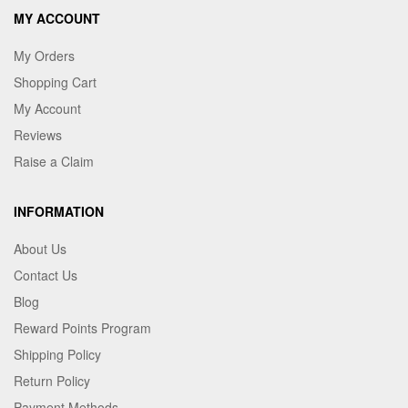
MY ACCOUNT
My Orders
Shopping Cart
My Account
Reviews
Raise a Claim
INFORMATION
About Us
Contact Us
Blog
Reward Points Program
Shipping Policy
Return Policy
Payment Methods