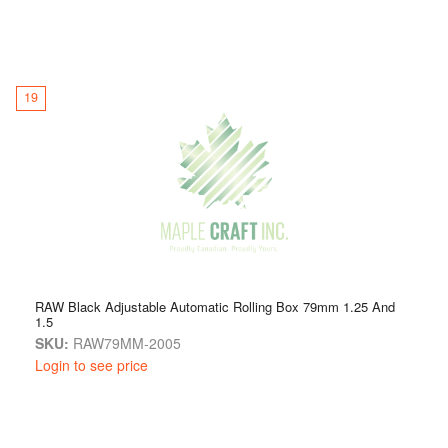
19
RAW Black Adjustable Automatic Rolling Box 79mm 1.25 And
1.5
SKU:
RAW79MM-2005
Login to see price