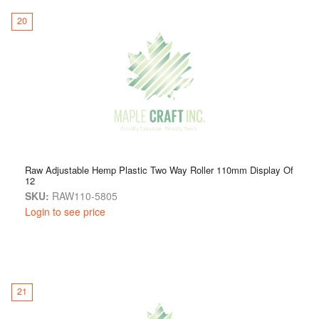
20
Raw Adjustable Hemp Plastic Two Way Roller 110mm Display Of
12
SKU:
RAW110-5805
Login to see price
21