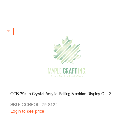
12
OCB 79mm Crystal Acrylic Rolling Machine Display Of 12
SKU:
OCBROLL79-8122
Login to see price