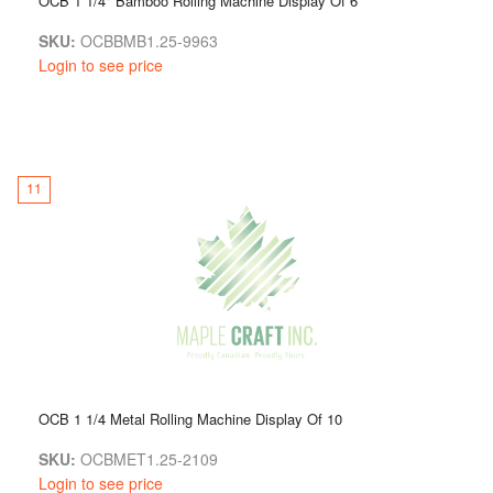
OCB 1 1/4" Bamboo Rolling Machine Display Of 6
SKU:
OCBBMB1.25-9963
Login to see price
11
OCB 1 1/4 Metal Rolling Machine Display Of 10
SKU:
OCBMET1.25-2109
Login to see price