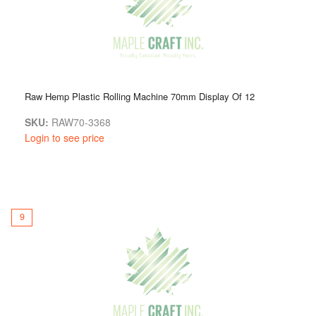
Raw Hemp Plastic Rolling Machine 70mm Display Of 12
SKU:
RAW70-3368
Login to see price
9