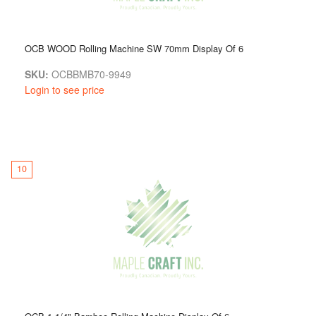
OCB WOOD Rolling Machine SW 70mm Display Of 6
SKU:
OCBBMB70-9949
Login to see price
10