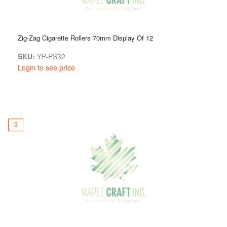
Zig-Zag Cigarette Rollers 70mm Display Of 12
SKU:
YP-PS32
Login to see price
3