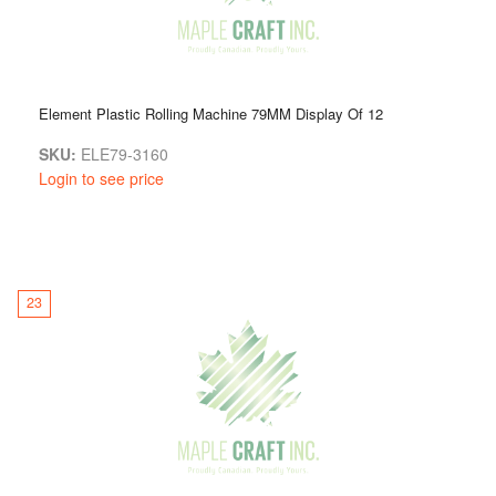
Element Plastic Rolling Machine 79MM Display Of 12
SKU:
ELE79-3160
Login to see price
23