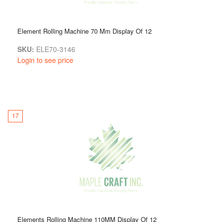
Element Rolling Machine 70 Mm Display Of 12
SKU:
ELE70-3146
Login to see price
17
Elements Rolling Machine 110MM Display Of 12