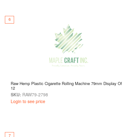
6
Raw Hemp Plastic Cigarette Rolling Machine 79mm Display Of
12
SKU:
RAW79-2798
Login to see price
7