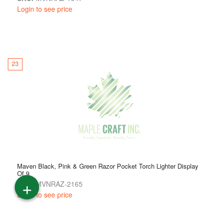
Login to see price
23
Maven Black, Pink & Green Razor Pocket Torch Lighter Display
Of 9
+
SKU:
MVNRAZ-2165
Login to see price