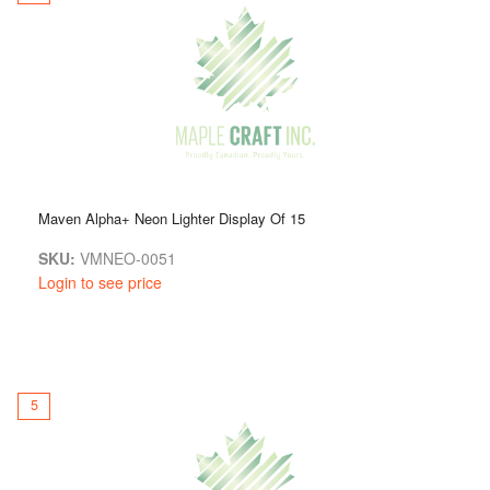
Maven Alpha+ Neon Lighter Display Of 15
SKU:
VMNEO-0051
Login to see price
5