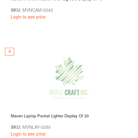
SKU:
MVNCAM-0242
Login to see price
8
Maven Laytop Pocket Lighter Display Of 20
SKU:
MVNLAY-0280
Login to see price