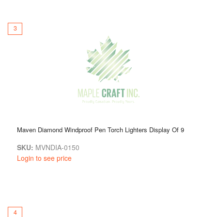
3
Maven Diamond Windproof Pen Torch Lighters Display Of 9
SKU:
MVNDIA-0150
Login to see price
4