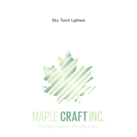
Sky Torch Lighters