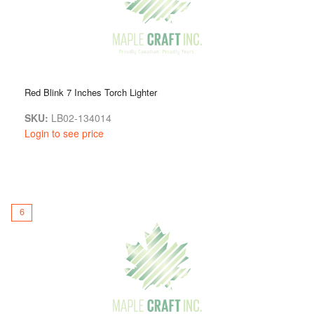
Red Blink 7 Inches Torch Lighter
SKU:
LB02-134014
Login to see price
6