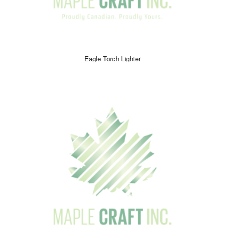
Eagle Torch Lighter