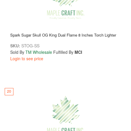
Spark Sugar Skull OG King Dual Flame 8 Inches Torch Lighter
SKU:
STOG-SS
Sold By
TM Wholesale
Fulfilled By
MCI
Login to see price
20