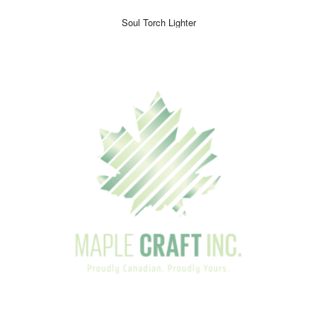
Soul Torch Lighter