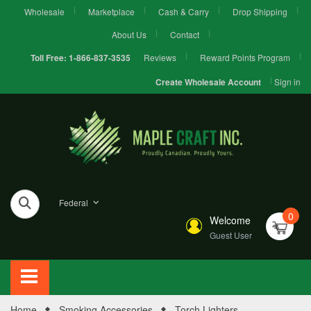
Wholesale
Marketplace
Cash & Carry
Drop Shipping
About Us
Contact
Reviews
Reward Points Program
Toll Free:
1-866-837-3535
Sign in
Create Wholesale Account
Federal
0
Welcome
Guest User
Home
Smoking Accessories
Torch Lighters