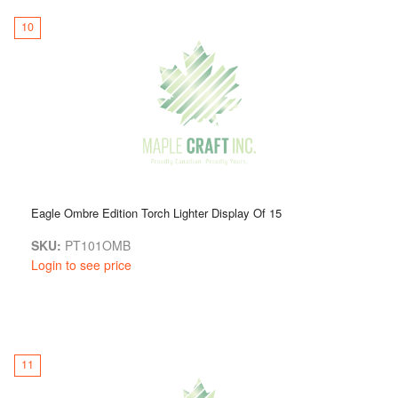
10
Eagle Ombre Edition Torch Lighter Display Of 15
SKU:
PT101OMB
Login to see price
11