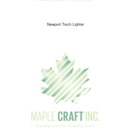
Newport Torch Lighter