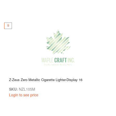
9
Z-Zeus Zero Metallic Cigarette Lighter-Display 16
SKU:
NZL105M
Login to see price