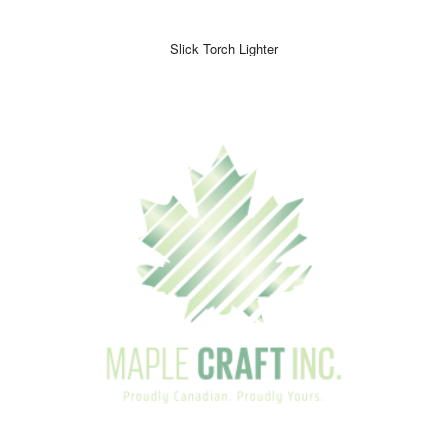
Slick Torch Lighter