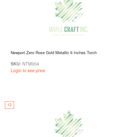
Newport Zero Rose Gold Metallic 6 Inches Torch
SKU:
NTM004
Login to see price
12