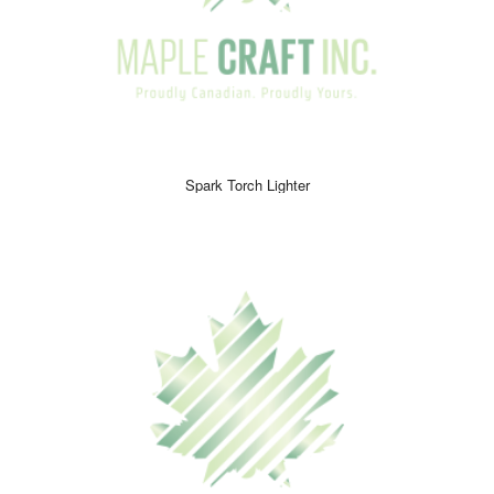
Spark Torch Lighter