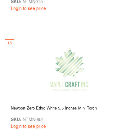
SKU:
NTMN015
Login to see price
15
Newport Zero Ethio White 5.5 Inches Mini Torch
SKU:
NTMN092
Login to see price