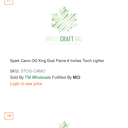
17
Spark Camo OG King Dual Flame 8 Inches Torch Lighter
SKU:
STOG-CAMO
Sold By
TM Wholesale
Fulfilled By
MCI
Login to see price
18