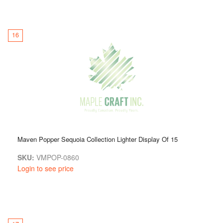
16
Maven Popper Sequoia Collection Lighter Display Of 15
SKU:
VMPOP-0860
Login to see price