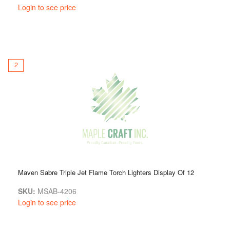
Login to see price
2
Maven Sabre Triple Jet Flame Torch Lighters Display Of 12
SKU:
MSAB-4206
Login to see price