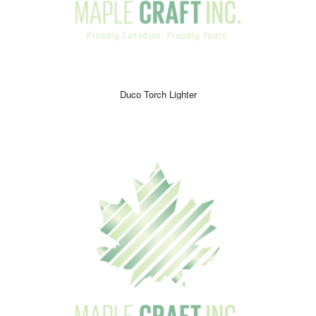
Duco Torch Lighter