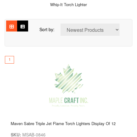
Whip-It Torch Lighter
Sort by:
1
Maven Sabre Triple Jet Flame Torch Lighters Display Of 12
SKU:
MSAB-0846