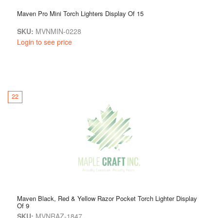
Maven Pro Mini Torch Lighters Display Of 15
SKU:
MVNMIN-0228
Login to see price
22
Maven Black, Red & Yellow Razor Pocket Torch Lighter Display
Of 9
SKU:
MVNRAZ-1847