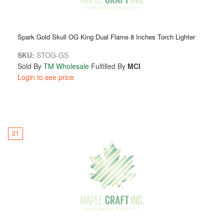
Spark Gold Skull OG King Dual Flame 8 Inches Torch Lighter
SKU:
STOG-GS
Sold By
TM Wholesale
Fulfilled By
MCI
Login to see price
21