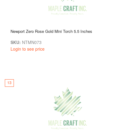
Newport Zero Rose Gold Mini Torch 5.5 Inches
SKU:
NTMN073
Login to see price
13