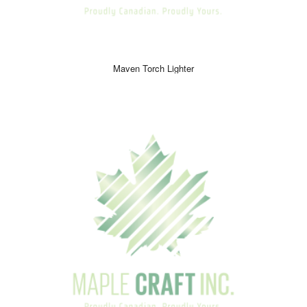
Maven Torch Lighter