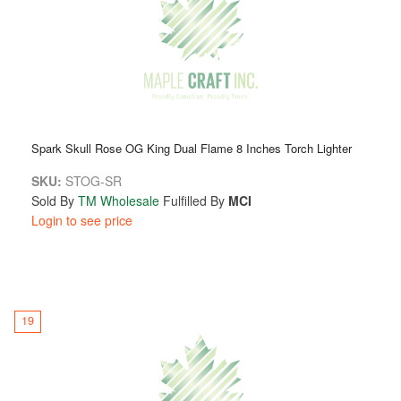
Spark Skull Rose OG King Dual Flame 8 Inches Torch Lighter
SKU:
STOG-SR
Sold By
TM Wholesale
Fulfilled By
MCI
Login to see price
19