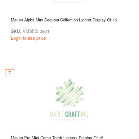
Maven Alpha Mini Sequoia Collection Lighter Display Of 15
SKU:
VMSEQ-0921
Login to see price
7
Maven Pro Mini Camo Torch Lighters Display Of 15