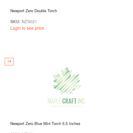
Newport Zero Double Torch
SKU:
NZS021
Login to see price
14
Newport Zero Blue Mini Torch 5.5 Inches