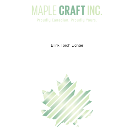
Blink Torch Lighter