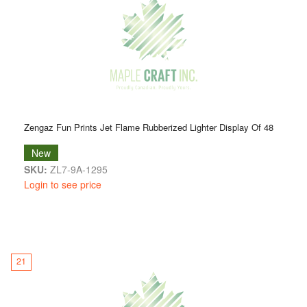
Zengaz Fun Prints Jet Flame Rubberized Lighter Display Of 48
New
SKU:
ZL7-9A-1295
Login to see price
21