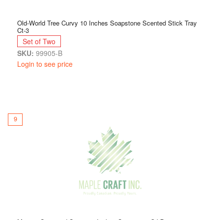
Old-World Tree Curvy 10 Inches Soapstone Scented Stick Tray
Ct-3
Set of Two
SKU:
99905-B
Login to see price
9