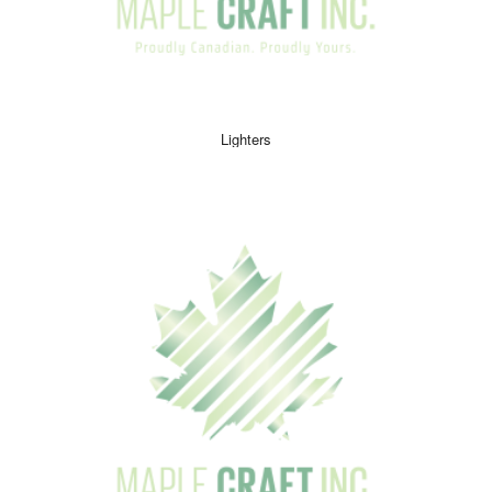
Lighters