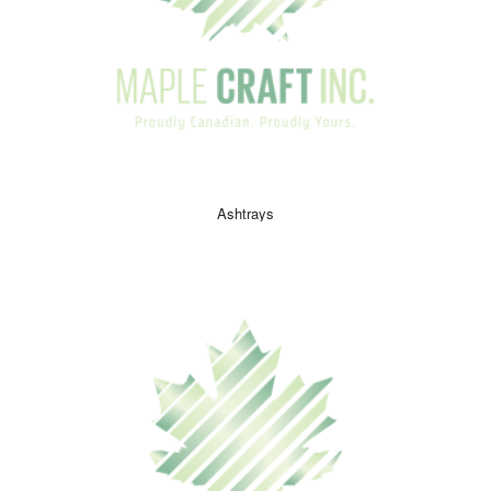
Ashtrays