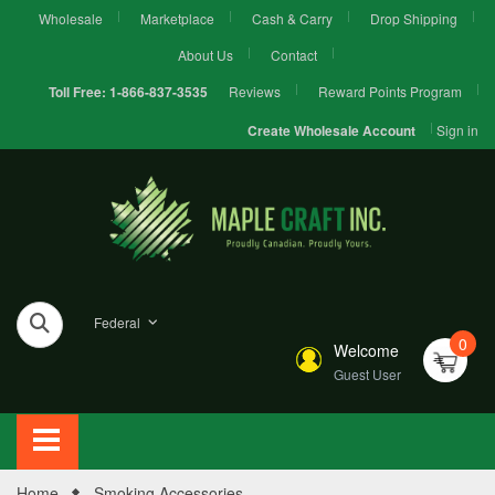
Wholesale
Marketplace
Cash & Carry
Drop Shipping
About Us
Contact
Reviews
Reward Points Program
Toll Free:
1-866-837-3535
Sign in
Create Wholesale Account
Federal
0
Welcome
Guest User
Home
Smoking Accessories