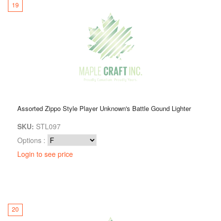
19
Assorted Zippo Style Player Unknown's Battle Gound Lighter
SKU:
STL097
Options :
Login to see price
20