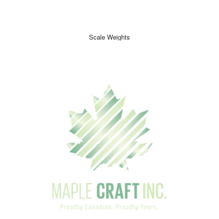
Scale Weights