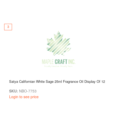
3
Satya Californian White Sage 25ml Fragrance Oil Display Of 12
SKU:
NBO-7753
Login to see price