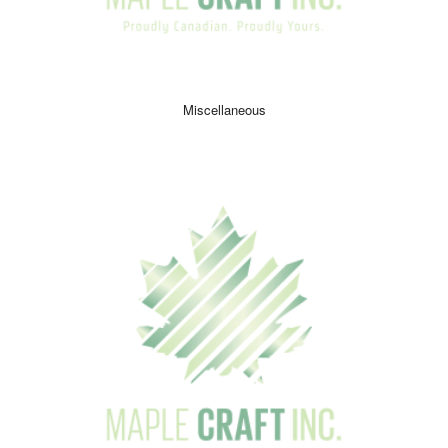
Miscellaneous