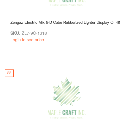
Zengaz Electric Mix 5-D Cube Rubberized Lighter Display Of 48
SKU:
ZL7-9C-1318
Login to see price
23