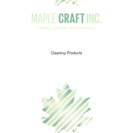
Cleaning Products