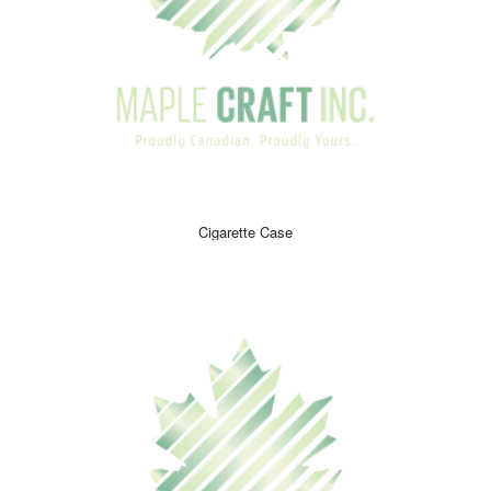
enhance their smoking experience and make it more
enjoyable.
Although accessories are not always necessities, most
customers prefer to have them to make their smoking
experience much more enjoyable. These products are high
in demand so make sure you place an order to ensure that
you get the ones you want! Whether the customer is a first-
time smoker or an experienced one, our helpful staff will be
more than happy to assist the customer in finding the perfect
Cigarette Case
product.