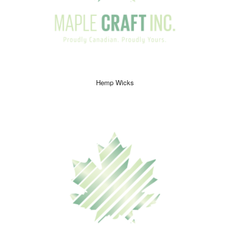
Hemp Wicks