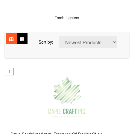
Torch Lighters
Sort by:
1
Satya Sandalwood 25ml Fragrance Oil Display Of 12