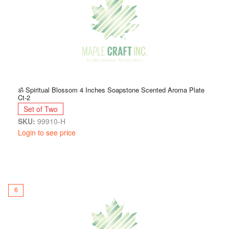
ॐ Spiritual Blossom 4 Inches Soapstone Scented Aroma Plate
Ct-2
Set of Two
SKU:
99910-H
Login to see price
6