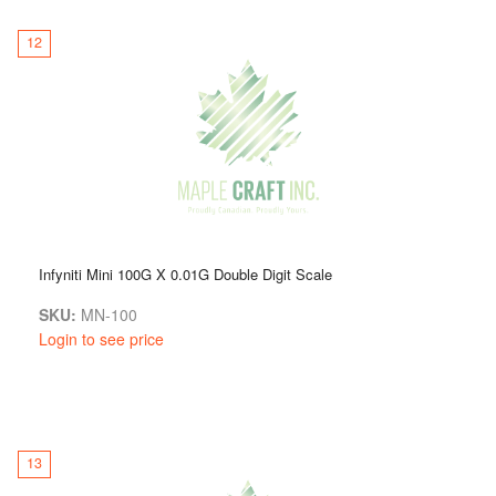
12
Infyniti Mini 100G X 0.01G Double Digit Scale
SKU:
MN-100
Login to see price
13