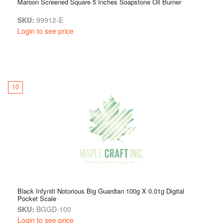
Maroon Screened Square 5 Inches Soapstone Oil Burner
SKU:
99912-E
Login to see price
10
Black Infyniti Notorious Big Guardian 100g X 0.01g Digital
Pocket Scale
SKU:
BGGD-100
Login to see price