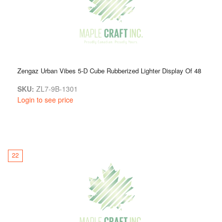
Zengaz Urban Vibes 5-D Cube Rubberized Lighter Display Of 48
SKU:
ZL7-9B-1301
Login to see price
22