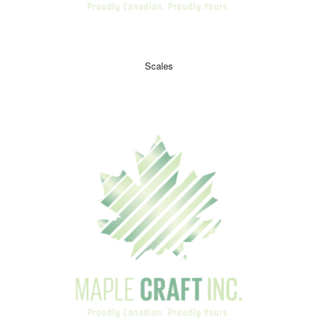
Scales