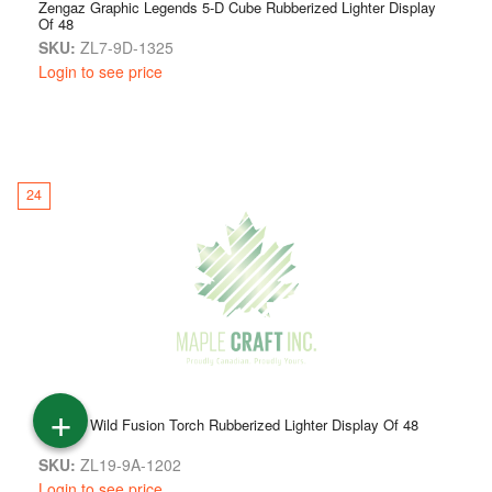
Zengaz Graphic Legends 5-D Cube Rubberized Lighter Display
Of 48
SKU:
ZL7-9D-1325
Login to see price
24
+
Zengaz Wild Fusion Torch Rubberized Lighter Display Of 48
SKU:
ZL19-9A-1202
Login to see price