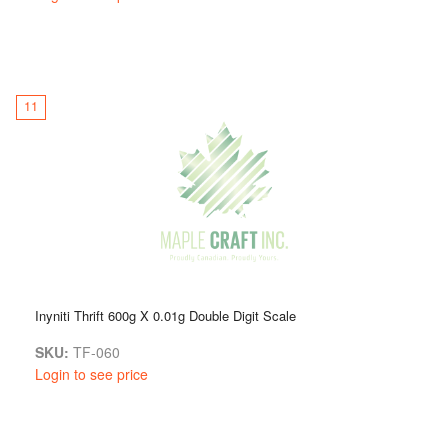
11
Inyniti Thrift 600g X 0.01g Double Digit Scale
SKU:
TF-060
Login to see price