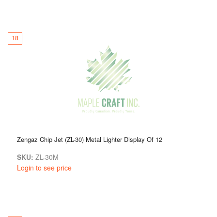
18
Zengaz Chip Jet (ZL-30) Metal Lighter Display Of 12
SKU:
ZL-30M
Login to see price