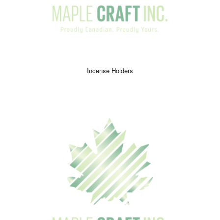
Incense Holders