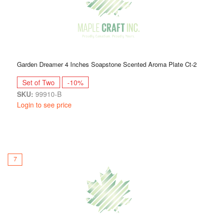
Garden Dreamer 4 Inches Soapstone Scented Aroma Plate Ct-2
Set of Two
-10%
SKU:
99910-B
Login to see price
7