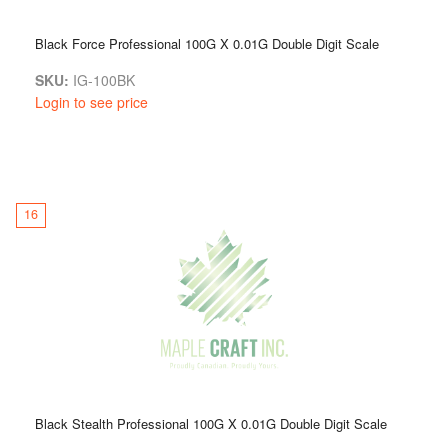
Black Force Professional 100G X 0.01G Double Digit Scale
SKU:
IG-100BK
Login to see price
16
Black Stealth Professional 100G X 0.01G Double Digit Scale