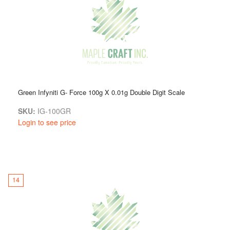
Green Infyniti G- Force 100g X 0.01g Double Digit Scale
SKU:
IG-100GR
Login to see price
14