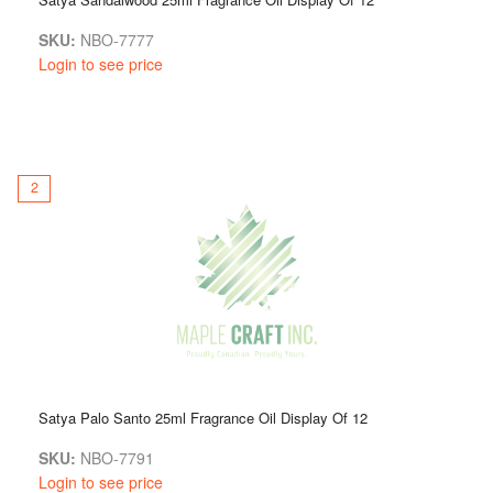
SKU:
NBO-7777
Login to see price
2
Satya Palo Santo 25ml Fragrance Oil Display Of 12
SKU:
NBO-7791
Login to see price