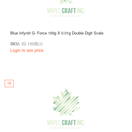
Blue Infyniti G- Force 100g X 0.01g Double Digit Scale
SKU:
IG-100BLU
Login to see price
15