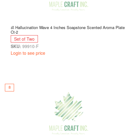
ॐ Hallucination Wave 4 Inches Soapstone Scented Aroma Plate
Ct-2
Set of Two
SKU:
99910-F
Login to see price
8