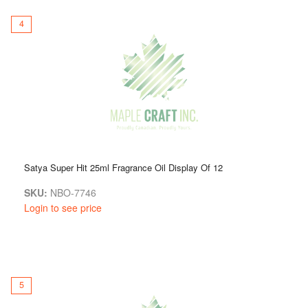
4
Satya Super Hit 25ml Fragrance Oil Display Of 12
SKU:
NBO-7746
Login to see price
5