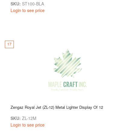
SKU:
ST100-BLA
Login to see price
17
Zengaz Royal Jet (ZL-12) Metal Lighter Display Of 12
SKU:
ZL-12M
Login to see price