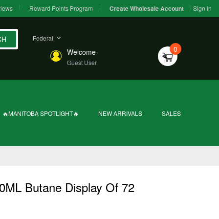
iews
Reward Points Program
Sign in
Create Wholesale Account
Federal
CH
0
Welcome
Guest User
🔥MANITOBA SPOTLIGHT🔥
NEW ARRIVALS
SALES
0ML Butane Display Of 72