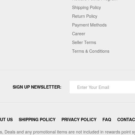
Shipping Policy
Return Policy
Payment Methods
Career
Seller Terms
Terms & Conditions
SIGN UP NEWSLETTER:
UT US
SHIPPING POLICY
PRIVACY POLICY
FAQ
CONTAC
s, Deals and any promotional items are not included in rewards point 