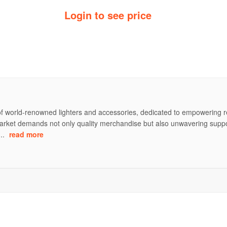
Login to see price
of world-renowned lighters and accessories, dedicated to empowering ret
rket demands not only quality merchandise but also unwavering support 
...
read more