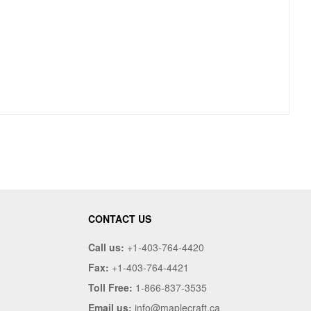
CONTACT US
Call us:
+1-403-764-4420
Fax:
+1-403-764-4421
Toll Free:
1-866-837-3535
Email us:
info@maplecraft.ca