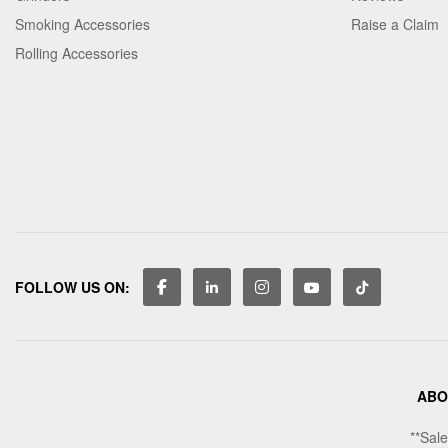
Smoking Accessories
Raise a Claim
Rolling Accessories
FOLLOW US ON:
ABO
**Sale