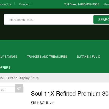
About Us
Contact
Rev
Toll Free:
1-866-837-3535
SEAR
LY SAVINGS
TRINKETS AND TREASURES
BUTANE & FLUID
OFFERS
ML Butane Display Of 72
Soul 11X Refined Premium 30
SKU:
SOUL-72