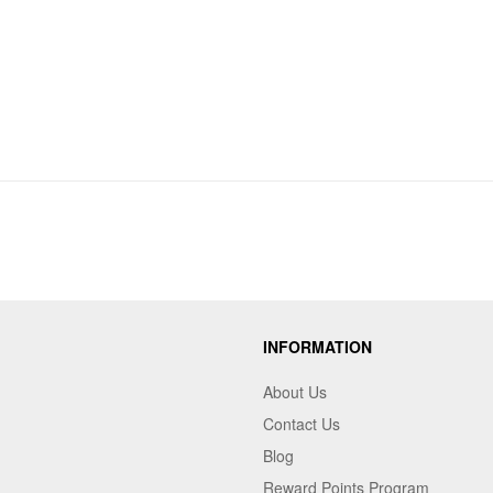
INFORMATION
About Us
Contact Us
Blog
Reward Points Program