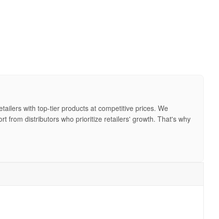
ailers with top-tier products at competitive prices. We
from distributors who prioritize retailers' growth. That's why