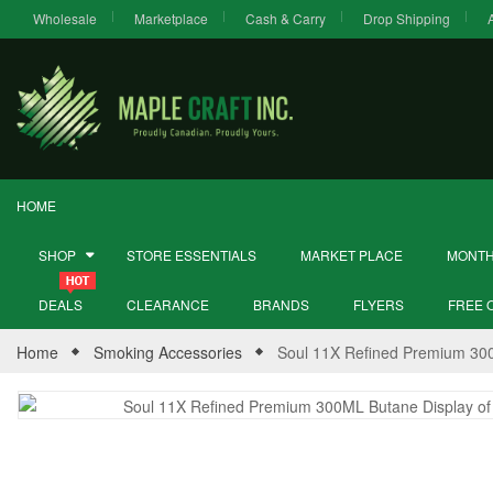
Wholesale
Marketplace
Cash & Carry
Drop Shipping
HOME
SHOP
STORE ESSENTIALS
MARKET PLACE
MONTH
DEALS
CLEARANCE
BRANDS
FLYERS
FREE 
Home
Smoking Accessories
Soul 11X Refined Premium 300