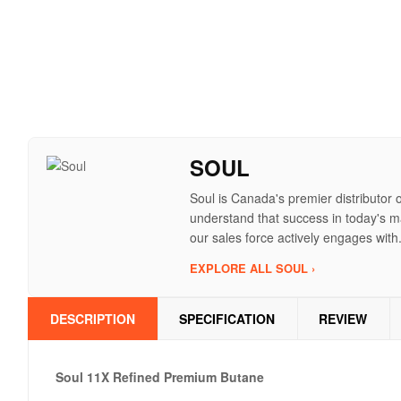
SOUL
Soul is Canada's premier distributor 
understand that success in today's ma
our sales force actively engages with
EXPLORE ALL SOUL ›
DESCRIPTION
SPECIFICATION
REVIEW
Soul 11X Refined Premium Butane