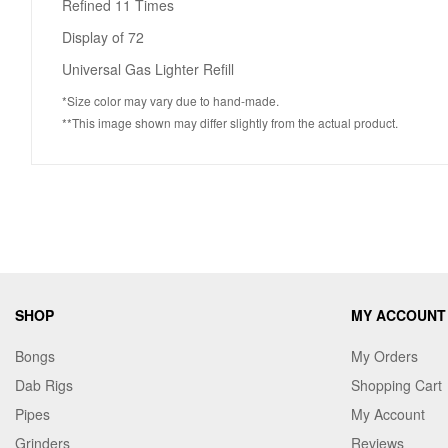
Refined 11 Times
Display of 72
Universal Gas Lighter Refill
*Size color may vary due to hand-made.
**This image shown may differ slightly from the actual product.
SHOP
MY ACCOUNT
Bongs
My Orders
Dab Rigs
Shopping Cart
Pipes
My Account
Grinders
Reviews