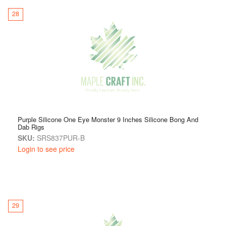
28
Purple Silicone One Eye Monster 9 Inches Silicone Bong And
Dab Rigs
SKU:
SRS837PUR-B
Login to see price
29