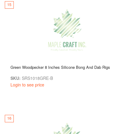
15
Green Woodpecker 8 Inches Silicone Bong And Dab Rigs
SKU:
SRS1018GRE-B
Login to see price
16