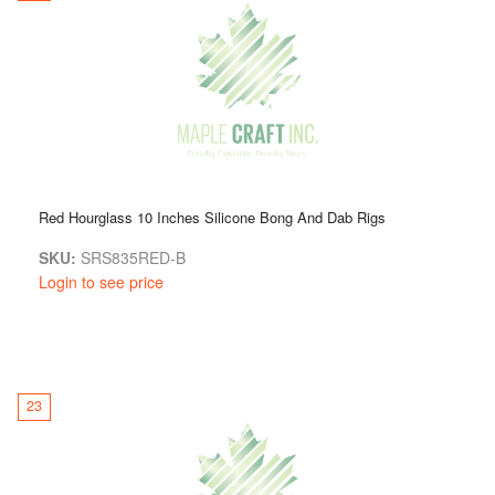
Red Hourglass 10 Inches Silicone Bong And Dab Rigs
SKU:
SRS835RED-B
Login to see price
23