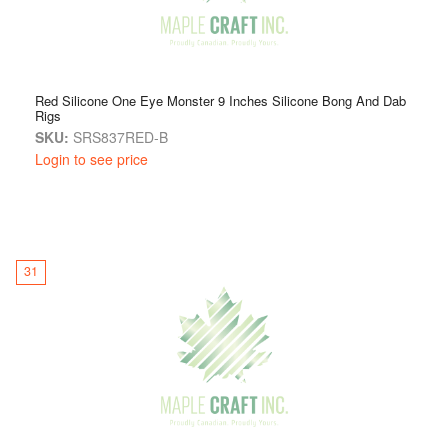
Red Silicone One Eye Monster 9 Inches Silicone Bong And Dab
Rigs
SKU:
SRS837RED-B
Login to see price
31