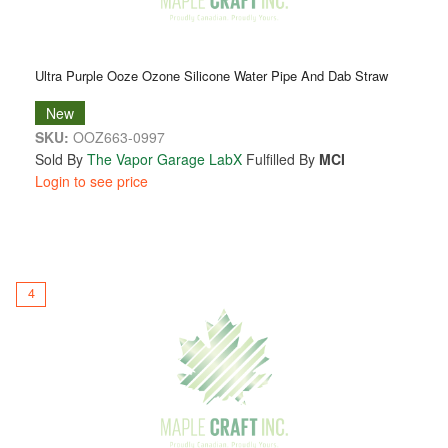
Ultra Purple Ooze Ozone Silicone Water Pipe And Dab Straw
New
SKU:
OOZ663-0997
Sold By
The Vapor Garage LabX
Fulfilled By
MCI
Login to see price
4