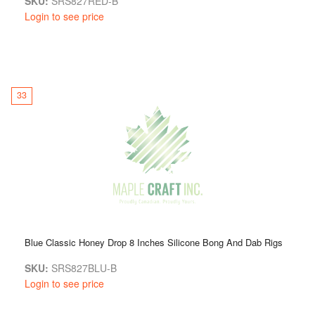
SKU:
SRS827RED-B
Login to see price
33
Blue Classic Honey Drop 8 Inches Silicone Bong And Dab Rigs
SKU:
SRS827BLU-B
Login to see price