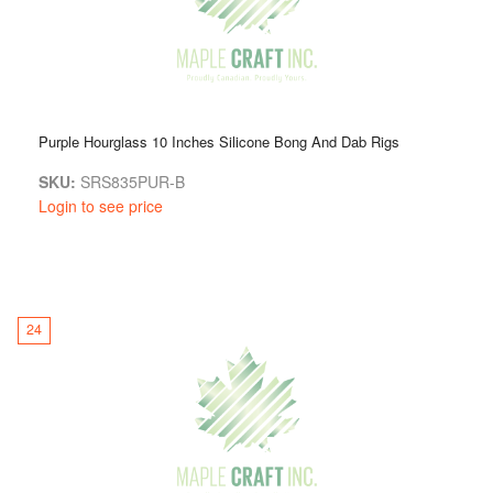
Purple Hourglass 10 Inches Silicone Bong And Dab Rigs
SKU:
SRS835PUR-B
Login to see price
24