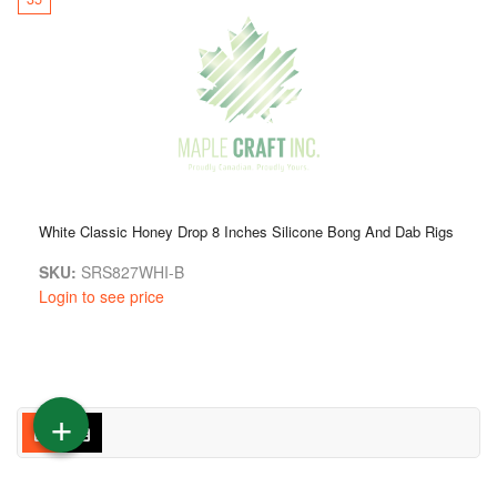
White Classic Honey Drop 8 Inches Silicone Bong And Dab Rigs
SKU:
SRS827WHI-B
Login to see price
+