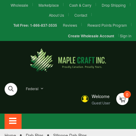
Wholesale
Marketplace
Cash & Carry
Drop Shipping
About Us
Contact
Reviews
Reward Points Program
Toll Free:
1-866-837-3535
Sign in
Create Wholesale Account
Federal
0
Welcome
Guest User
Home
Dab Rigs
Silicone Dab Rigs