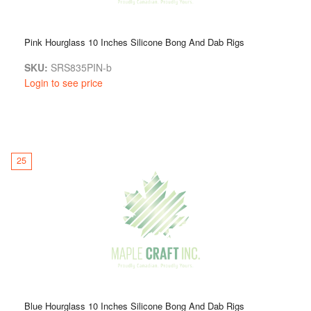
Pink Hourglass 10 Inches Silicone Bong And Dab Rigs
SKU:
SRS835PIN-b
Login to see price
25
Blue Hourglass 10 Inches Silicone Bong And Dab Rigs