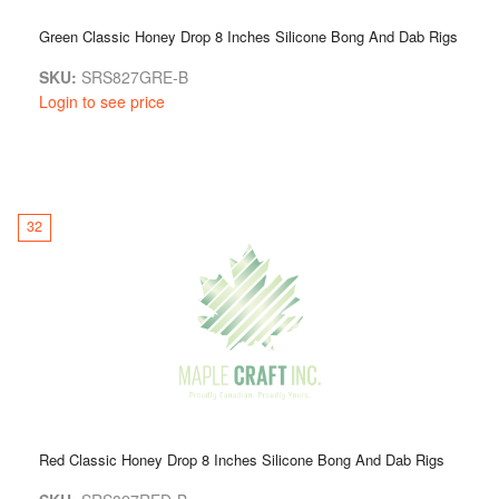
Green Classic Honey Drop 8 Inches Silicone Bong And Dab Rigs
SKU:
SRS827GRE-B
Login to see price
32
Red Classic Honey Drop 8 Inches Silicone Bong And Dab Rigs