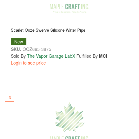
Scarlet Ooze Swerve Silicone Water Pipe
New
SKU:
OOZ665-3875
Sold By
The Vapor Garage LabX
Fulfilled By
MCI
Login to see price
3