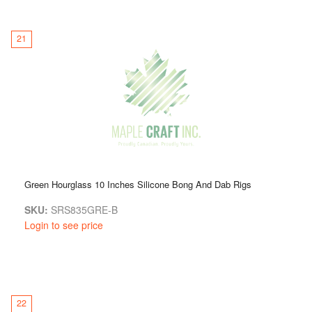
21
Green Hourglass 10 Inches Silicone Bong And Dab Rigs
SKU:
SRS835GRE-B
Login to see price
22