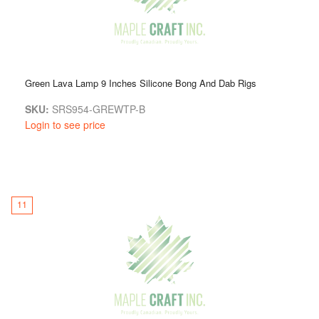
Green Lava Lamp 9 Inches Silicone Bong And Dab Rigs
SKU:
SRS954-GREWTP-B
Login to see price
11