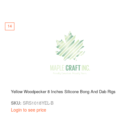
14
Yellow Woodpecker 8 Inches Silicone Bong And Dab Rigs
SKU:
SRS1018YEL-B
Login to see price