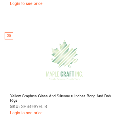
Login to see price
20
Yellow Graphics Glass And Silicone 8 Inches Bong And Dab
Rigs
SKU:
SRS499YEL-B
Login to see price