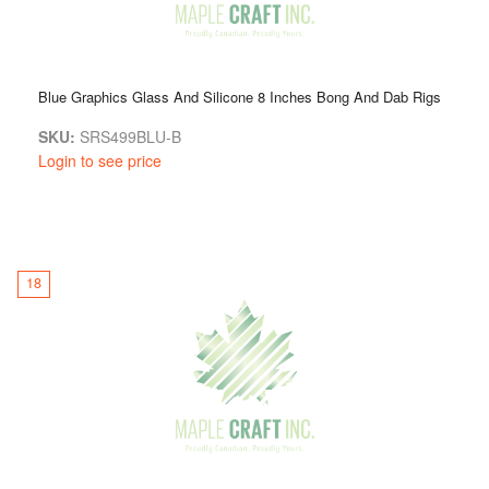
Blue Graphics Glass And Silicone 8 Inches Bong And Dab Rigs
SKU:
SRS499BLU-B
Login to see price
18