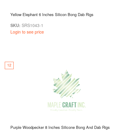
Yellow Elephant 6 Inches Silicon Bong Dab Rigs
SKU:
SRS1043-1
Login to see price
12
Purple Woodpecker 8 Inches Silicone Bong And Dab Rigs