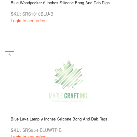
Blue Woodpecker 8 Inches Silicone Bong And Dab Rigs
SKU:
SRS1018BLU-B
Login to see price
6
Blue Lava Lamp 9 Inches Silicone Bong And Dab Rigs
SKU:
SRS954-BLUWTP-B
Login to see price