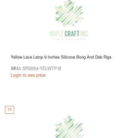
Yellow Lava Lamp 9 Inches Silicone Bong And Dab Rigs
SKU:
SRS954-YELWTP-B
Login to see price
10