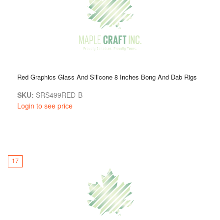
Red Graphics Glass And Silicone 8 Inches Bong And Dab Rigs
SKU:
SRS499RED-B
Login to see price
17