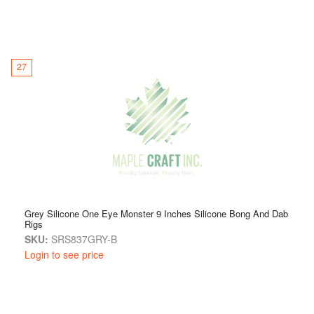
27
Grey Silicone One Eye Monster 9 Inches Silicone Bong And Dab
Rigs
SKU:
SRS837GRY-B
Login to see price