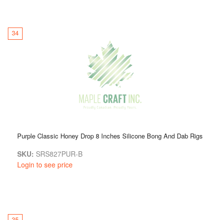
34
Purple Classic Honey Drop 8 Inches Silicone Bong And Dab Rigs
SKU:
SRS827PUR-B
Login to see price
35