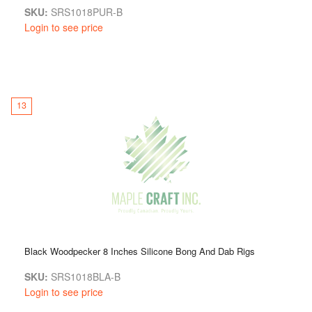
SKU:
SRS1018PUR-B
Login to see price
13
Black Woodpecker 8 Inches Silicone Bong And Dab Rigs
SKU:
SRS1018BLA-B
Login to see price