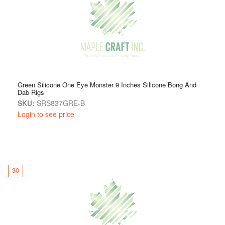
Green Silicone One Eye Monster 9 Inches Silicone Bong And
Dab Rigs
SKU:
SRS837GRE-B
Login to see price
30