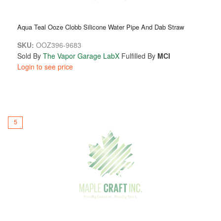
Aqua Teal Ooze Clobb Silicone Water Pipe And Dab Straw
SKU:
OOZ396-9683
Sold By
The Vapor Garage LabX
Fulfilled By
MCI
Login to see price
5