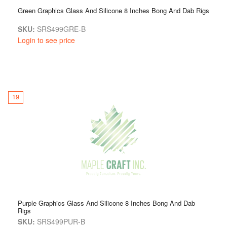
Green Graphics Glass And Silicone 8 Inches Bong And Dab Rigs
SKU:
SRS499GRE-B
Login to see price
19
Purple Graphics Glass And Silicone 8 Inches Bong And Dab
Rigs
SKU:
SRS499PUR-B