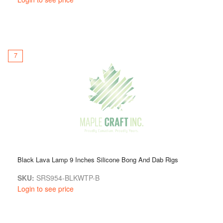
7
Black Lava Lamp 9 Inches Silicone Bong And Dab Rigs
SKU:
SRS954-BLKWTP-B
Login to see price