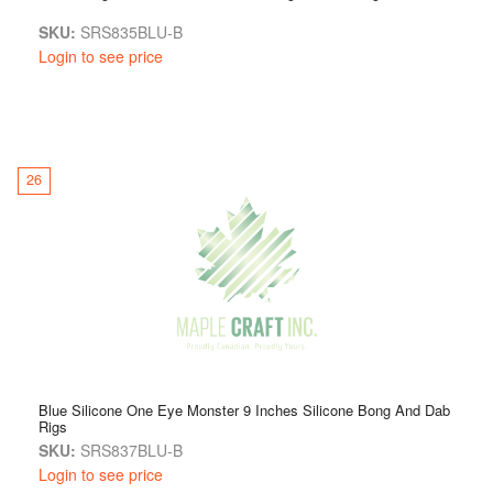
SKU:
SRS835BLU-B
Login to see price
26
Blue Silicone One Eye Monster 9 Inches Silicone Bong And Dab
Rigs
SKU:
SRS837BLU-B
Login to see price