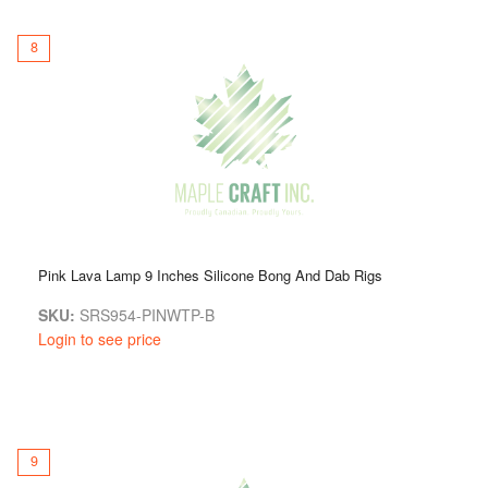
8
Pink Lava Lamp 9 Inches Silicone Bong And Dab Rigs
SKU:
SRS954-PINWTP-B
Login to see price
9