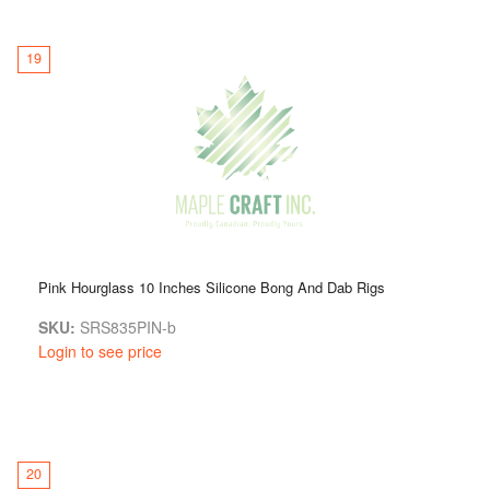
19
Pink Hourglass 10 Inches Silicone Bong And Dab Rigs
SKU:
SRS835PIN-b
Login to see price
20