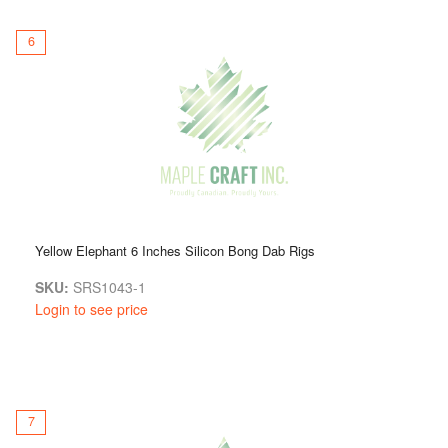
6
Yellow Elephant 6 Inches Silicon Bong Dab Rigs
SKU:
SRS1043-1
Login to see price
7