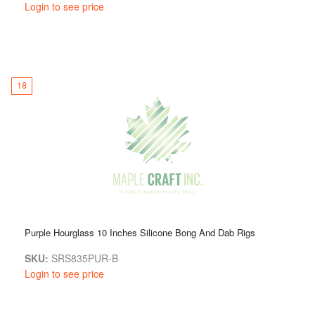
Login to see price
18
Purple Hourglass 10 Inches Silicone Bong And Dab Rigs
SKU:
SRS835PUR-B
Login to see price