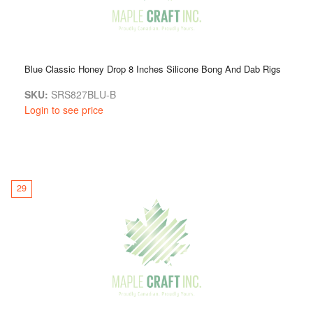
Blue Classic Honey Drop 8 Inches Silicone Bong And Dab Rigs
SKU:
SRS827BLU-B
Login to see price
29