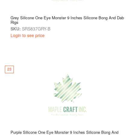
Grey Silicone One Eye Monster 9 Inches Silicone Bong And Dab
Rigs
SKU:
SRS837GRY-B
Login to see price
23
Purple Silicone One Eye Monster 9 Inches Silicone Bong And