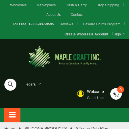
Wholesale
Marketplace
Cash & Carry
Drop Shipping
About Us
Contact
Reviews
Reward Points Program
Toll Free:
1-866-837-3535
Sign in
Create Wholesale Account
Federal
0
Welcome
Guest User
Home
SILICONE PRODUCTS
Silicone Dab Rigs