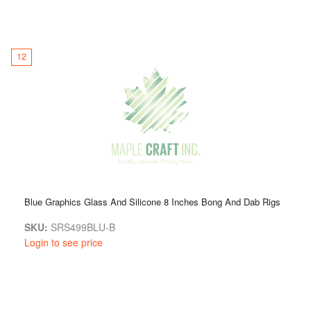
12
Blue Graphics Glass And Silicone 8 Inches Bong And Dab Rigs
SKU:
SRS499BLU-B
Login to see price