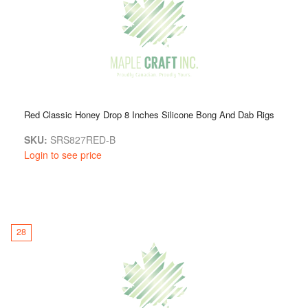
Red Classic Honey Drop 8 Inches Silicone Bong And Dab Rigs
SKU:
SRS827RED-B
Login to see price
28