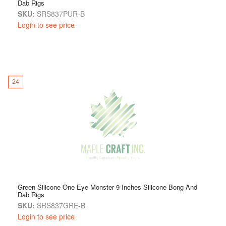
Dab Rigs
SKU:
SRS837PUR-B
Login to see price
24
Green Silicone One Eye Monster 9 Inches Silicone Bong And
Dab Rigs
SKU:
SRS837GRE-B
Login to see price