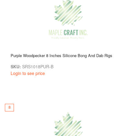
Purple Woodpecker 8 Inches Silicone Bong And Dab Rigs
SKU:
SRS1018PUR-B
Login to see price
8