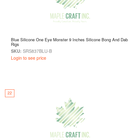
Blue Silicone One Eye Monster 9 Inches Silicone Bong And Dab
Rigs
SKU:
SRS837BLU-B
Login to see price
22