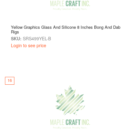
Yellow Graphics Glass And Silicone 8 Inches Bong And Dab
Rigs
SKU:
SRS499YEL-B
Login to see price
16