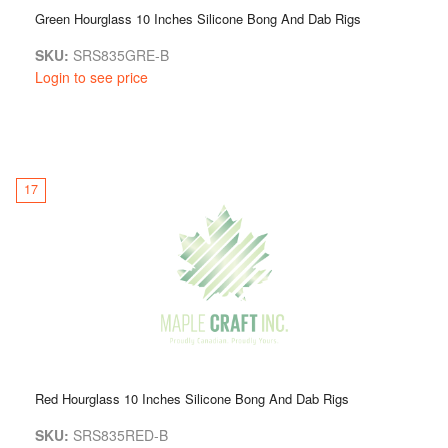
Green Hourglass 10 Inches Silicone Bong And Dab Rigs
SKU:
SRS835GRE-B
Login to see price
17
Red Hourglass 10 Inches Silicone Bong And Dab Rigs
SKU:
SRS835RED-B