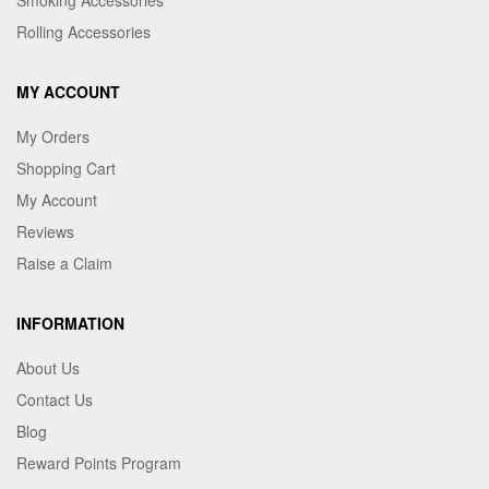
Rolling Accessories
MY ACCOUNT
My Orders
Shopping Cart
My Account
Reviews
Raise a Claim
INFORMATION
About Us
Contact Us
Blog
Reward Points Program