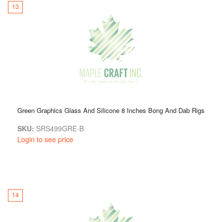
13
Green Graphics Glass And Silicone 8 Inches Bong And Dab Rigs
SKU:
SRS499GRE-B
Login to see price
14