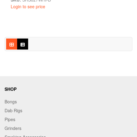
Login to see price
SHOP
Bongs
Dab Rigs
Pipes
Grinders
Smoking Accessories