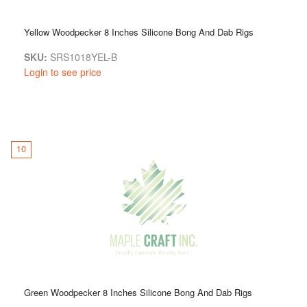
Yellow Woodpecker 8 Inches Silicone Bong And Dab Rigs
SKU:
SRS1018YEL-B
Login to see price
10
Green Woodpecker 8 Inches Silicone Bong And Dab Rigs