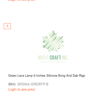
5
Green Lava Lamp 9 Inches Silicone Bong And Dab Rigs
SKU:
SRS954-GREWTP-B
Login to see price