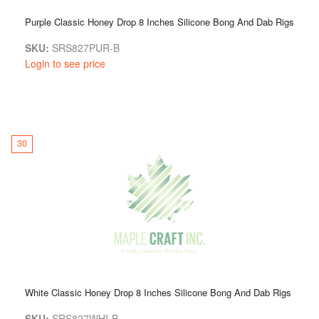
Purple Classic Honey Drop 8 Inches Silicone Bong And Dab Rigs
SKU:
SRS827PUR-B
Login to see price
30
White Classic Honey Drop 8 Inches Silicone Bong And Dab Rigs
SKU:
SRS827WHI-B