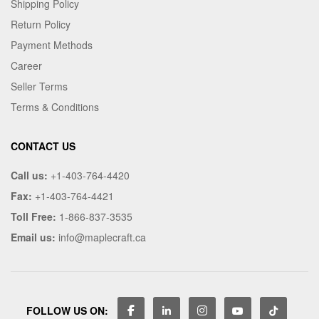
Shipping Policy
Return Policy
Payment Methods
Career
Seller Terms
Terms & Conditions
CONTACT US
Call us:
+1-403-764-4420
Fax:
+1-403-764-4421
Toll Free:
1-866-837-3535
Email us:
info@maplecraft.ca
FOLLOW US ON: