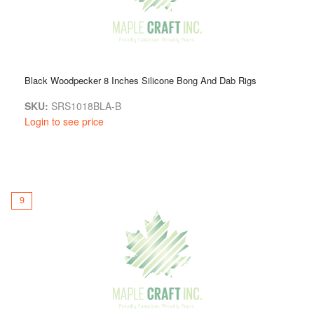
Black Woodpecker 8 Inches Silicone Bong And Dab Rigs
SKU:
SRS1018BLA-B
Login to see price
9