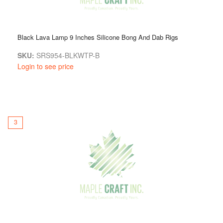
Black Lava Lamp 9 Inches Silicone Bong And Dab Rigs
SKU:
SRS954-BLKWTP-B
Login to see price
3