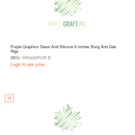
Purple Graphics Glass And Silicone 8 Inches Bong And Dab
Rigs
SKU:
SRS499PUR-B
Login to see price
15