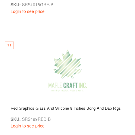
SKU:
SRS1018GRE-B
Login to see price
11
Red Graphics Glass And Silicone 8 Inches Bong And Dab Rigs
SKU:
SRS499RED-B
Login to see price