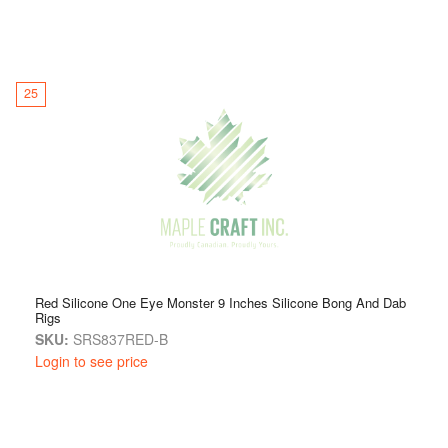
25
Red Silicone One Eye Monster 9 Inches Silicone Bong And Dab
Rigs
SKU:
SRS837RED-B
Login to see price