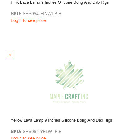
Pink Lava Lamp 9 Inches Silicone Bong And Dab Rigs
SKU:
SRS954-PINWTP-B
Login to see price
4
Yellow Lava Lamp 9 Inches Silicone Bong And Dab Rigs
SKU:
SRS954-YELWTP-B
Login to see price