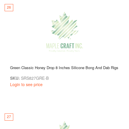
26
Green Classic Honey Drop 8 Inches Silicone Bong And Dab Rigs
SKU:
SRS827GRE-B
Login to see price
27