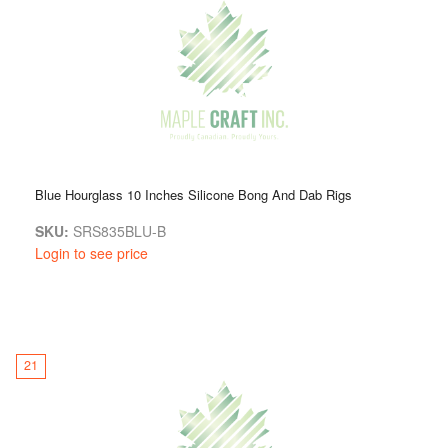
Blue Hourglass 10 Inches Silicone Bong And Dab Rigs
SKU:
SRS835BLU-B
Login to see price
21