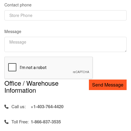
Contact phone
Message
Office / Warehouse
Send Message
Information
Call us:
+1-403-764-4420
Toll Free:
1-866-837-3535