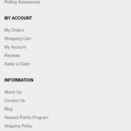
Rolling Accessories
MY ACCOUNT
My Orders
Shopping Cart
My Account
Reviews
Raise a Claim
INFORMATION
About Us
Contact Us
Blog
Reward Points Program
Shipping Policy