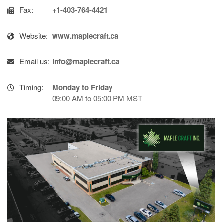
Fax:
+1-403-764-4421
Website:
www.maplecraft.ca
Email us:
info@maplecraft.ca
Timing:
Monday to Friday
09:00 AM to 05:00 PM MST