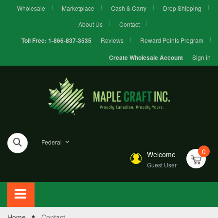
Wholesale
Marketplace
Cash & Carry
Drop Shipping
About Us
Contact
Reviews
Reward Points Program
Toll Free:
1-866-837-3535
Sign in
Create Wholesale Account
Federal
0
Welcome
Guest User
Home
Contact