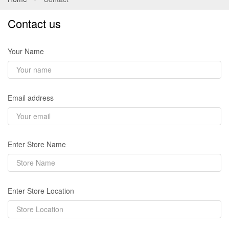
Contact us
Your Name
Email address
Enter Store Name
Enter Store Location