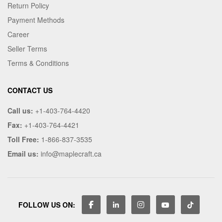
Return Policy
Payment Methods
Career
Seller Terms
Terms & Conditions
CONTACT US
Call us:
+1-403-764-4420
Fax:
+1-403-764-4421
Toll Free:
1-866-837-3535
Email us:
info@maplecraft.ca
FOLLOW US ON: