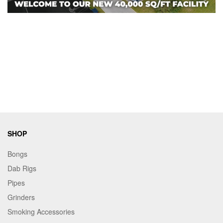
SHOP
Bongs
Dab Rigs
Pipes
Grinders
Smoking Accessories