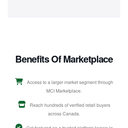
Benefits Of Marketplace
Access to a larger market segment through
MCI Marketplace.
Reach hundreds of verified retail buyers
across Canada.
Get featured on a trusted platform known in