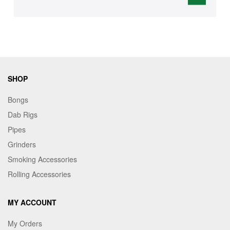
SHOP
Bongs
Dab Rigs
Pipes
Grinders
Smoking Accessories
Rolling Accessories
MY ACCOUNT
My Orders