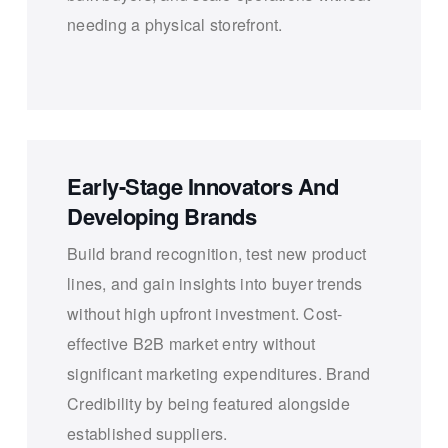
needing a physical storefront.
Early-Stage Innovators And
Developing Brands
Build brand recognition, test new product
lines, and gain insights into buyer trends
without high upfront investment. Cost-
effective B2B market entry without
significant marketing expenditures. Brand
Credibility by being featured alongside
established suppliers.