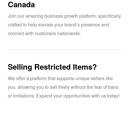
Canada
Join our amazing business growth platform, specifically
crafted to help elevate your brand’s presence and
connect with customers nationwide.
Selling Restricted Items?
We offer a platform that supports unique sellers like
you, allowing you to sell freely without the fear of bans
or limitations. Expand your opportunities with us today!