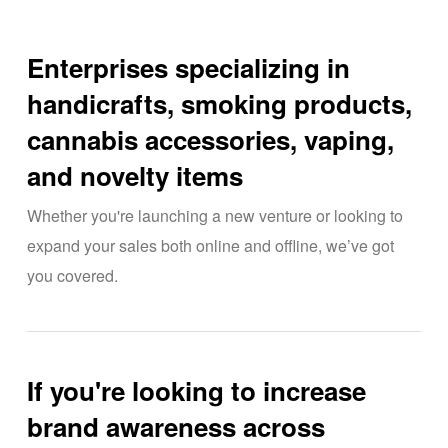
Enterprises specializing in
handicrafts, smoking products,
cannabis accessories, vaping,
and novelty items
Whether you're launching a new venture or looking to
expand your sales both online and offline, we’ve got
you covered.
If you're looking to increase
brand awareness across