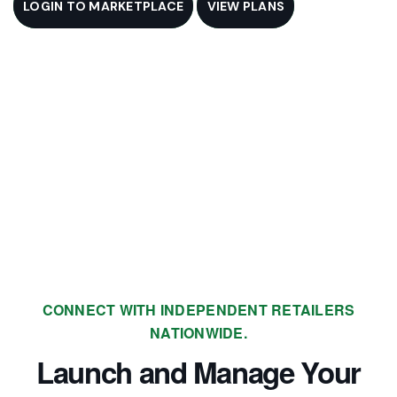
LOGIN TO MARKETPLACE
VIEW PLANS
CONNECT WITH INDEPENDENT RETAILERS
NATIONWIDE.
Launch and Manage Your