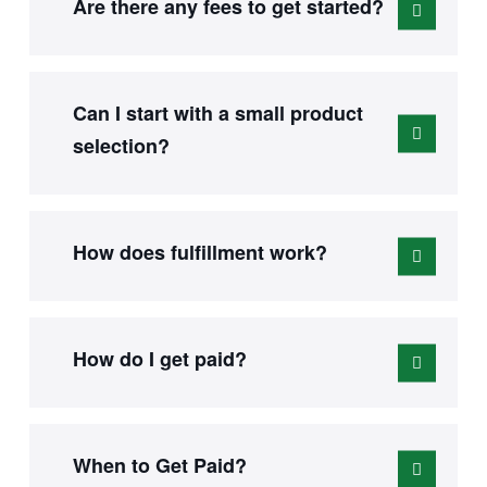
Are there any fees to get started?
Can I start with a small product
selection?
How does fulfillment work?
How do I get paid?
When to Get Paid?