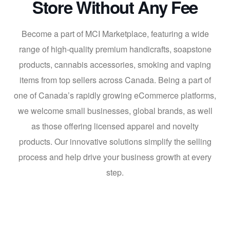
Store Without Any Fee
Become a part of MCI Marketplace, featuring a wide
range of high-quality premium handicrafts, soapstone
products, cannabis accessories, smoking and vaping
items from top sellers across Canada. Being a part of
one of Canada’s rapidly growing eCommerce platforms,
we welcome small businesses, global brands, as well
as those offering licensed apparel and novelty
products. Our innovative solutions simplify the selling
process and help drive your business growth at every
step.