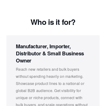
Who is it for?
Manufacturer, Importer,
Distributor & Small Business
Owner
Reach new retailers and bulk buyers
without spending heavily on marketing.
Showcase product lines to a national or
global B2B audience. Get visibility for
unique or niche products, connect with
bulk buyers, and scale operations without