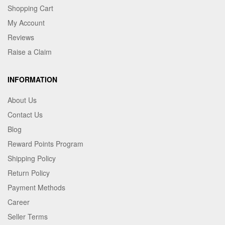
Shopping Cart
My Account
Reviews
Raise a Claim
INFORMATION
About Us
Contact Us
Blog
Reward Points Program
Shipping Policy
Return Policy
Payment Methods
Career
Seller Terms