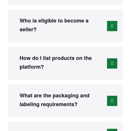
Who is eligible to become a
seller?
How do I list products on the
platform?
What are the packaging and
labeling requirements?