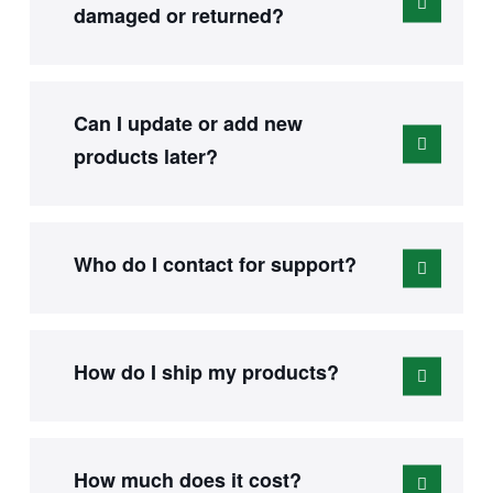
damaged or returned?
Can I update or add new
products later?
Who do I contact for support?
How do I ship my products?
How much does it cost?