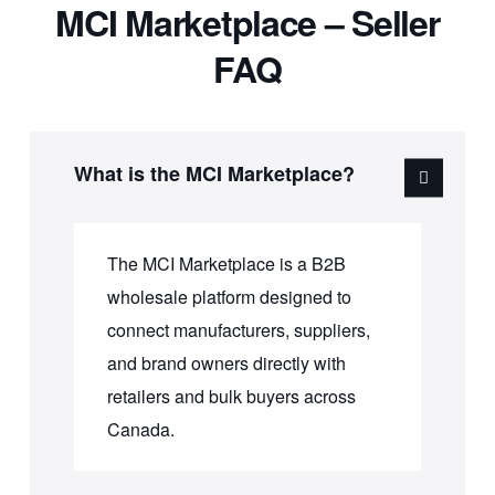
MCI Marketplace – Seller
FAQ
What is the MCI Marketplace?
The MCI Marketplace is a B2B
wholesale platform designed to
connect manufacturers, suppliers,
and brand owners directly with
retailers and bulk buyers across
Canada.