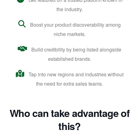
the industry.
Boost your product discoverability among
niche markets.
Build credibility by being listed alongside
established brands.
Tap into new regions and industries without
the need for extra sales teams.
Who can take advantage of
this?