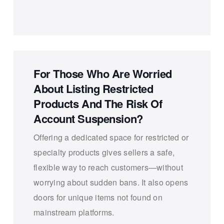
For Those Who Are Worried
About Listing Restricted
Products And The Risk Of
Account Suspension?
Offering a dedicated space for restricted or
specialty products gives sellers a safe,
flexible way to reach customers—without
worrying about sudden bans. It also opens
doors for unique items not found on
mainstream platforms.