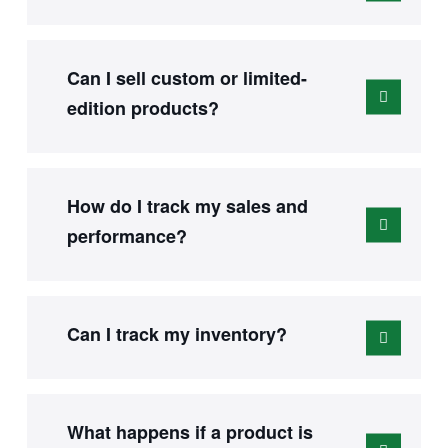
Can I sell custom or limited-
edition products?
How do I track my sales and
performance?
Can I track my inventory?
What happens if a product is