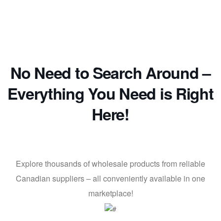
No Need to Search Around –
Everything You Need is Right
Here!
Explore thousands of wholesale products from reliable
Canadian suppliers – all conveniently available in one
marketplace!