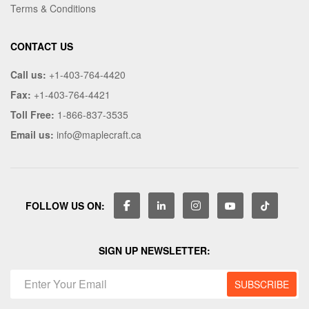
Terms & Conditions
CONTACT US
Call us:
+1-403-764-4420
Fax:
+1-403-764-4421
Toll Free:
1-866-837-3535
Email us:
info@maplecraft.ca
FOLLOW US ON:
SIGN UP NEWSLETTER: