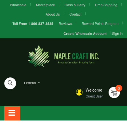
Wholesale
Marketplace
Cash & Carry
Drop Shipping
About Us
Contact
Reviews
Reward Points Program
Toll Free:
1-866-837-3535
Sign in
Create Wholesale Account
Federal
0
Welcome
Guest User