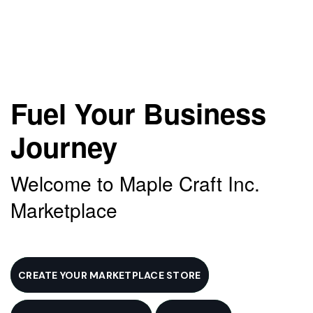
Fuel Your Business
Journey
Welcome to Maple Craft Inc.
Marketplace
CREATE YOUR MARKETPLACE STORE