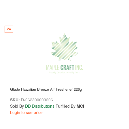
24
Glade Hawaiian Breeze Air Freshener 226g
SKU:
D-062300009206
Sold By
DD Distributions
Fulfilled By
MCI
Login to see price