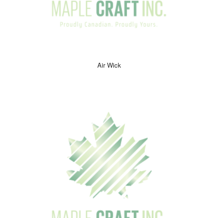
Air Wick