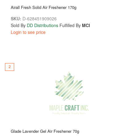
Airall Fresh Solid Air Freshener 170g
SKU:
D-628451909026
Sold By
DD Distributions
Fulfilled By
MCI
Login to see price
2
Glade Lavender Gel Air Freshener 70g