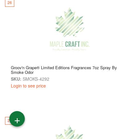
26
Groov'n Grape® Limited Editions Fragrances 7oz Spray By
Smoke Odor
SKU:
SMOKS-4292
Login to see price
+
27