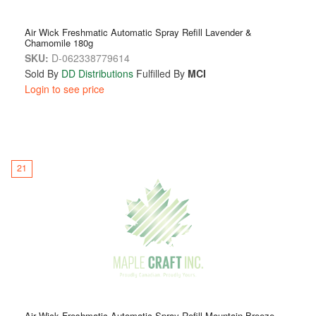
Air Wick Freshmatic Automatic Spray Refill Lavender &
Chamomile 180g
SKU:
D-062338779614
Sold By
DD Distributions
Fulfilled By
MCI
Login to see price
21
Air Wick Freshmatic Automatic Spray Refill Mountain Breeze