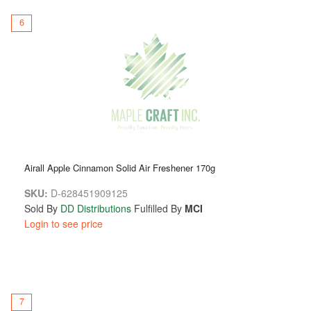
6
Airall Apple Cinnamon Solid Air Freshener 170g
SKU:
D-628451909125
Sold By
DD Distributions
Fulfilled By
MCI
Login to see price
7