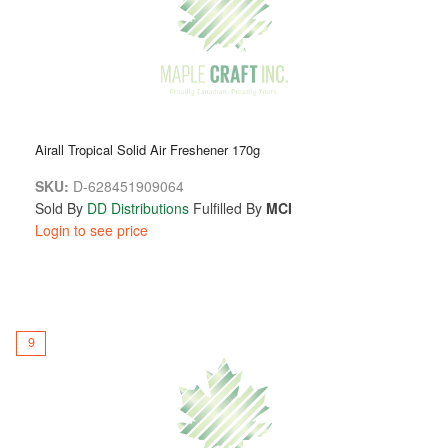
Airall Tropical Solid Air Freshener 170g
SKU:
D-628451909064
Sold By
DD Distributions
Fulfilled By
MCI
Login to see price
9