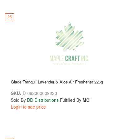
25
Glade Tranquil Lavender & Aloe Air Freshener 226g
SKU:
D-062300009220
Sold By
DD Distributions
Fulfilled By
MCI
Login to see price