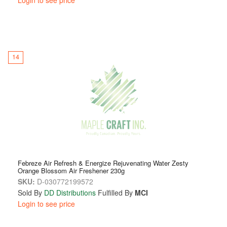
14
Febreze Air Refresh & Energize Rejuvenating Water Zesty
Orange Blossom Air Freshener 230g
SKU:
D-030772199572
Sold By
DD Distributions
Fulfilled By
MCI
Login to see price