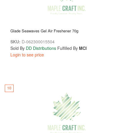
Glade Seawaves Gel Air Freshener 70g
SKU:
D-062300015504
Sold By
DD Distributions
Fulfilled By
MCI
Login to see price
10