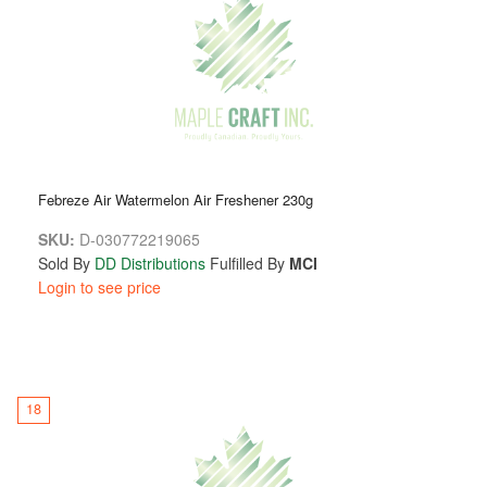
Febreze Air Watermelon Air Freshener 230g
SKU:
D-030772219065
Sold By
DD Distributions
Fulfilled By
MCI
Login to see price
18