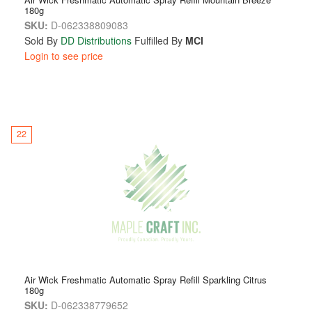
180g
SKU:
D-062338809083
Sold By
DD Distributions
Fulfilled By
MCI
Login to see price
22
Air Wick Freshmatic Automatic Spray Refill Sparkling Citrus
180g
SKU:
D-062338779652