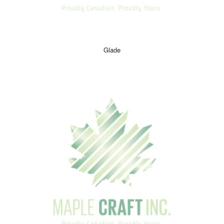
Glade