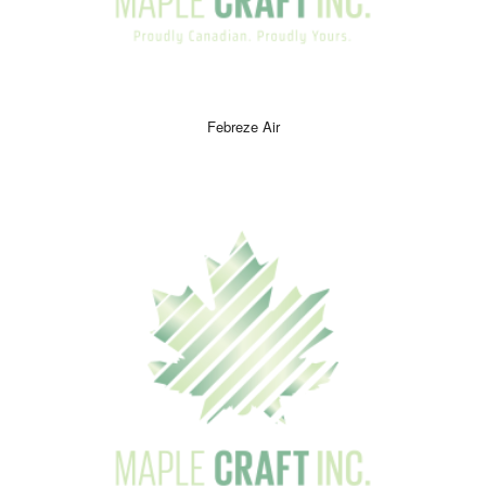
Febreze Air