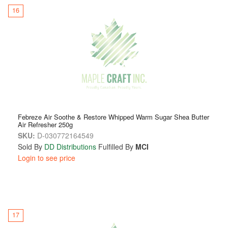
16
Febreze Air Soothe & Restore Whipped Warm Sugar Shea Butter
Air Refresher 250g
SKU:
D-030772164549
Sold By
DD Distributions
Fulfilled By
MCI
Login to see price
17