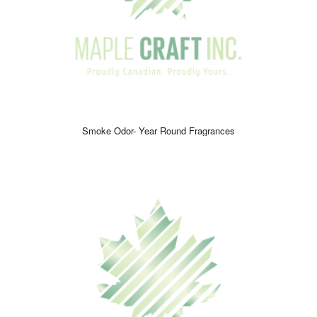
of luxury and excitement while keeping your space clean and
inviting.
Quick, effective, and long-lasting,
Smoke Odor Sprays
are
perfect for anyone looking for a reliable solution to maintain a
fresh and welcoming environment. Refresh your space, uplift
your mood, and enjoy an unforgettable fragrance experience
every day.
Smoke Odor- Year Round Fragrances