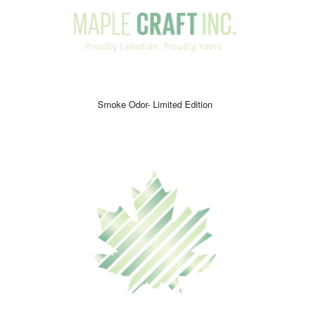
Smoke Odor- Limited Edition