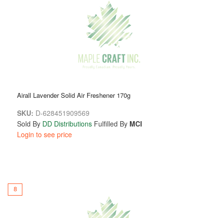
Airall Lavender Solid Air Freshener 170g
SKU:
D-628451909569
Sold By
DD Distributions
Fulfilled By
MCI
Login to see price
8