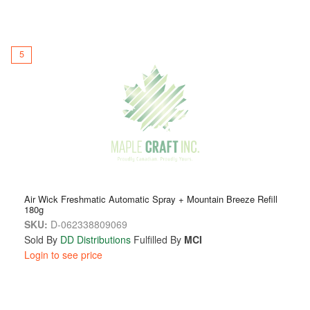
5
Air Wick Freshmatic Automatic Spray + Mountain Breeze Refill
180g
SKU:
D-062338809069
Sold By
DD Distributions
Fulfilled By
MCI
Login to see price