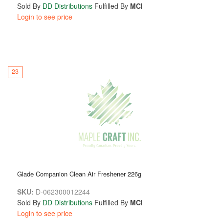
Sold By
DD Distributions
Fulfilled By
MCI
Login to see price
23
Glade Companion Clean Air Freshener 226g
SKU:
D-062300012244
Sold By
DD Distributions
Fulfilled By
MCI
Login to see price