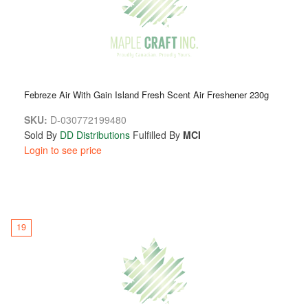
Febreze Air With Gain Island Fresh Scent Air Freshener 230g
SKU:
D-030772199480
Sold By
DD Distributions
Fulfilled By
MCI
Login to see price
19