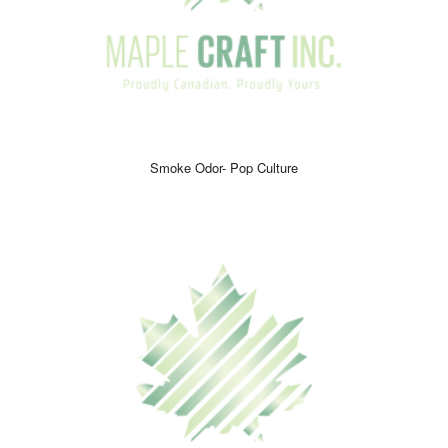
Smoke Odor- Pop Culture