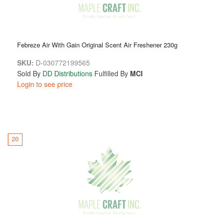
Febreze Air With Gain Original Scent Air Freshener 230g
SKU:
D-030772199565
Sold By
DD Distributions
Fulfilled By
MCI
Login to see price
20