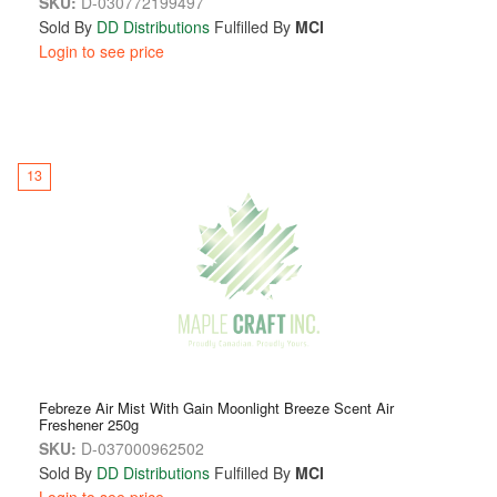
SKU:
D-030772199497
Sold By
DD Distributions
Fulfilled By
MCI
Login to see price
13
Febreze Air Mist With Gain Moonlight Breeze Scent Air
Freshener 250g
SKU:
D-037000962502
Sold By
DD Distributions
Fulfilled By
MCI
Login to see price