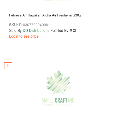
Febreze Air Hawaiian Aloha Air Freshener 230g
SKU:
D-030772224090
Sold By
DD Distributions
Fulfilled By
MCI
Login to see price
11