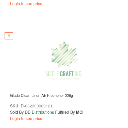
Login to see price
4
Glade Clean Linen Air Freshener 226g
SKU:
D-062300009121
Sold By
DD Distributions
Fulfilled By
MCI
Login to see price