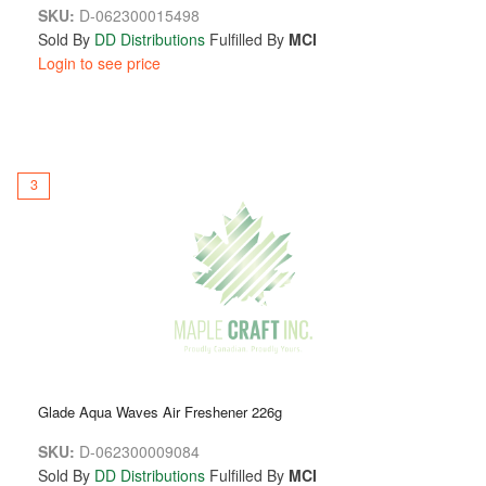
SKU:
D-062300015498
Sold By
DD Distributions
Fulfilled By
MCI
Login to see price
3
Glade Aqua Waves Air Freshener 226g
SKU:
D-062300009084
Sold By
DD Distributions
Fulfilled By
MCI