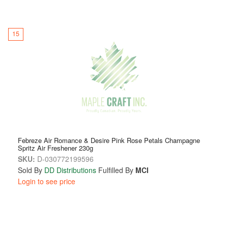
15
Febreze Air Romance & Desire Pink Rose Petals Champagne
Spritz Air Freshener 230g
SKU:
D-030772199596
Sold By
DD Distributions
Fulfilled By
MCI
Login to see price