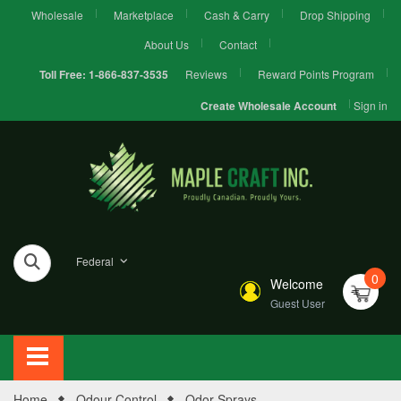
Wholesale
Marketplace
Cash & Carry
Drop Shipping
About Us
Contact
Reviews
Reward Points Program
Toll Free:
1-866-837-3535
Sign in
Create Wholesale Account
Federal
0
Welcome
Guest User
Home
Odour Control
Odor Sprays