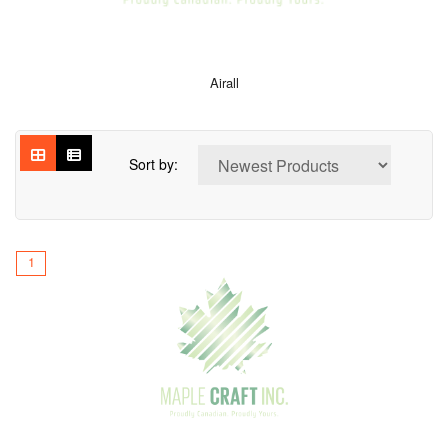
Airall
Sort by:
1