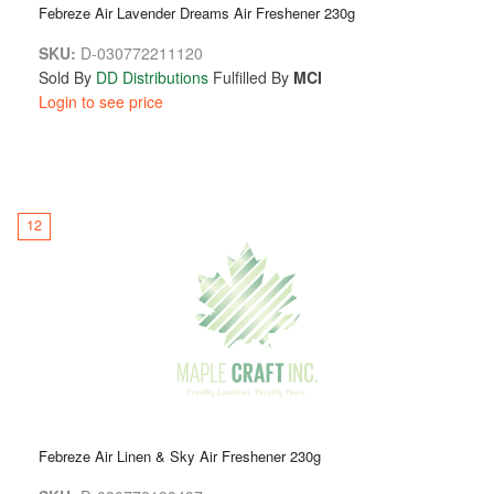
Febreze Air Lavender Dreams Air Freshener 230g
SKU:
D-030772211120
Sold By
DD Distributions
Fulfilled By
MCI
Login to see price
12
Febreze Air Linen & Sky Air Freshener 230g