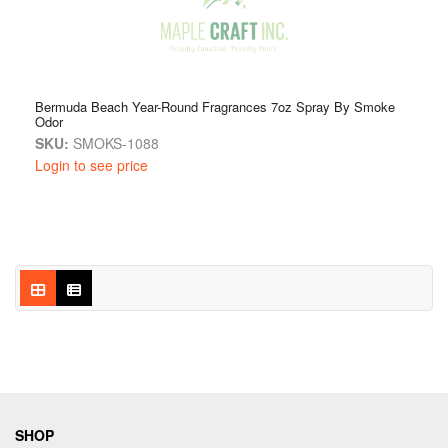
Bermuda Beach Year-Round Fragrances 7oz Spray By Smoke
Odor
SKU:
SMOKS-1088
Login to see price
SHOP