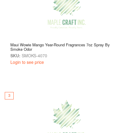
Maui Wowie Mango Year-Round Fragrances 7oz Spray By
Smoke Odor
SKU:
SMOKS-4070
Login to see price
3