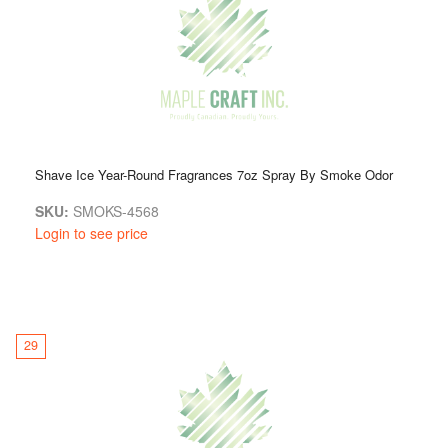
Shave Ice Year-Round Fragrances 7oz Spray By Smoke Odor
SKU:
SMOKS-4568
Login to see price
29