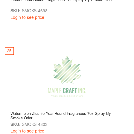
SKU:
SMOKS-4698
Login to see price
25
Watermelon Zlushie Year-Round Fragrances 7oz Spray By
Smoke Odor
SKU:
SMOKS-4803
Login to see price