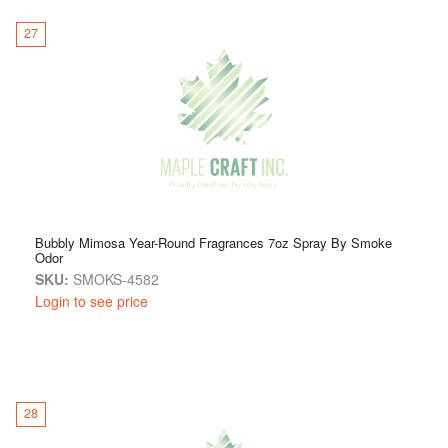
27
Bubbly Mimosa Year-Round Fragrances 7oz Spray By Smoke
Odor
SKU:
SMOKS-4582
Login to see price
28