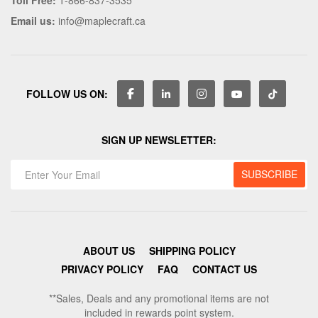
Email us:
info@maplecraft.ca
FOLLOW US ON:
SIGN UP NEWSLETTER:
ABOUT US
SHIPPING POLICY
PRIVACY POLICY
FAQ
CONTACT US
**Sales, Deals and any promotional items are not
included in rewards point system.