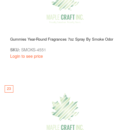
Gummies Year-Round Fragrances 7oz Spray By Smoke Odor
SKU:
SMOKS-4551
Login to see price
23