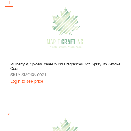
that uplifts your environment throughout the year.
1
Available in a variety of
year-round fragrances
, the Smoke
Odor Exterminator Spray makes it easy to enjoy freshness
every day.
Freshen up your world — one spray at a time.
Mulberry & Spice® Year-Round Fragrances 7oz Spray By Smoke
Odor
SKU:
SMOKS-6921
Login to see price
2