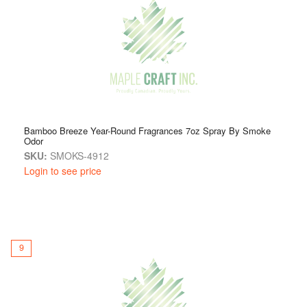
Bamboo Breeze Year-Round Fragrances 7oz Spray By Smoke
Odor
SKU:
SMOKS-4912
Login to see price
9