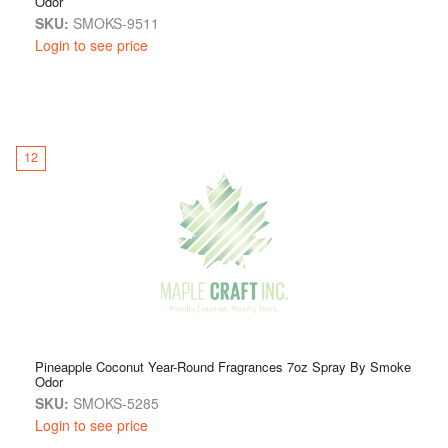
Odor
SKU:
SMOKS-9511
Login to see price
12
Pineapple Coconut Year-Round Fragrances 7oz Spray By Smoke
Odor
SKU:
SMOKS-5285
Login to see price