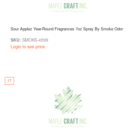
Sour Applez Year-Round Fragrances 7oz Spray By Smoke Odor
SKU:
SMOKS-4599
Login to see price
17