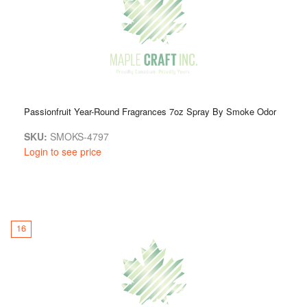
Passionfruit Year-Round Fragrances 7oz Spray By Smoke Odor
SKU:
SMOKS-4797
Login to see price
16