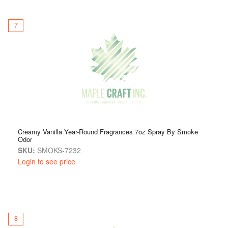
7
Creamy Vanilla Year-Round Fragrances 7oz Spray By Smoke
Odor
SKU:
SMOKS-7232
Login to see price
8