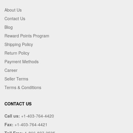
About Us
Contact Us
Blog
Reward Points Program
Shipping Policy
Return Policy
Payment Methods
Career
Seller Terms
Terms & Conditions
CONTACT US
Call us:
+1-403-764-4420
Fax:
+1-403-764-4421
Toll Free:
1-866-837-3535