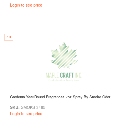
Login to see price
19
Gardenia Year-Round Fragrances 7oz Spray By Smoke Odor
SKU:
SMOKS-3465
Login to see price