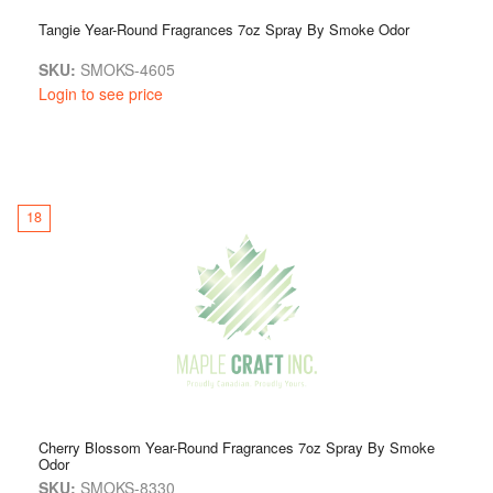
Tangie Year-Round Fragrances 7oz Spray By Smoke Odor
SKU:
SMOKS-4605
Login to see price
18
Cherry Blossom Year-Round Fragrances 7oz Spray By Smoke
Odor
SKU:
SMOKS-8330