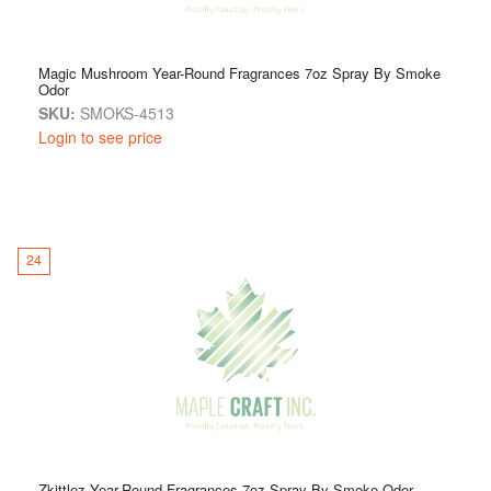
Magic Mushroom Year-Round Fragrances 7oz Spray By Smoke
Odor
SKU:
SMOKS-4513
Login to see price
24
Zkittlez Year-Round Fragrances 7oz Spray By Smoke Odor