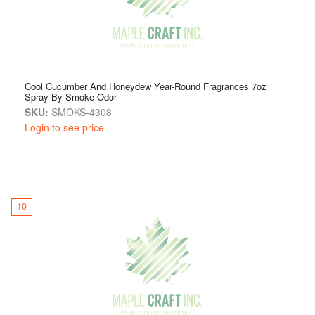
Cool Cucumber And Honeydew Year-Round Fragrances 7oz
Spray By Smoke Odor
SKU:
SMOKS-4308
Login to see price
10