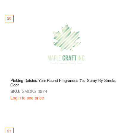
20
Picking Daisies Year-Round Fragrances 7oz Spray By Smoke
Odor
SKU:
SMOKS-3974
Login to see price
21