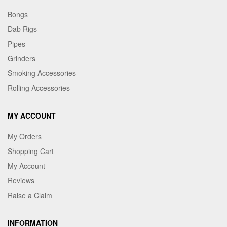
Bongs
Dab Rigs
Pipes
Grinders
Smoking Accessories
Rolling Accessories
MY ACCOUNT
My Orders
Shopping Cart
My Account
Reviews
Raise a Claim
INFORMATION