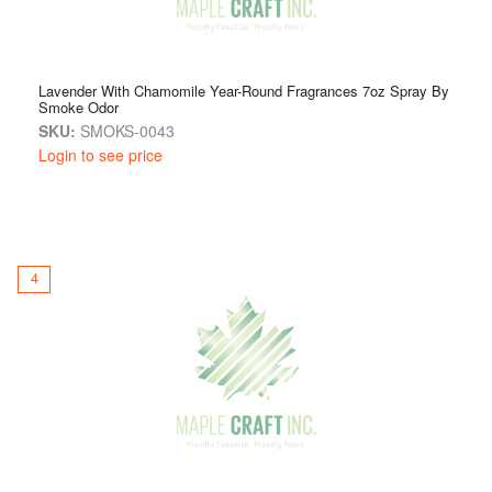
Lavender With Chamomile Year-Round Fragrances 7oz Spray By
Smoke Odor
SKU:
SMOKS-0043
Login to see price
4