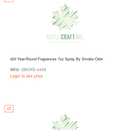
420 Year-Round Fragrances 7oz Spray By Smoke Odor
SKU:
SMOKS-4438
Login to see price
22