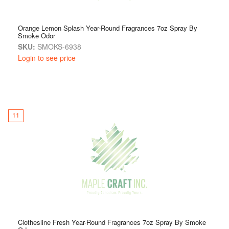
Orange Lemon Splash Year-Round Fragrances 7oz Spray By
Smoke Odor
SKU:
SMOKS-6938
Login to see price
11
Clothesline Fresh Year-Round Fragrances 7oz Spray By Smoke