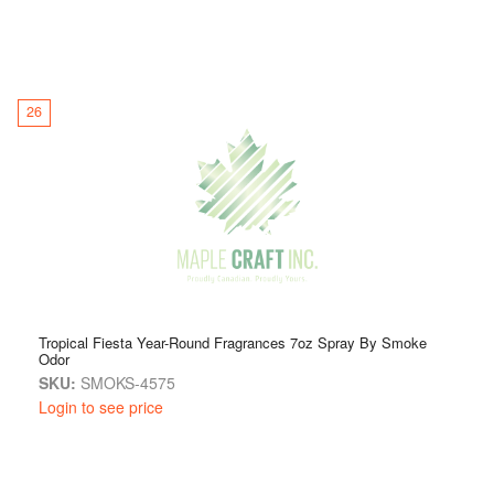
26
Tropical Fiesta Year-Round Fragrances 7oz Spray By Smoke
Odor
SKU:
SMOKS-4575
Login to see price