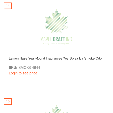
14
Lemon Haze Year-Round Fragrances 7oz Spray By Smoke Odor
SKU:
SMOKS-4544
Login to see price
15