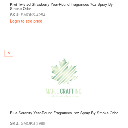
Kiwi Twisted Strawberry Year-Round Fragrances 7oz Spray By
Smoke Odor
SKU:
SMOKS-4254
Login to see price
5
Blue Serenity Year-Round Fragrances 7oz Spray By Smoke Odor
SKU:
SMOKS-3998