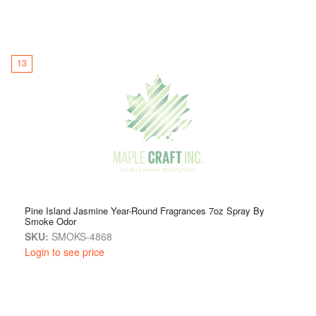
13
Pine Island Jasmine Year-Round Fragrances 7oz Spray By
Smoke Odor
SKU:
SMOKS-4868
Login to see price