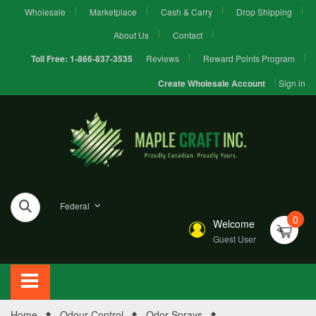
Wholesale
Marketplace
Cash & Carry
Drop Shipping
About Us
Contact
Reviews
Reward Points Program
Toll Free:
1-866-837-3535
Sign in
Create Wholesale Account
Federal
0
Welcome
Guest User
Home
Odour Control
Odor Sprays