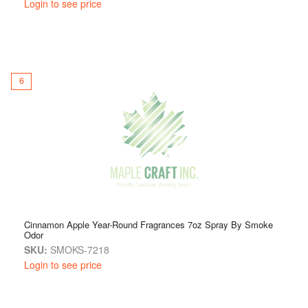
Login to see price
6
Cinnamon Apple Year-Round Fragrances 7oz Spray By Smoke
Odor
SKU:
SMOKS-7218
Login to see price