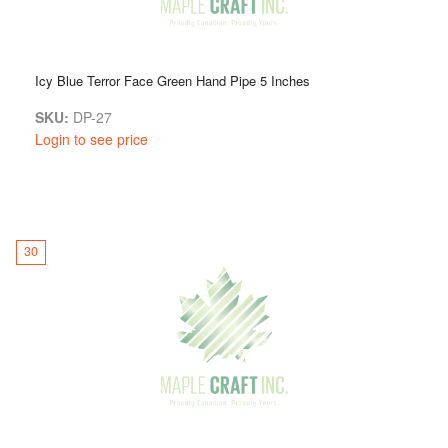
Icy Blue Terror Face Green Hand Pipe 5 Inches
SKU:
DP-27
Login to see price
30