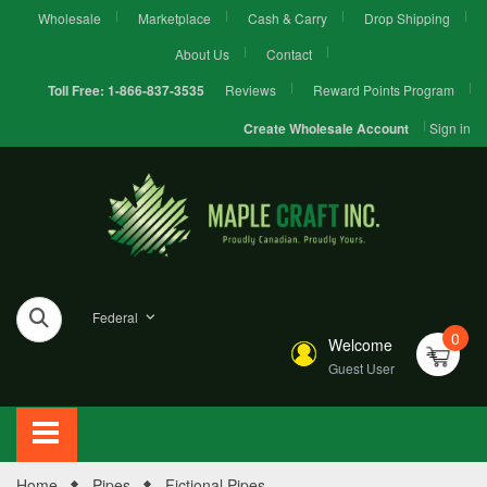
Wholesale
Marketplace
Cash & Carry
Drop Shipping
About Us
Contact
Reviews
Reward Points Program
Toll Free:
1-866-837-3535
Sign in
Create Wholesale Account
Federal
0
Welcome
Guest User
Home
Pipes
Fictional Pipes