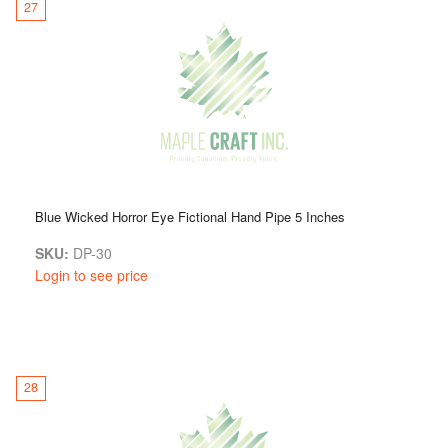
27
Blue Wicked Horror Eye Fictional Hand Pipe 5 Inches
SKU:
DP-30
Login to see price
28