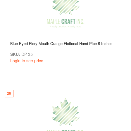
Blue Eyed Fiery Mouth Orange Fictional Hand Pipe 5 Inches
SKU:
DP-35
Login to see price
29