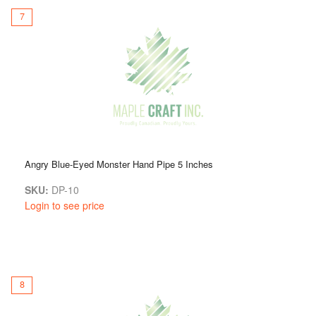
7
Angry Blue-Eyed Monster Hand Pipe 5 Inches
SKU:
DP-10
Login to see price
8