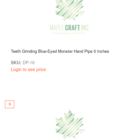
Teeth Grinding Blue-Eyed Monster Hand Pipe 5 Inches
SKU:
DP-16
Login to see price
9