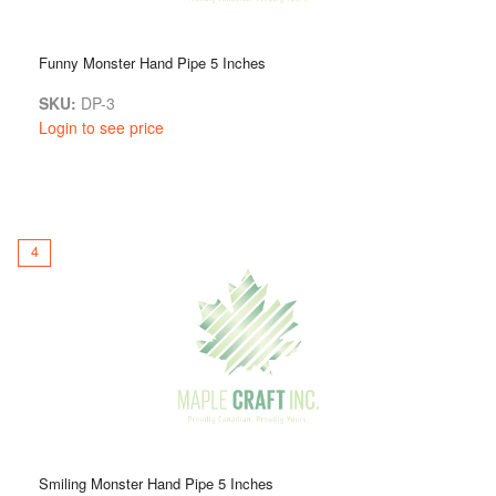
Funny Monster Hand Pipe 5 Inches
SKU:
DP-3
Login to see price
4
Smiling Monster Hand Pipe 5 Inches