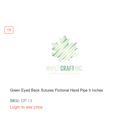
19
Green Eyed Back Sutures Fictional Hand Pipe 5 Inches
SKU:
DP-13
Login to see price