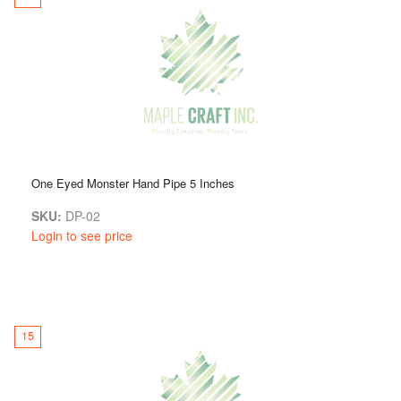
One Eyed Monster Hand Pipe 5 Inches
SKU:
DP-02
Login to see price
15