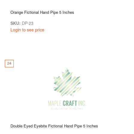
Orange Fictional Hand Pipe 5 Inches
SKU:
DP-23
Login to see price
24
Double Eyed Eyebite Fictional Hand Pipe 5 Inches