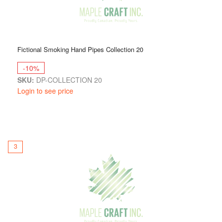
Fictional Smoking Hand Pipes Collection 20
-10%
SKU:
DP-COLLECTION 20
Login to see price
3