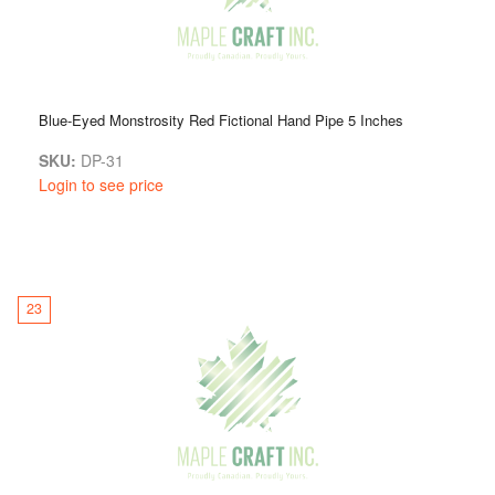
Blue-Eyed Monstrosity Red Fictional Hand Pipe 5 Inches
SKU:
DP-31
Login to see price
23