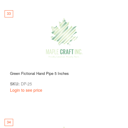
33
Green Fictional Hand Pipe 5 Inches
SKU:
DP-25
Login to see price
34