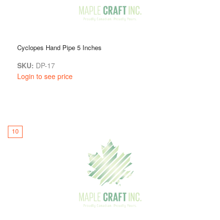
Cyclopes Hand Pipe 5 Inches
SKU:
DP-17
Login to see price
10