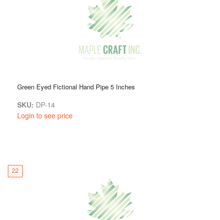
Green Eyed Fictional Hand Pipe 5 Inches
SKU:
DP-14
Login to see price
22