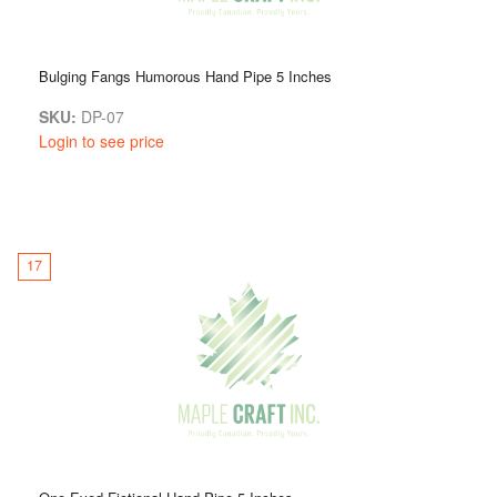
Bulging Fangs Humorous Hand Pipe 5 Inches
SKU:
DP-07
Login to see price
17