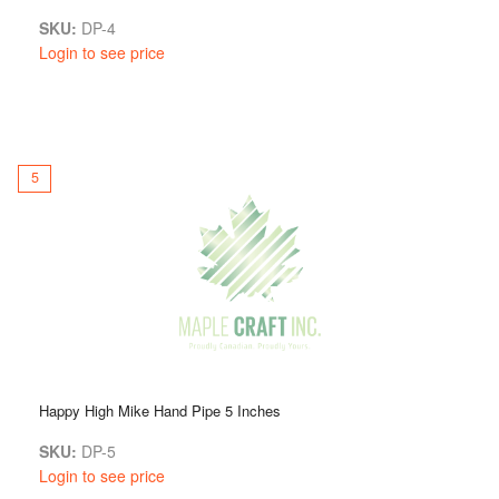
SKU:
DP-4
Login to see price
5
Happy High Mike Hand Pipe 5 Inches
SKU:
DP-5
Login to see price