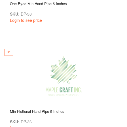
One Eyed Min Hand Pipe 5 Inches
SKU:
DP-38
Login to see price
31
Min Fictional Hand Pipe 5 Inches
SKU:
DP-36