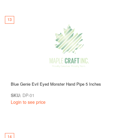
13
Blue Genie Evil Eyed Monster Hand Pipe 5 Inches
SKU:
DP-01
Login to see price
14