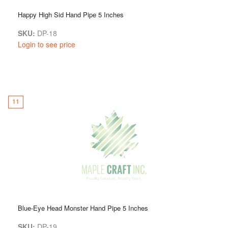
Happy High Sid Hand Pipe 5 Inches
SKU:
DP-18
Login to see price
11
Blue-Eye Head Monster Hand Pipe 5 Inches
SKU:
DP-19