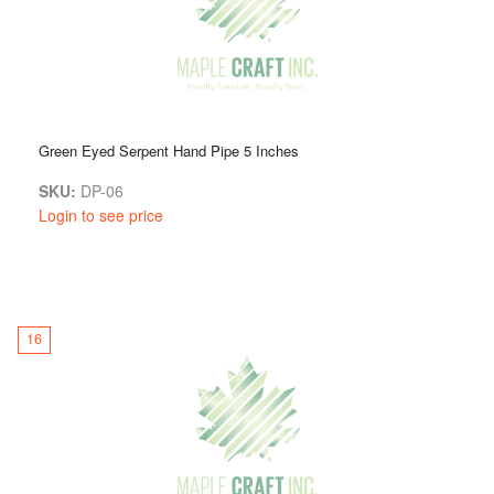
Green Eyed Serpent Hand Pipe 5 Inches
SKU:
DP-06
Login to see price
16