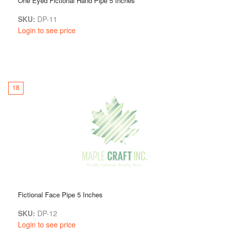
One Eyed Fictional Hand Pipe 5 Inches
SKU:
DP-11
Login to see price
18
Fictional Face Pipe 5 Inches
SKU:
DP-12
Login to see price