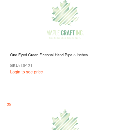
One Eyed Green Fictional Hand Pipe 5 Inches
SKU:
DP-21
Login to see price
35