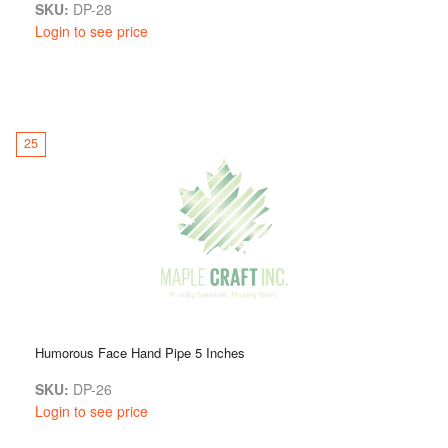
SKU:
DP-28
Login to see price
25
Humorous Face Hand Pipe 5 Inches
SKU:
DP-26
Login to see price