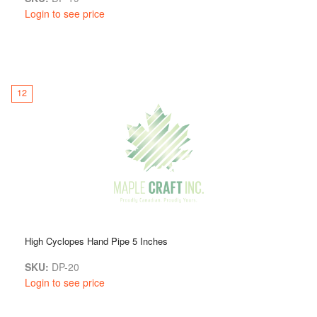
Login to see price
12
High Cyclopes Hand Pipe 5 Inches
SKU:
DP-20
Login to see price