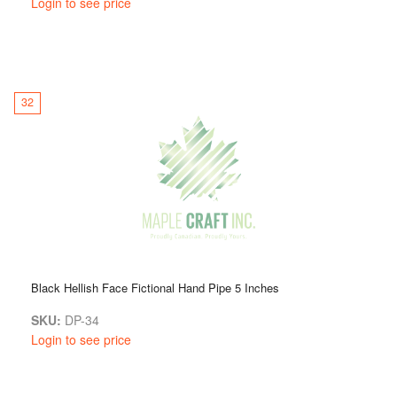
Login to see price
32
Black Hellish Face Fictional Hand Pipe 5 Inches
SKU:
DP-34
Login to see price