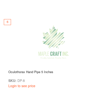
6
Oculothorax Hand Pipe 5 Inches
SKU:
DP-8
Login to see price