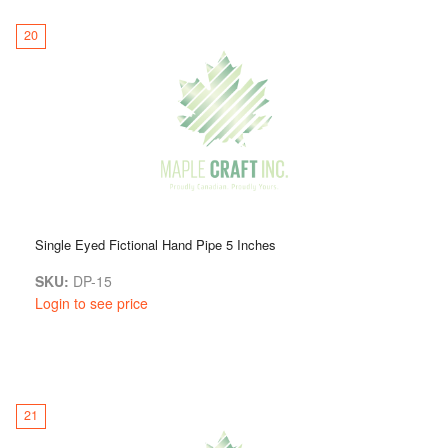
20
Single Eyed Fictional Hand Pipe 5 Inches
SKU:
DP-15
Login to see price
21