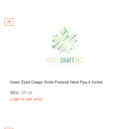
26
Green Eyed Creepy Smile Fictional Hand Pipe 5 Inches
SKU:
DP-29
Login to see price