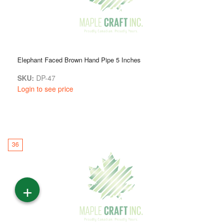
Elephant Faced Brown Hand Pipe 5 Inches
SKU:
DP-47
Login to see price
36
+