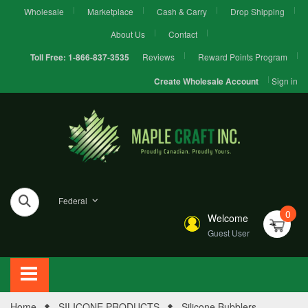
Wholesale
Marketplace
Cash & Carry
Drop Shipping
About Us
Contact
Reviews
Reward Points Program
Toll Free:
1-866-837-3535
Sign in
Create Wholesale Account
Federal
0
Welcome
Guest User
Home
SILICONE PRODUCTS
Silicone Bubblers