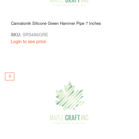
Cannatonik Silicone Green Hammer Pipe 7 Inches
SKU:
SRS486GRE
Login to see price
3