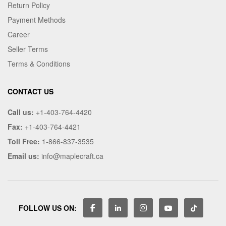
Return Policy
Payment Methods
Career
Seller Terms
Terms & Conditions
CONTACT US
Call us:
+1-403-764-4420
Fax:
+1-403-764-4421
Toll Free:
1-866-837-3535
Email us:
info@maplecraft.ca
FOLLOW US ON: