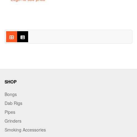
SHOP
Bongs
Dab Rigs
Pipes
Grinders
Smoking Accessories