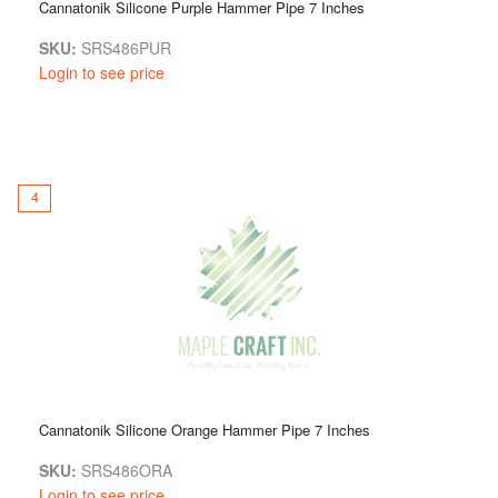
Cannatonik Silicone Purple Hammer Pipe 7 Inches
SKU:
SRS486PUR
Login to see price
4
Cannatonik Silicone Orange Hammer Pipe 7 Inches
SKU:
SRS486ORA
Login to see price