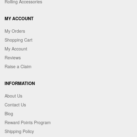
Rolling Accessories
MY ACCOUNT
My Orders
Shopping Cart
My Account
Reviews
Raise a Claim
INFORMATION
About Us
Contact Us
Blog
Reward Points Program
Shipping Policy