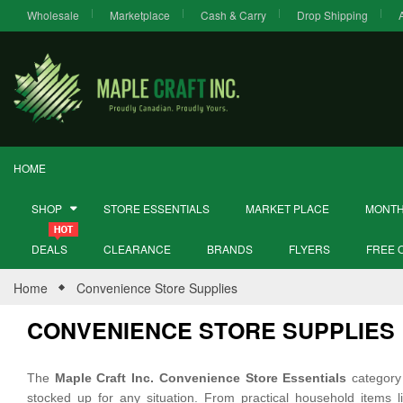
Wholesale
Marketplace
Cash & Carry
Drop Shipping
HOME
SHOP
STORE ESSENTIALS
MARKET PLACE
MONTH
DEALS
CLEARANCE
BRANDS
FLYERS
FREE 
Home
Convenience Store Supplies
CONVENIENCE STORE SUPPLIES
The
Maple Craft Inc. Convenience Store Essentials
category 
stocked up for any situation. From practical household items 