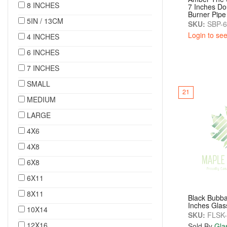
8 INCHES
7 Inches Do
Burner Pipe
5IN / 13CM
SKU:
SBP-
Login to see
4 INCHES
6 INCHES
7 INCHES
SMALL
21
MEDIUM
LARGE
4X6
4X8
6X8
6X11
8X11
Black Bubba
Inches Glas
10X14
SKU:
FLSK-
12X16
Sold By
Gla