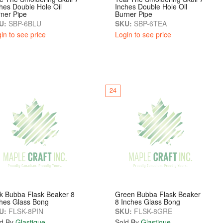
hes Double Hole Oil
Inches Double Hole Oil
ner Pipe
Burner Pipe
U:
SBP-6BLU
SKU:
SBP-6TEA
in to see price
Login to see price
24
k Bubba Flask Beaker 8
Green Bubba Flask Beaker
hes Glass Bong
8 Inches Glass Bong
U:
FLSK-8PIN
SKU:
FLSK-8GRE
d By
Glastique
Sold By
Glastique