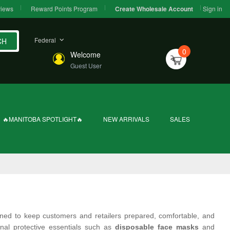
iews
Reward Points Program
Sign in
Create Wholesale Account
Federal
CH
0
Welcome
Guest User
🔥MANITOBA SPOTLIGHT🔥
NEW ARRIVALS
SALES
ned to keep customers and retailers prepared, comfortable, and
nal protective essentials such as
disposable face masks
and