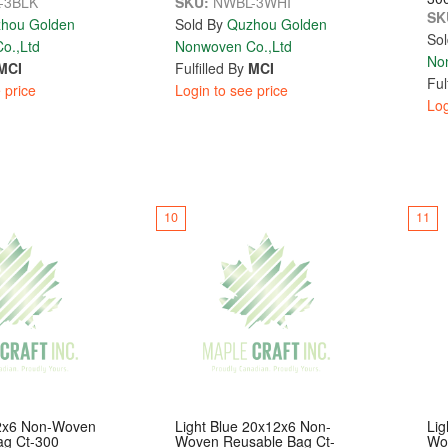
-3BLK
SKU:
NWBL-3WHI
SK
hou Golden
Sold By
Quzhou Golden
Sol
o.,Ltd
Nonwoven Co.,Ltd
No
MCI
Fulfilled By
MCI
Ful
 price
Login to see price
Log
10
11
2x6 Non-Woven
Light Blue 20x12x6 Non-
Lig
ag Ct-300
Woven Reusable Bag Ct-
Wo