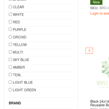
New
CLEAR
SKU:
BRO-
Login to see
WHITE
RED
PURPLE
ORCHID
YELLOW
5
MULTI
SKY BLUE
AMBER
TEAL
LIGHT BLUE
LIGHT GREEN
Black 24x1
BRAND
Reusable B