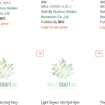
300
30
-3WHI
SKU:
NWBM-3LBLU
SK
hou Golden
Sold By
Quzhou Golden
Sol
o.,Ltd
Nonwoven Co.,Ltd
No
MCI
Fulfilled By
MCI
Ful
 price
Login to see price
Log
14
15
18x10x5 Non-
Light Green 18x10x5 Non-
The