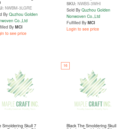
0
SKU:
NWBS-3WHI
U:
NWBM-3LGRE
Sold By
Quzhou Golden
d By
Quzhou Golden
Nonwoven Co.,Ltd
nwoven Co.,Ltd
Fulfilled By
MCI
filled By
MCI
Login to see price
in to see price
16
 Smoldering Skull 7
Black The Smoldering Skull