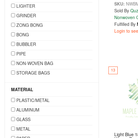
SKU:
NWBM
LIGHTER
Sold By
Quz
GRINDER
Nonwoven C
Fulfilled By
ZONG BONG
Login to see
BONG
BUBBLER
PIPE
NON-WOVEN BAG
13
STORAGE BAGS
MATERIAL
PLASTIC/METAL
ALUMINUM
GLASS
METAL
Light Blue 