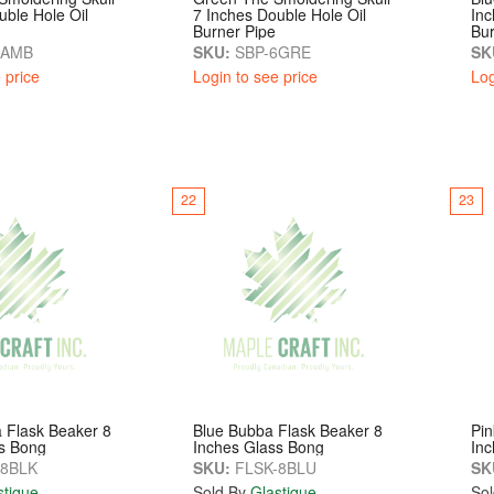
uble Hole Oil
7 Inches Double Hole Oil
Inc
Burner Pipe
Bur
6AMB
SKU:
SBP-6GRE
SK
 price
Login to see price
Log
22
23
 Flask Beaker 8
Blue Bubba Flask Beaker 8
Pin
s Bong
Inches Glass Bong
Inc
8BLK
SKU:
FLSK-8BLU
SK
stique
Sold By
Glastique
Sol