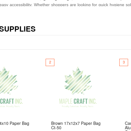
nd easy accessibility. Whether shoppers are looking for quick hygiene s
o includes versatile utility products such as
large 6‑inch glass bubb
 SUPPLIES
ty, Maple Craft inc. provides a one‑stop selection that supports the fa
rs can always find the essentials they need—quickly, easily, and afforda
2
3
4x10 Paper Bag
Brown 17x12x7 Paper Bag
Ca
Ct-50
Al