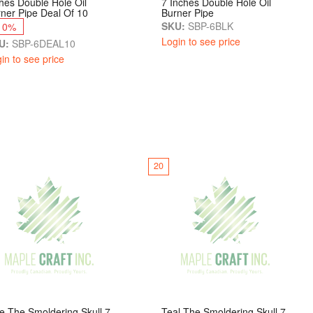
hes Double Hole Oil
7 Inches Double Hole Oil
ner Pipe Deal Of 10
Burner Pipe
SKU:
SBP-6BLK
10%
Login to see price
U:
SBP-6DEAL10
in to see price
20
e The Smoldering Skull 7
Teal The Smoldering Skull 7