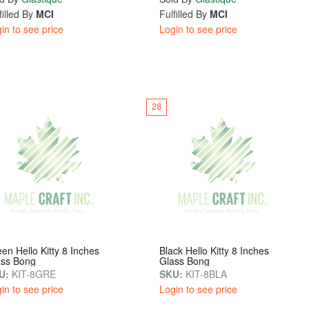
filled By
MCI
Fulfilled By
MCI
in to see price
Login to see price
28
en Hello Kitty 8 Inches
Black Hello Kitty 8 Inches
ass Bong
Glass Bong
U:
KIT-8GRE
SKU:
KIT-8BLA
in to see price
Login to see price