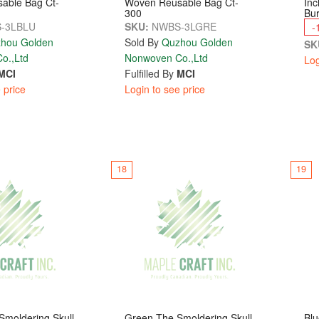
able Bag Ct-
Woven Reusable Bag Ct-
Inc
300
Bur
-3LBLU
SKU:
NWBS-3LGRE
-
hou Golden
Sold By
Quzhou Golden
SK
o.,Ltd
Nonwoven Co.,Ltd
Log
MCI
Fulfilled By
MCI
 price
Login to see price
18
19
moldering Skull
Green The Smoldering Skull
Blu