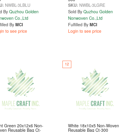
U:
NWBL-3LBLU
SKU:
NWBL-3LGRE
d By
Quzhou Golden
Sold By
Quzhou Golden
nwoven Co.,Ltd
Nonwoven Co.,Ltd
filled By
MCI
Fulfilled By
MCI
in to see price
Login to see price
12
ht Green 20x12x6 Non-
White 18x10x5 Non-Woven
ven Reusable Bag Ct-
Reusable Bag Ct-300