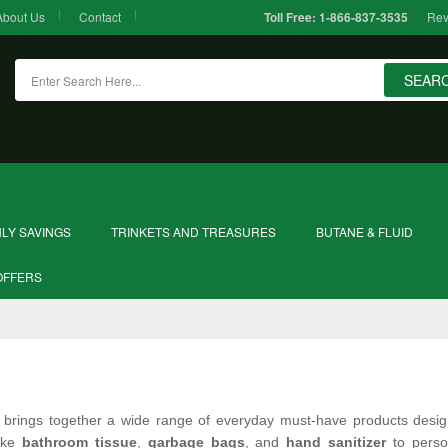
About Us
Contact
Rev
Toll Free:
1-866-837-3535
SEAR
LY SAVINGS
TRINKETS AND TREASURES
BUTANE & FLUID
OFFERS
brings together a wide range of everyday must‑have products desig
like
bathroom tissue
,
garbage bags
, and
hand sanitizer
to perso