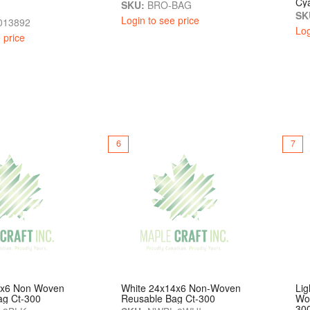
Cy
SKU:
BRO-BAG
SK
Login to see price
013892
Log
 price
6
7
4x6 Non Woven
White 24x14x6 Non-Woven
Lig
ag Ct-300
Reusable Bag Ct-300
Wo
30