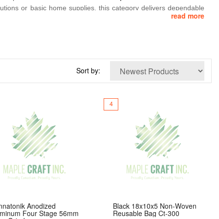
olutions or basic home supplies, this category delivers dependable
read more
les
,
4‑inch clear glass pieces
, and everyday convenience items
st‑paced needs of modern consumers. Perfect for convenience stores,
bly.
Sort by:
4
nnatonik Anodized
Black 18x10x5 Non-Woven
uminum Four Stage 56mm
Reusable Bag Ct-300