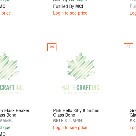
MCI
Fulfilled By
MCI
Ful
 price
Login to see price
Log
26
27
a Flask Beaker
Pink Hello Kitty 8 Inches
Gre
ass Bong
Glass Bong
Gl
-8AMB
SKU:
KIT-8PIN
SK
stique
Login to see price
Log
MCI