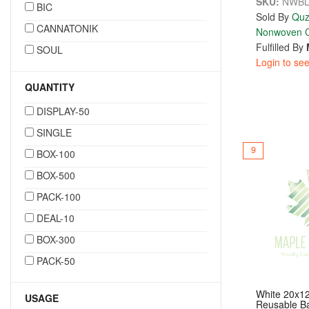
SKU:
NWBL
BIC
Sold By
Quz
CANNATONIK
Nonwoven C
Fulfilled By
SOUL
Login to see
QUANTITY
DISPLAY-50
SINGLE
9
BOX-100
BOX-500
PACK-100
DEAL-10
BOX-300
PACK-50
White 20x1
USAGE
Reusable B