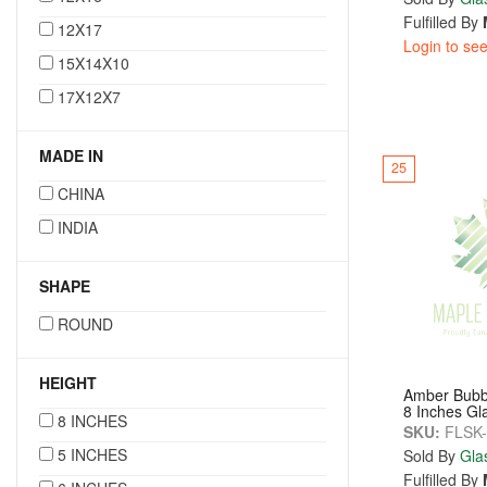
Fulfilled By
12X17
Login to see
15X14X10
17X12X7
MADE IN
25
CHINA
INDIA
SHAPE
ROUND
HEIGHT
Amber Bubb
8 Inches Gl
8 INCHES
SKU:
FLSK
5 INCHES
Sold By
Gla
Fulfilled By