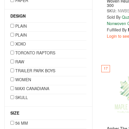
PAPER
Woven Reus
300
SKU:
NWBS
DESIGN
Sold By
Quz
Nonwoven C
PLAIN
Fulfilled By
PLAIN
Login to see
XOXO
TORONTO RAPTORS
RAW
17
TRAILER PARK BOYS
WOMEN
MAXI CANADIANA
SKULL
SIZE
56 MM
Amber The S