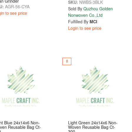
an Grinder
SKU:
NWBS-3BLK
U:
AGR-56-CYA
Sold By
Quzhou Golden
in to see price
Nonwoven Co.,Ltd
Fulfilled By
MCI
Login to see price
8
ht Blue 24x14x6 Non-
Light Green 24x14x6 Non-
ven Reusable Bag Ct-
Woven Reusable Bag Ct-
0
300