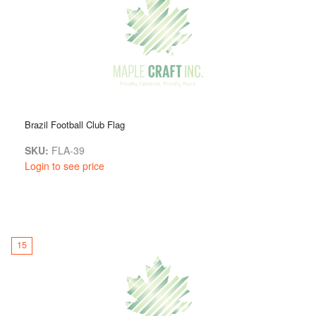
Brazil Football Club Flag
SKU:
FLA-39
Login to see price
15