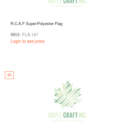
R.C.A.F Super-Polyester Flag
SKU:
FLA-167
Login to see price
30