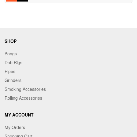
SHOP
Bongs
Dab Rigs
Pipes
Grinders
Smoking Accessories
Rolling Accessories
MY ACCOUNT
My Orders
Shopping Cart