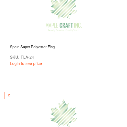
something for everyone, making it easy to find exactly what
you need to enhance your celebration or provide a
meaningful gift.
We’re dedicated to making sure you’re completely happy with
your purchase. If you have any questions about our country
flags or need help choosing the right one, just reach out to
us. Our friendly team is here to help. Feel free to visit us in
Spain Super-Polyester Flag
person anytime!
SKU:
FLA-24
Login to see price
2