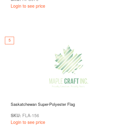
Login to see price
5
Saskatchewan Super-Polyester Flag
SKU:
FLA-156
Login to see price