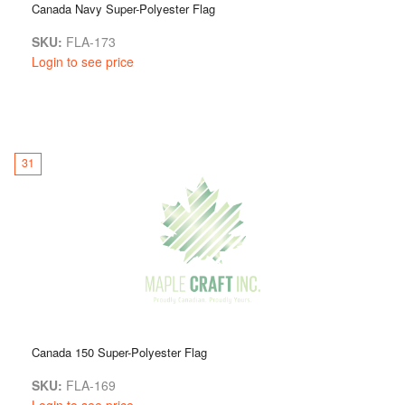
Canada Navy Super-Polyester Flag
SKU:
FLA-173
Login to see price
31
Canada 150 Super-Polyester Flag
SKU:
FLA-169
Login to see price