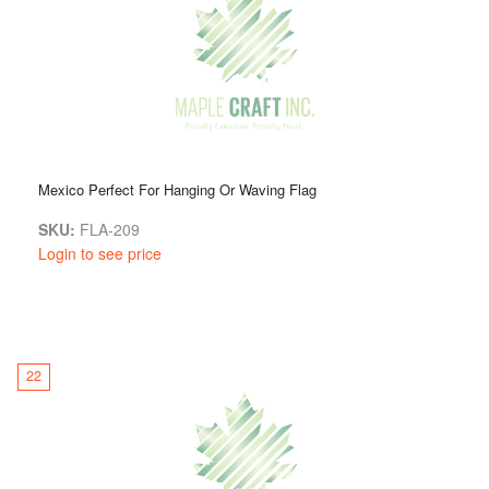
Mexico Perfect For Hanging Or Waving Flag
SKU:
FLA-209
Login to see price
22