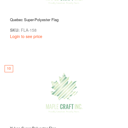
Quebec Super-Polyester Flag
SKU:
FLA-158
Login to see price
10