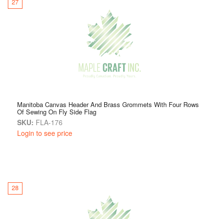
27
Manitoba Canvas Header And Brass Grommets With Four Rows
Of Sewing On Fly Side Flag
SKU:
FLA-176
Login to see price
28