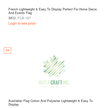
French Lightweight & Easy To Display Perfect For Home Decor,
And Events Flag
SKU:
FLA-197
Login to see price
24
Australian Flag Cotton And Polyester Lightweight & Easy To
Display