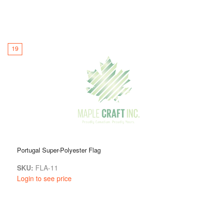
19
Portugal Super-Polyester Flag
SKU:
FLA-11
Login to see price