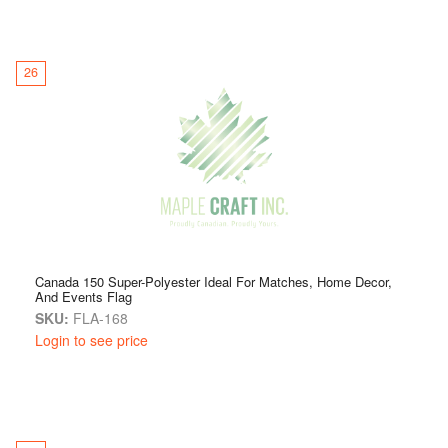
26
Canada 150 Super-Polyester Ideal For Matches, Home Decor,
And Events Flag
SKU:
FLA-168
Login to see price