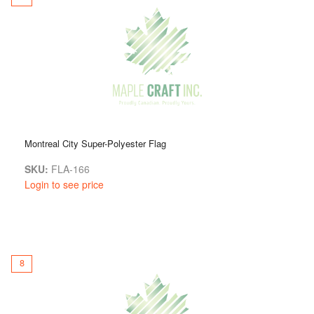
Montreal City Super-Polyester Flag
SKU:
FLA-166
Login to see price
8