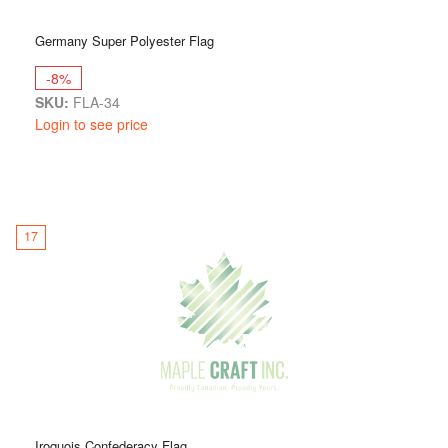
Germany Super Polyester Flag
-8%
SKU:
FLA-34
Login to see price
17
Iroquois Confederacy Flag