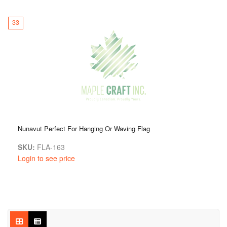
33
Nunavut Perfect For Hanging Or Waving Flag
SKU:
FLA-163
Login to see price