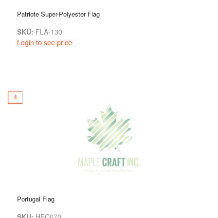
Patriote Super-Polyester Flag
SKU:
FLA-130
Login to see price
4
Portugal Flag
SKU:
HFC070