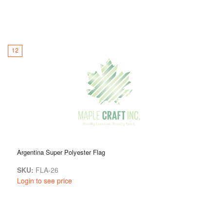
12
Argentina Super Polyester Flag
SKU:
FLA-26
Login to see price