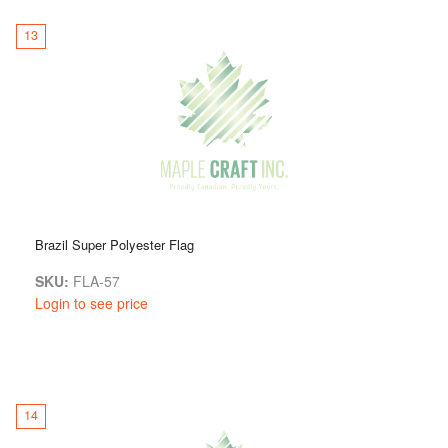
13
Brazil Super Polyester Flag
SKU:
FLA-57
Login to see price
14