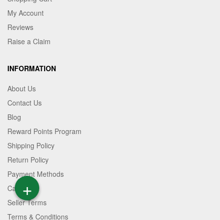
My Account
Reviews
Raise a Claim
INFORMATION
About Us
Contact Us
Blog
Reward Points Program
Shipping Policy
Return Policy
Payment Methods
+
Career
Seller Terms
Terms & Conditions