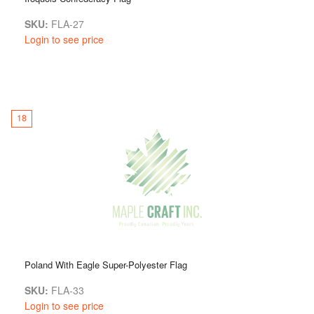
SKU:
FLA-27
Login to see price
18
Poland With Eagle Super-Polyester Flag
SKU:
FLA-33
Login to see price