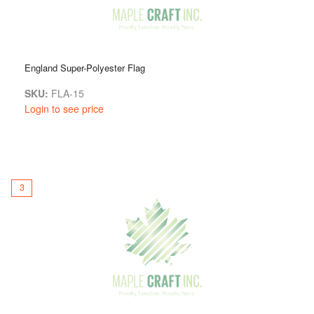
England Super-Polyester Flag
SKU:
FLA-15
Login to see price
3