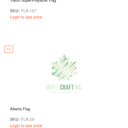
Yukon Super-Polyester Flag
SKU:
FLA-157
Login to see price
11
Alberta Flag
SKU:
FLA-29
Login to see price