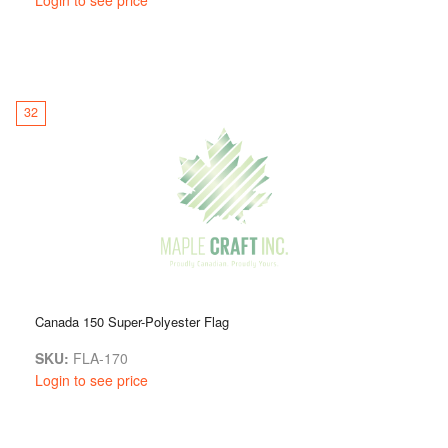
32
Canada 150 Super-Polyester Flag
SKU:
FLA-170
Login to see price