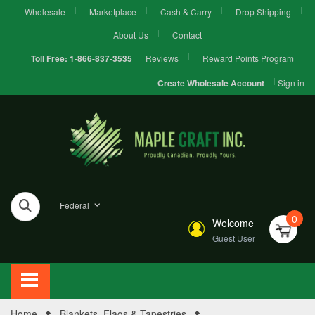
Wholesale
Marketplace
Cash & Carry
Drop Shipping
About Us
Contact
Reviews
Reward Points Program
Toll Free:
1-866-837-3535
Sign in
Create Wholesale Account
Federal
0
Welcome
Guest User
Home
Blankets, Flags & Tapestries