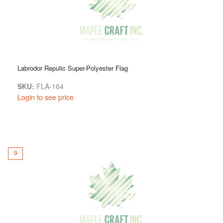
Labrodor Repulic Super-Polyester Flag
SKU:
FLA-164
Login to see price
9