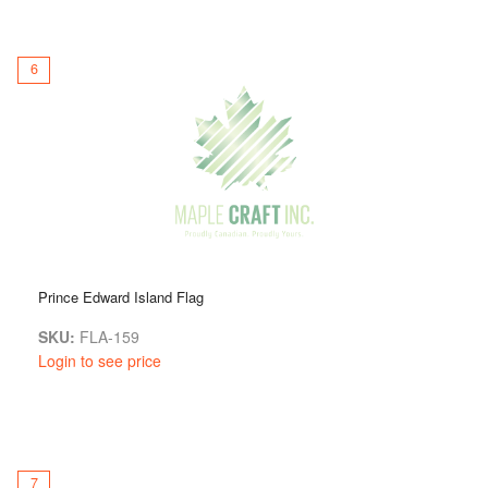
6
Prince Edward Island Flag
SKU:
FLA-159
Login to see price
7