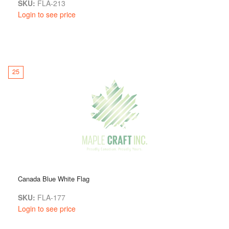
SKU:
FLA-213
Login to see price
25
Canada Blue White Flag
SKU:
FLA-177
Login to see price