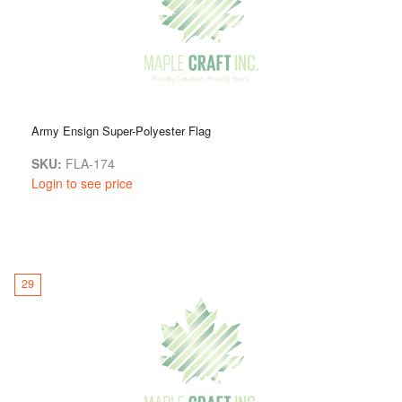
Army Ensign Super-Polyester Flag
SKU:
FLA-174
Login to see price
29