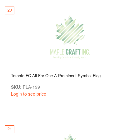
20
Toronto FC All For One A Prominent Symbol Flag
SKU:
FLA-199
Login to see price
21