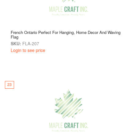
French Ontario Perfect For Hanging, Home Decor And Waving
Flag
SKU:
FLA-207
Login to see price
23