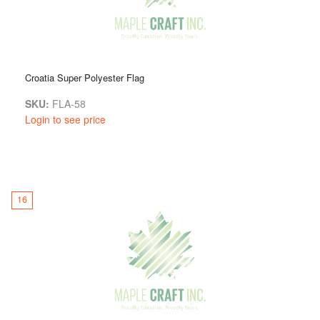
Croatia Super Polyester Flag
SKU:
FLA-58
Login to see price
16