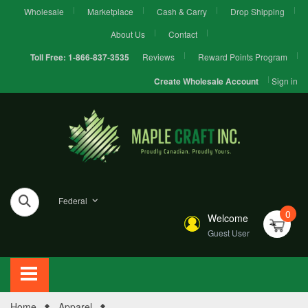
Wholesale
Marketplace
Cash & Carry
Drop Shipping
About Us
Contact
Reviews
Reward Points Program
Toll Free:
1-866-837-3535
Sign in
Create Wholesale Account
Federal
0
Welcome
Guest User
Home
Apparel