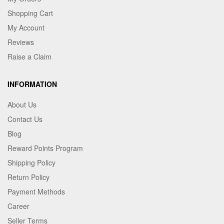
Shopping Cart
My Account
Reviews
Raise a Claim
INFORMATION
About Us
Contact Us
Blog
Reward Points Program
Shipping Policy
Return Policy
Payment Methods
Career
Seller Terms