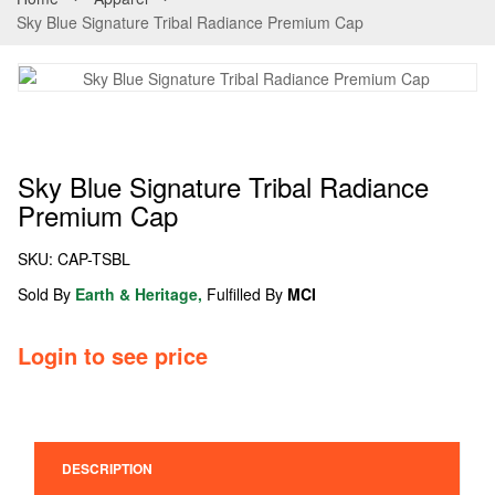
Sky Blue Signature Tribal Radiance Premium Cap
Sky Blue Signature Tribal Radiance
Premium Cap
SKU:
CAP-TSBL
Sold By
Earth & Heritage,
Fulfilled By
MCI
Login to see price
DESCRIPTION