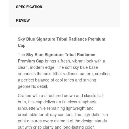
SPECIFICATION
REVIEW
Sky Blue Signature Tribal Radiance Premium
Cap
The
Sky Blue Signature Tribal Radiance
Premium Cap
brings a fresh, vibrant look with a
clean, modern edge. The soft sky blue base
enhances the bold tribal radiance pattern, creating
a perfect balance of cool tones and striking
geometric detail.
Crafted with a structured crown and classic flat
brim, this cap delivers a timeless snapback
silhouette while remaining lightweight and
breathable for all-day comfort. The high-definition
print ensures every element of the design stands
out with crisp clarity and long-lasting color.