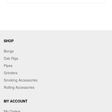
SHOP
Bongs
Dab Rigs
Pipes
Grinders
Smoking Accessories
Rolling Accessories
MY ACCOUNT
My Orders