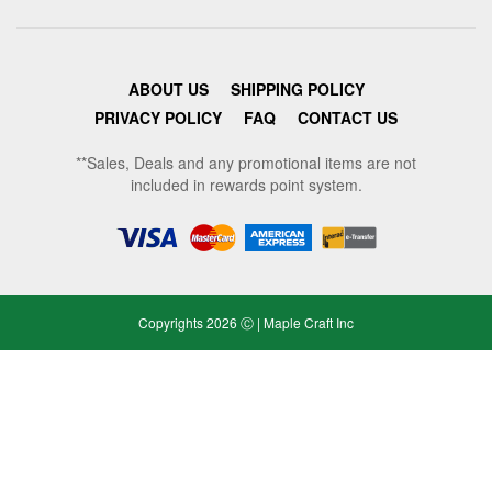
ABOUT US
SHIPPING POLICY
PRIVACY POLICY
FAQ
CONTACT US
**Sales, Deals and any promotional items are not
included in rewards point system.
Copyrights 2026 Ⓒ | Maple Craft Inc