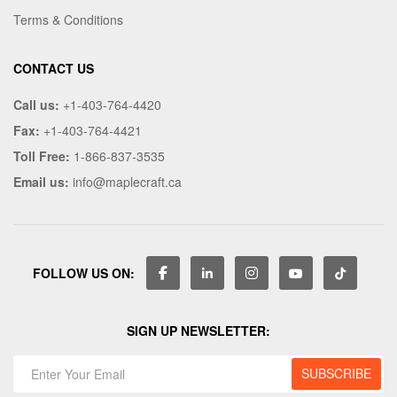
Terms & Conditions
CONTACT US
Call us:
+1-403-764-4420
Fax:
+1-403-764-4421
Toll Free:
1-866-837-3535
Email us:
info@maplecraft.ca
FOLLOW US ON:
SIGN UP NEWSLETTER: