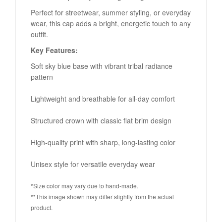
Perfect for streetwear, summer styling, or everyday
wear, this cap adds a bright, energetic touch to any
outfit.
Key Features:
Soft sky blue base with vibrant tribal radiance
pattern
Lightweight and breathable for all-day comfort
Structured crown with classic flat brim design
High-quality print with sharp, long-lasting color
Unisex style for versatile everyday wear
*Size color may vary due to hand-made.
**This image shown may differ slightly from the actual
product.