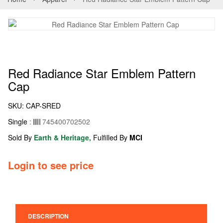
Red Radiance Star Emblem Pattern
Cap
SKU:
CAP-SRED
Single
:
745400702502
Sold By
Earth & Heritage,
Fulfilled By
MCI
Login to see price
DESCRIPTION