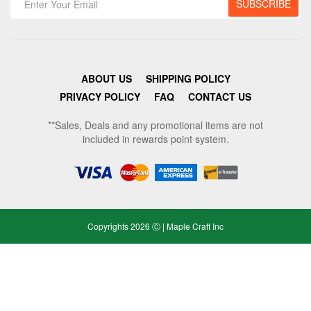
ABOUT US
SHIPPING POLICY
PRIVACY POLICY
FAQ
CONTACT US
**Sales, Deals and any promotional items are not
included in rewards point system.
Copyrights 2026 Ⓒ | Maple Craft Inc