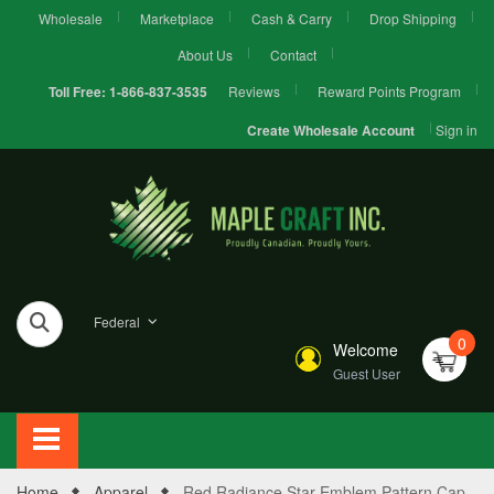
Wholesale
Marketplace
Cash & Carry
Drop Shipping
About Us
Contact
Reviews
Reward Points Program
Toll Free:
1-866-837-3535
Sign in
Create Wholesale Account
Federal
0
Welcome
Guest User
Home
Apparel
Red Radiance Star Emblem Pattern Cap