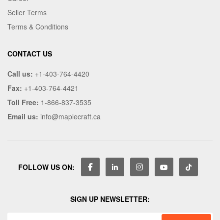
Seller Terms
Terms & Conditions
CONTACT US
Call us:
+1-403-764-4420
Fax:
+1-403-764-4421
Toll Free:
1-866-837-3535
Email us:
info@maplecraft.ca
FOLLOW US ON:
SIGN UP NEWSLETTER: