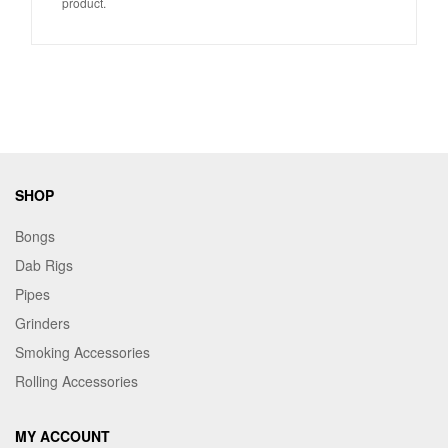
product.
SHOP
Bongs
Dab Rigs
Pipes
Grinders
Smoking Accessories
Rolling Accessories
MY ACCOUNT