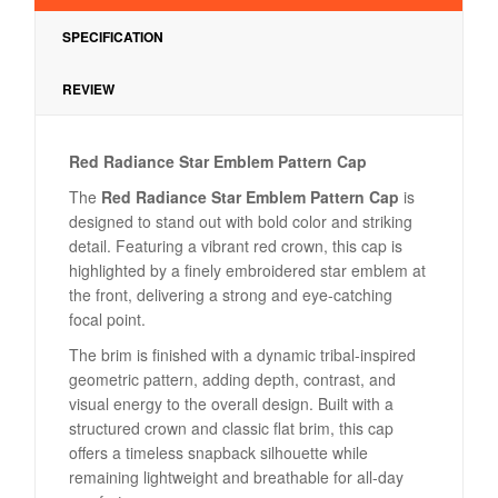
SPECIFICATION
REVIEW
Red Radiance Star Emblem Pattern Cap
The
Red Radiance Star Emblem Pattern Cap
is
designed to stand out with bold color and striking
detail. Featuring a vibrant red crown, this cap is
highlighted by a finely embroidered star emblem at
the front, delivering a strong and eye-catching
focal point.
The brim is finished with a dynamic tribal-inspired
geometric pattern, adding depth, contrast, and
visual energy to the overall design. Built with a
structured crown and classic flat brim, this cap
offers a timeless snapback silhouette while
remaining lightweight and breathable for all-day