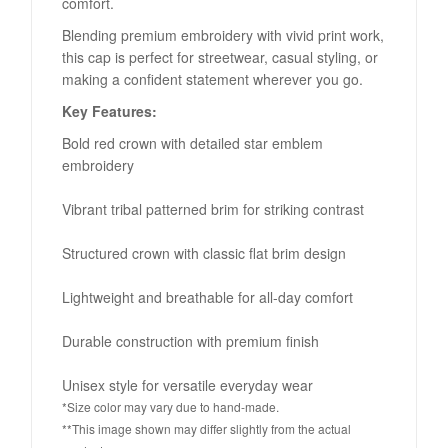
comfort.
Blending premium embroidery with vivid print work,
this cap is perfect for streetwear, casual styling, or
making a confident statement wherever you go.
Key Features:
Bold red crown with detailed star emblem
embroidery
Vibrant tribal patterned brim for striking contrast
Structured crown with classic flat brim design
Lightweight and breathable for all-day comfort
Durable construction with premium finish
Unisex style for versatile everyday wear
*Size color may vary due to hand-made.
**This image shown may differ slightly from the actual