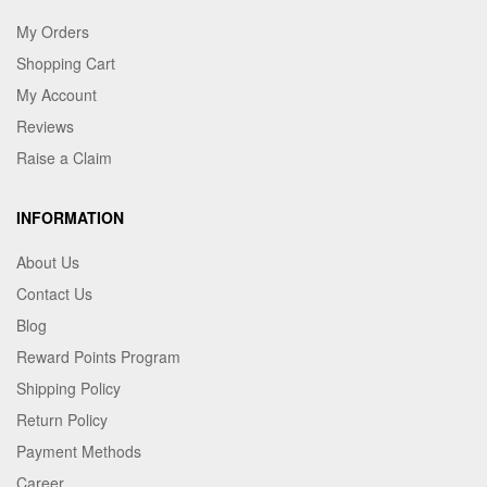
My Orders
Shopping Cart
My Account
Reviews
Raise a Claim
INFORMATION
About Us
Contact Us
Blog
Reward Points Program
Shipping Policy
Return Policy
Payment Methods
Career