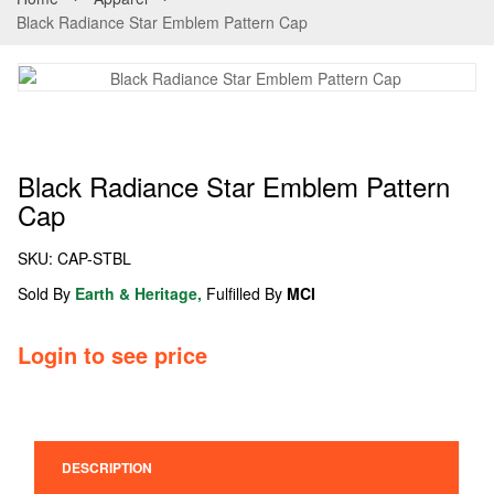
Black Radiance Star Emblem Pattern Cap
Black Radiance Star Emblem Pattern
Cap
SKU:
CAP-STBL
Sold By
Earth & Heritage,
Fulfilled By
MCI
Login to see price
DESCRIPTION