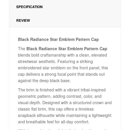
SPECIFICATION
REVIEW
Black Radiance Star Emblem Pattern Cap
The
Black Radiance Star Emblem Pattern Cap
blends bold craftsmanship with a clean, elevated
streetwear aesthetic. Featuring a striking
embroidered star emblem on the front panel, this
cap delivers a strong focal point that stands out
against the deep black base.
The brim is finished with a vibrant tribal-inspired
geometric pattern, adding contrast, color, and
visual depth. Designed with a structured crown and
classic flat brim, this cap offers a timeless
snapback silhouette while maintaining a lightweight
and breathable feel for all-day comfort.