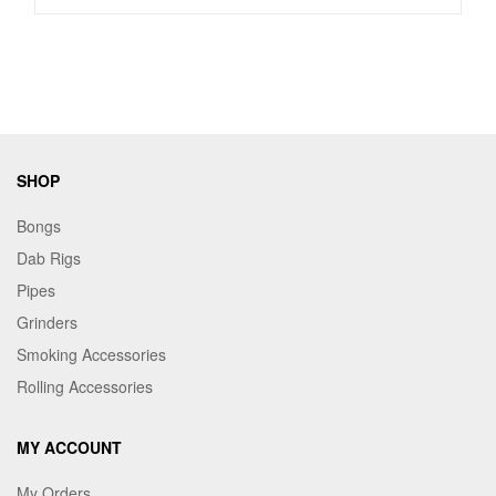
SHOP
Bongs
Dab Rigs
Pipes
Grinders
Smoking Accessories
Rolling Accessories
MY ACCOUNT
My Orders