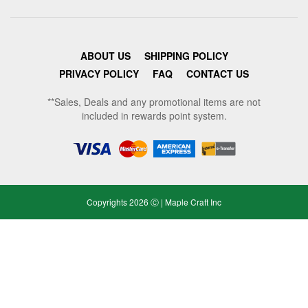
ABOUT US
SHIPPING POLICY
PRIVACY POLICY
FAQ
CONTACT US
**Sales, Deals and any promotional items are not
included in rewards point system.
Copyrights 2026 Ⓒ | Maple Craft Inc