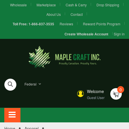
Wholesale
Marketplace
Cash & Carry
Drop Shipping
About Us
Contact
Reviews
Reward Points Program
Toll Free:
1-866-837-3535
Sign in
Create Wholesale Account
Federal
0
Welcome
Guest User
Home
Apparel