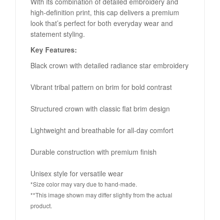
With its combination of detailed embroidery and
high-definition print, this cap delivers a premium
look that’s perfect for both everyday wear and
statement styling.
Key Features:
Black crown with detailed radiance star embroidery
Vibrant tribal pattern on brim for bold contrast
Structured crown with classic flat brim design
Lightweight and breathable for all-day comfort
Durable construction with premium finish
Unisex style for versatile wear
*Size color may vary due to hand-made.
**This image shown may differ slightly from the actual
product.