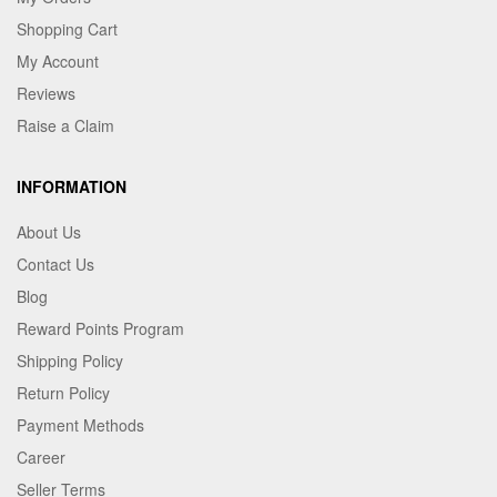
Shopping Cart
My Account
Reviews
Raise a Claim
INFORMATION
About Us
Contact Us
Blog
Reward Points Program
Shipping Policy
Return Policy
Payment Methods
Career
Seller Terms