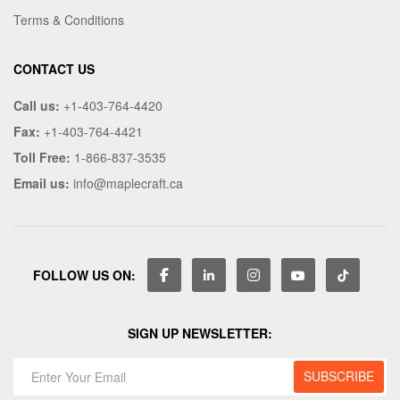
Terms & Conditions
CONTACT US
Call us:
+1-403-764-4420
Fax:
+1-403-764-4421
Toll Free:
1-866-837-3535
Email us:
info@maplecraft.ca
FOLLOW US ON:
SIGN UP NEWSLETTER: