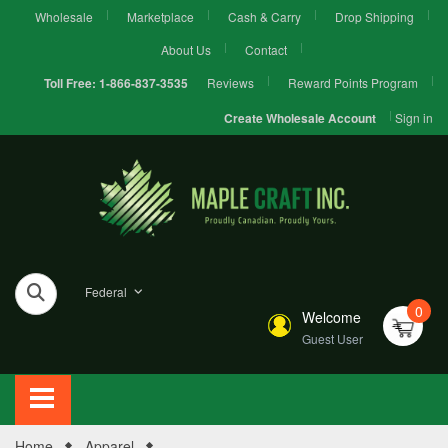
Wholesale
Marketplace
Cash & Carry
Drop Shipping
About Us
Contact
Reviews
Reward Points Program
Toll Free:
1-866-837-3535
Sign in
Create Wholesale Account
Federal
0
Welcome
Guest User
Home
Apparel