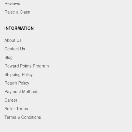
Reviews
Raise a Claim
INFORMATION
About Us
Contact Us
Blog
Reward Points Program
Shipping Policy
Return Policy
Payment Methods
Career
Seller Terms
Terms & Conditions