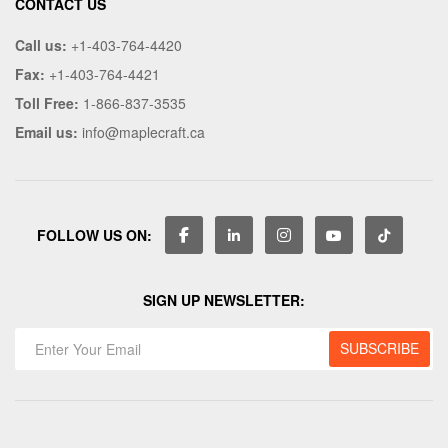
CONTACT US
Call us:
+1-403-764-4420
Fax:
+1-403-764-4421
Toll Free:
1-866-837-3535
Email us:
info@maplecraft.ca
FOLLOW US ON:
SIGN UP NEWSLETTER: