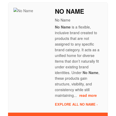
NO NAME
No Name
No Name
is a flexible,
inclusive brand created to
products that are not
assigned to any specific
brand category. It acts as a
unified home for diverse
items that don’t naturally fit
under existing brand
identities. Under
No Name
,
these products gain
structure, visibility, and
consistency while still
maintaining...
read more
EXPLORE ALL NO NAME ›