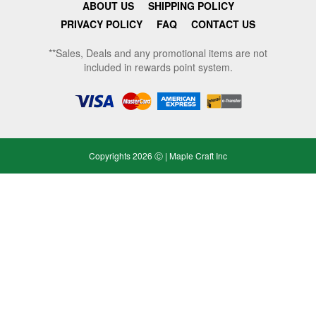
ABOUT US
SHIPPING POLICY
PRIVACY POLICY
FAQ
CONTACT US
**Sales, Deals and any promotional items are not
included in rewards point system.
Copyrights 2026 Ⓒ | Maple Craft Inc