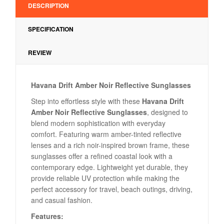
DESCRIPTION
SPECIFICATION
REVIEW
Havana Drift Amber Noir Reflective Sunglasses
Step into effortless style with these
Havana Drift
Amber Noir Reflective Sunglasses
, designed to
blend modern sophistication with everyday
comfort. Featuring warm amber-tinted reflective
lenses and a rich noir-inspired brown frame, these
sunglasses offer a refined coastal look with a
contemporary edge. Lightweight yet durable, they
provide reliable UV protection while making the
perfect accessory for travel, beach outings, driving,
and casual fashion.
Features: