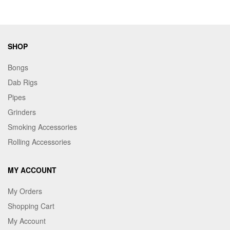
SHOP
Bongs
Dab Rigs
Pipes
Grinders
Smoking Accessories
Rolling Accessories
MY ACCOUNT
My Orders
Shopping Cart
My Account