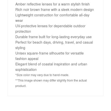
Amber reflective lenses for a warm stylish finish
Rich noir brown frame with a sleek modern design
Lightweight construction for comfortable all-day
wear
UV-protective lenses for dependable outdoor
protection
Durable frame built for long-lasting everyday use
Perfect for beach days, driving, travel, and casual
styling
Unisex square-frame silhouette for versatile
fashion appeal
Elegant blend of coastal inspiration and urban
sophistication
*Size color may vary due to hand-made.
**This image shown may differ slightly from the actual
product.