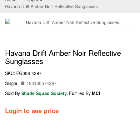
Havana Drift Amber Noir Reflective Sunglasses
Havana Drift Amber Noir Reflective
Sunglasses
SKU:
EG006-4297
Single
:
183130574297
Sold By
Shade Squad Society,
Fulfilled By
MCI
Login to see price