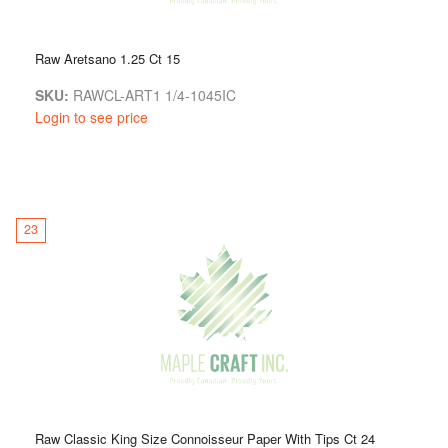
Raw Aretsano 1.25 Ct 15
SKU:
RAWCL-ART1 1/4-1045IC
Login to see price
23
Raw Classic King Size Connoisseur Paper With Tips Ct 24