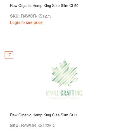
Raw Organic Hemp King Size Slim Ct 50
SKU:
RAWOR-KS1279
Login to see price
17
Raw Organic Hemp King Size Slim Ct 50
SKU:
RAWOR-KS4226IC