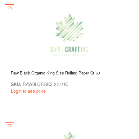
26
Raw Black Organic King Size Rolling Paper Ct 50
SKU:
RAWBLORGKS-2771IC
Login to see price
27