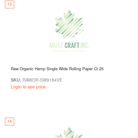
13
Raw Organic Hemp Single Wide Rolling Paper Ct 25
SKU:
RAWOR-SW9184VE
Login to see price
14