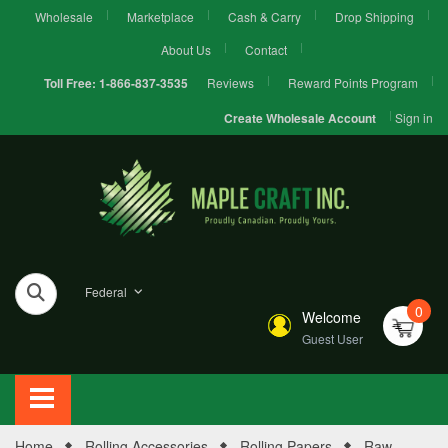
Wholesale
Marketplace
Cash & Carry
Drop Shipping
About Us
Contact
Reviews
Reward Points Program
Toll Free:
1-866-837-3535
Sign in
Create Wholesale Account
Federal
0
Welcome
Guest User
Home
Rolling Accessories
Rolling Papers
Raw