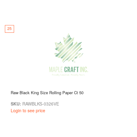
25
Raw Black King Size Rolling Paper Ct 50
SKU:
RAWBLKS-0326VE
Login to see price