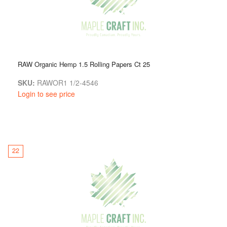
RAW Organic Hemp 1.5 Rolling Papers Ct 25
SKU:
RAWOR1 1/2-4546
Login to see price
22