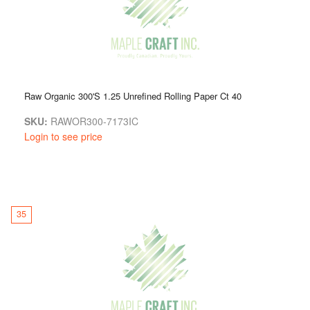
Raw Organic 300'S 1.25 Unrefined Rolling Paper Ct 40
SKU:
RAWOR300-7173IC
Login to see price
35