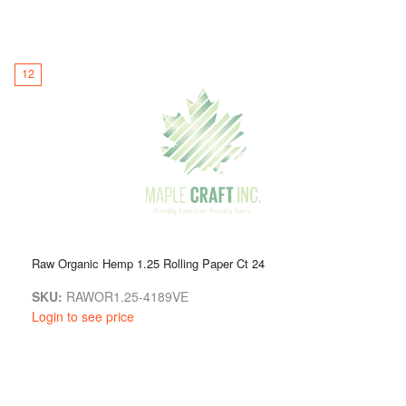
12
Raw Organic Hemp 1.25 Rolling Paper Ct 24
SKU:
RAWOR1.25-4189VE
Login to see price