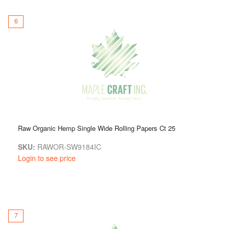
6
Raw Organic Hemp Single Wide Rolling Papers Ct 25
SKU:
RAWOR-SW9184IC
Login to see price
7