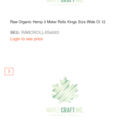
Raw Organic Hemp 3 Meter Rolls Kings Size Wide Ct 12
SKU:
RAWOROLL-KS4683
Login to see price
3