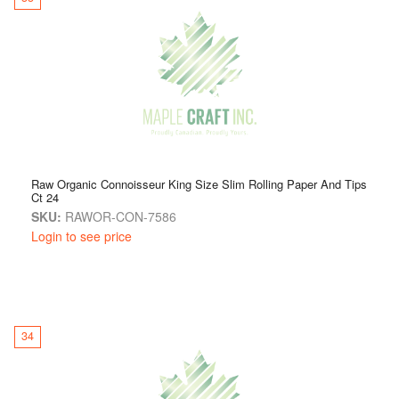
Raw Organic Connoisseur King Size Slim Rolling Paper And Tips
Ct 24
SKU:
RAWOR-CON-7586
Login to see price
34