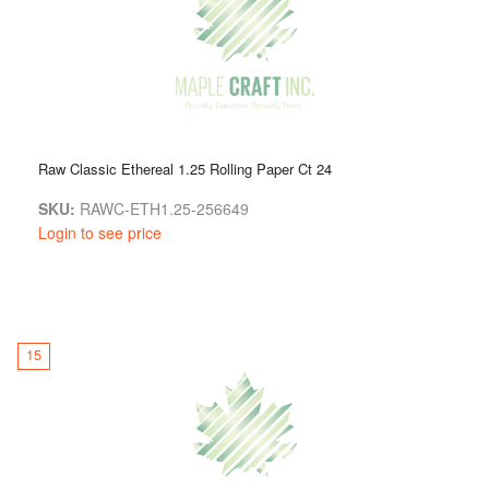
Raw Classic Ethereal 1.25 Rolling Paper Ct 24
SKU:
RAWC-ETH1.25-256649
Login to see price
15