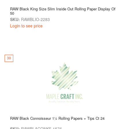
RAW Black King Size Slim Inside Out Rolling Paper Display Of
50
SKU:
RAWBLIO-2283
Login to see price
30
RAW Black Connoisseur 1¼ Rolling Papers + Tips Ct 24
SKU:
RAWBLACONKS-1576