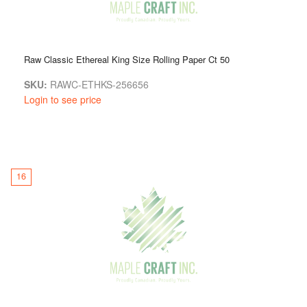
Raw Classic Ethereal King Size Rolling Paper Ct 50
SKU:
RAWC-ETHKS-256656
Login to see price
16