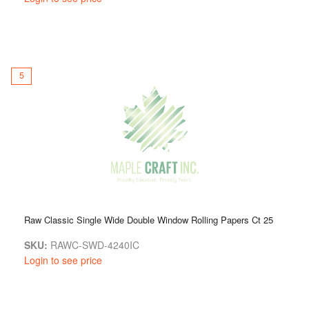
5
Raw Classic Single Wide Double Window Rolling Papers Ct 25
SKU:
RAWC-SWD-4240IC
Login to see price