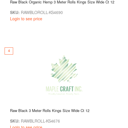
Raw Black Organic Hemp 3 Meter Rolls Kings Size Wide Ct 12
SKU:
RAWBLOROLL-KS4690
Login to see price
4
Raw Black 3 Meter Rolls Kings Size Wide Ct 12
SKU:
RAWBLROLL-KS4676
Login to see price