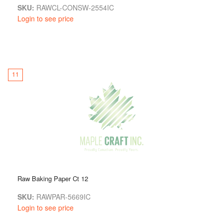
SKU:
RAWCL-CONSW-2554IC
Login to see price
11
Raw Baking Paper Ct 12
SKU:
RAWPAR-5669IC
Login to see price