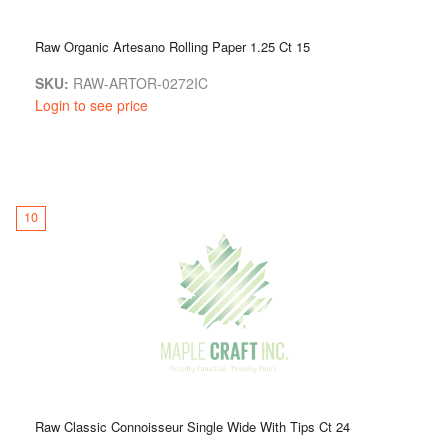
Raw Organic Artesano Rolling Paper 1.25 Ct 15
SKU:
RAW-ARTOR-0272IC
Login to see price
10
Raw Classic Connoisseur Single Wide With Tips Ct 24