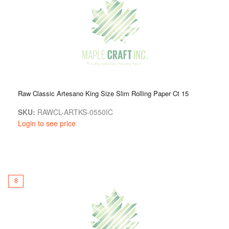
Raw Classic Artesano King Size Slim Rolling Paper Ct 15
SKU:
RAWCL-ARTKS-0550IC
Login to see price
8