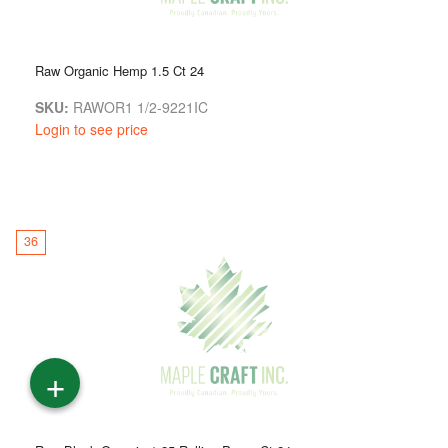
Raw Organic Hemp 1.5 Ct 24
SKU:
RAWOR1 1/2-9221IC
Login to see price
36
+