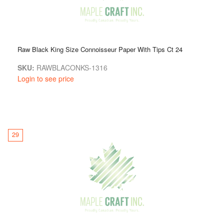
Raw Black King Size Connoisseur Paper With Tips Ct 24
SKU:
RAWBLACONKS-1316
Login to see price
29