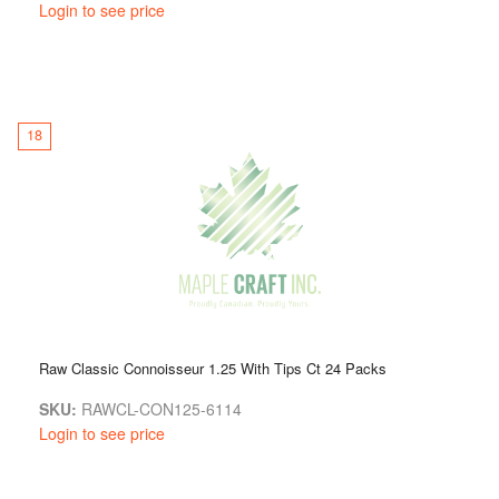
Login to see price
18
Raw Classic Connoisseur 1.25 With Tips Ct 24 Packs
SKU:
RAWCL-CON125-6114
Login to see price