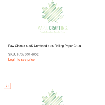
Raw Classic 500S Unrefined 1.25 Rolling Paper Ct 20
SKU:
RAW500-4652
Login to see price
21