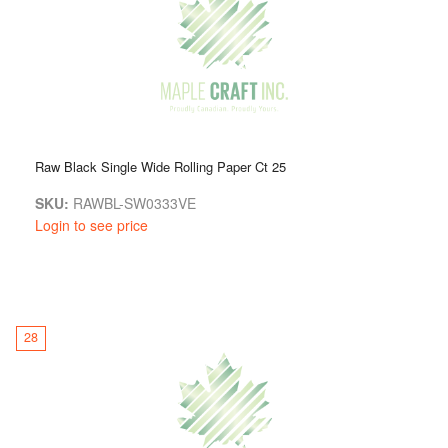
Raw Black Single Wide Rolling Paper Ct 25
SKU:
RAWBL-SW0333VE
Login to see price
28