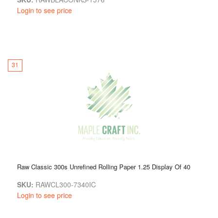
Login to see price
31
Raw Classic 300s Unrefined Rolling Paper 1.25 Display Of 40
SKU:
RAWCL300-7340IC
Login to see price