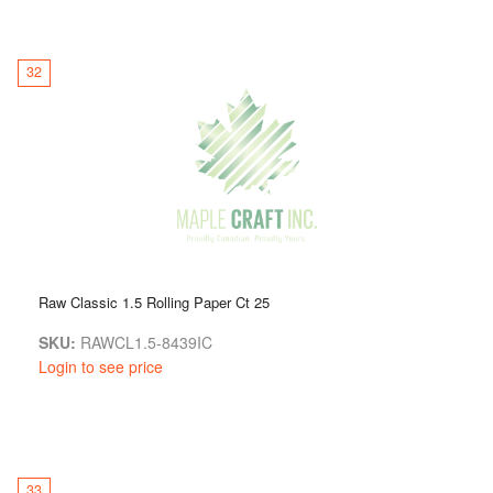
32
Raw Classic 1.5 Rolling Paper Ct 25
SKU:
RAWCL1.5-8439IC
Login to see price
33