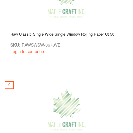
Raw Classic Single Wide Single Window Rolling Paper Ct 50
SKU:
RAWSWSW-3670VE
Login to see price
9