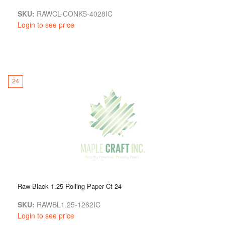
SKU:
RAWCL-CONKS-4028IC
Login to see price
24
Raw Black 1.25 Rolling Paper Ct 24
SKU:
RAWBL1.25-1262IC
Login to see price