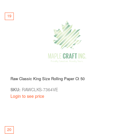
19
Raw Classic King Size Rolling Paper Ct 50
SKU:
RAWCLKS-7364VE
Login to see price
20