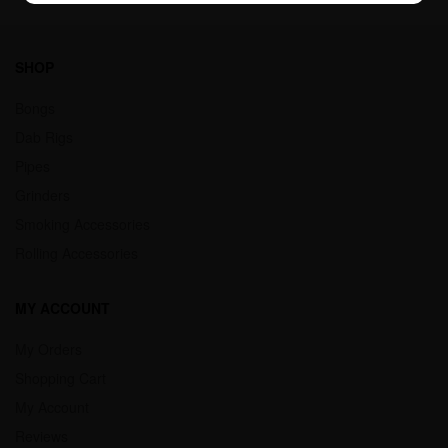
SHOP
Bongs
Dab Rigs
Pipes
Grinders
Smoking Accessories
Rolling Accessories
MY ACCOUNT
My Orders
Shopping Cart
My Account
Reviews