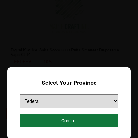
Digital Kiwi Ice Waka Sopro 8000 Puffs Smartest Disposable
Vape Ct 10
FEDERAL
-10%
SKU:
DM8K-8886-[FD]
Login to see price
Select Your Province
Confirm