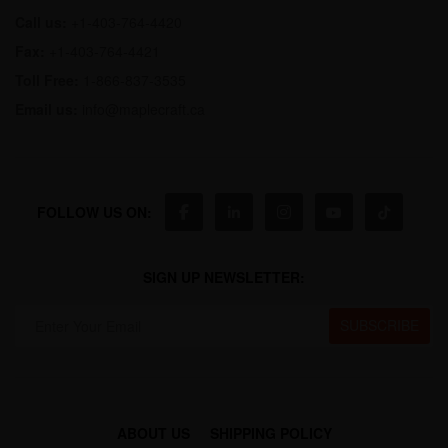
Call us:
+1-403-764-4420
Fax:
+1-403-764-4421
Toll Free:
1-866-837-3535
Email us:
info@maplecraft.ca
FOLLOW US ON:
SIGN UP NEWSLETTER:
ABOUT US
SHIPPING POLICY