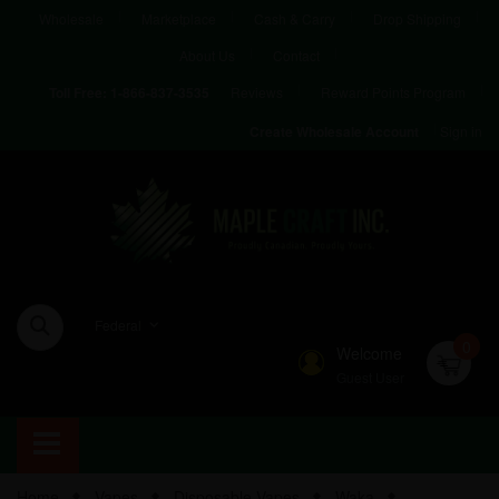
Wholesale
Marketplace
Cash & Carry
Drop Shipping
About Us
Contact
Reviews
Reward Points Program
Toll Free:
1-866-837-3535
Sign in
Create Wholesale Account
Federal
0
Welcome
Guest User
Home
Vapes
Disposable Vapes
Waka