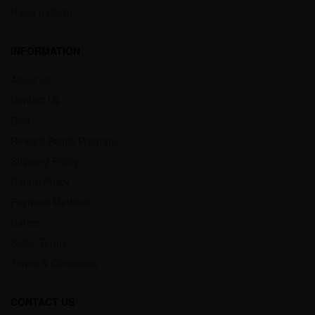
Raise a Claim
INFORMATION
About Us
Contact Us
Blog
Reward Points Program
Shipping Policy
Return Policy
Payment Methods
Career
Seller Terms
Terms & Conditions
CONTACT US