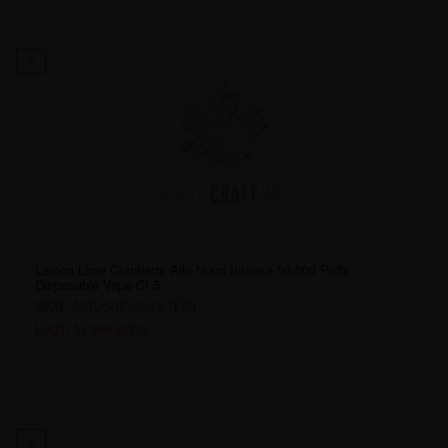
7
Lemon Lime Cranberry Allo Nuud Intense 50,000 Puffs
Disposable Vape Ct 5
SKU:
NUD50K-3346-[FD]
Login to see price
8