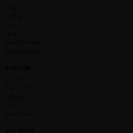
Bongs
Dab Rigs
Pipes
Grinders
Smoking Accessories
Rolling Accessories
MY ACCOUNT
My Orders
Shopping Cart
My Account
Reviews
Raise a Claim
INFORMATION