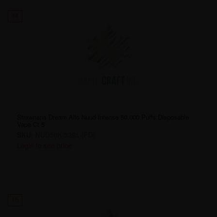
14
Strawnana Dream Allo Nuud Intense 50,000 Puffs Disposable
Vape Ct 5
SKU:
NUD50K-3261-[FD]
Login to see price
15