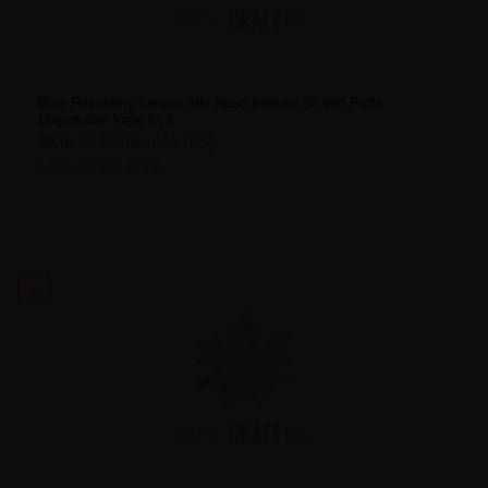
Blue Raspberry Lemon Allo Nuud Intense 50,000 Puffs
Disposable Vape Ct 5
SKU:
NUD50K-1663-[FD]
Login to see price
4