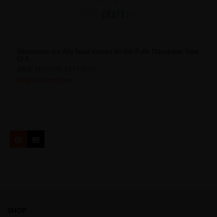
Watermelon Ice Allo Nuud Intense 50,000 Puffs Disposable Vape
Ct 5
SKU:
NUD50K-3414-[FD]
Login to see price
SHOP