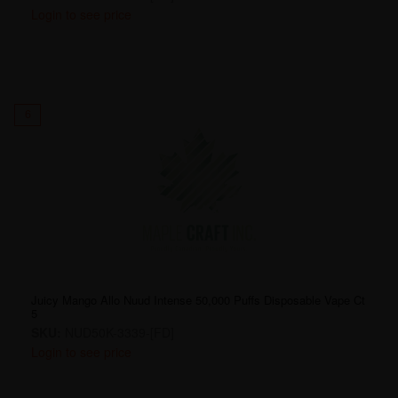
Login to see price
6
Juicy Mango Allo Nuud Intense 50,000 Puffs Disposable Vape Ct
5
SKU:
NUD50K-3339-[FD]
Login to see price