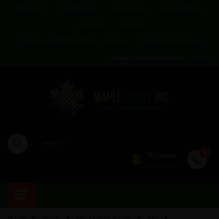
Wholesale
Marketplace
Cash & Carry
Drop Shipping
About Us
Contact
Reviews
Reward Points Program
Toll Free:
1-866-837-3535
Sign in
Create Wholesale Account
Federal
0
Welcome
Guest User
Home
Vapes
Disposable Vapes
Allo