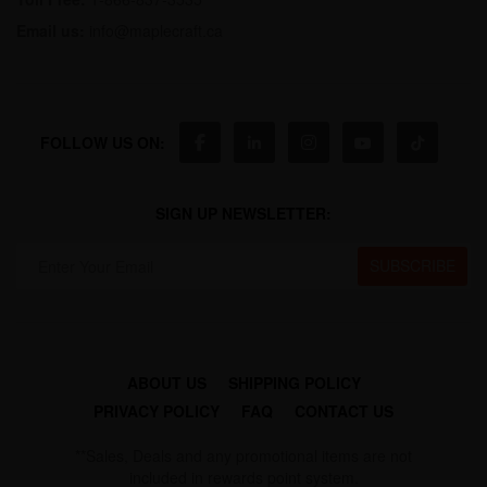
Email us:
info@maplecraft.ca
FOLLOW US ON:
SIGN UP NEWSLETTER:
ABOUT US
SHIPPING POLICY
PRIVACY POLICY
FAQ
CONTACT US
**Sales, Deals and any promotional items are not
included in rewards point system.