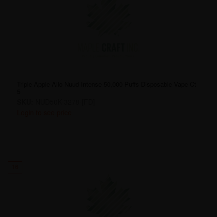
Triple Apple Allo Nuud Intense 50,000 Puffs Disposable Vape Ct
5
SKU:
NUD50K-3278-[FD]
Login to see price
16