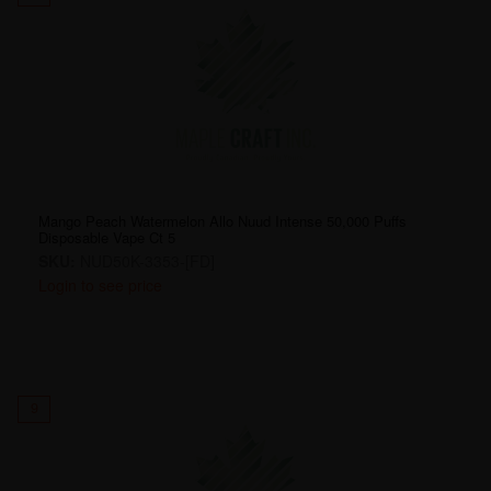
Mango Peach Watermelon Allo Nuud Intense 50,000 Puffs
Disposable Vape Ct 5
SKU:
NUD50K-3353-[FD]
Login to see price
9