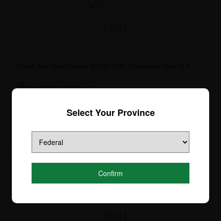
Peach Allo Nuud Intense 50,000 Puffs Disposable Vape Ct 5
SKU:
NUD50K-3360-[FD]
Login to see price
Select Your Province
10
Confirm