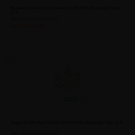
Blueberry Ice Allo Nuud Intense 50,000 Puffs Disposable Vape
Ct 5
SKU:
NUD50K-1670-[FD]
Login to see price
5
Grape Ice Allo Nuud Intense 50,000 Puffs Disposable Vape Ct 5
SKU:
NUD50K-3285-[FD]