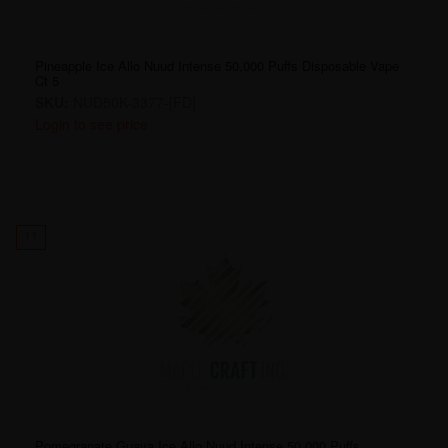
Pineapple Ice Allo Nuud Intense 50,000 Puffs Disposable Vape
Ct 5
SKU:
NUD50K-3377-[FD]
Login to see price
11
Pomegranate Guava Ice Allo Nuud Intense 50,000 Puffs