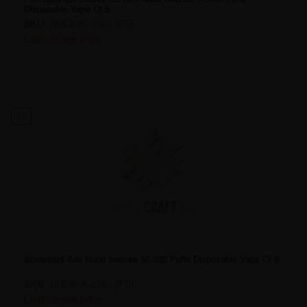
Disposable Vape Ct 5
SKU:
NUD50K-3384-[FD]
Login to see price
12
Spearmint Allo Nuud Intense 50,000 Puffs Disposable Vape Ct 5
SKU:
NUD50K-3391-[FD]
Login to see price