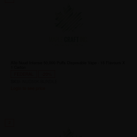
Allo Nuud Intense 50,000 Puffs Disposable Vape - 15 Flavours X
1 Carton
FEDERAL
-20%
SKU:
NUD50K-BUNDLE
Login to see price
2