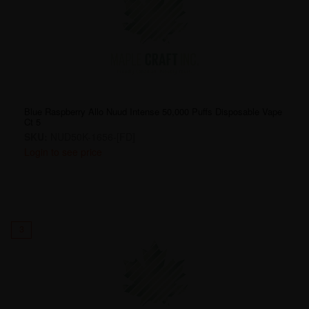
Blue Raspberry Allo Nuud Intense 50,000 Puffs Disposable Vape
Ct 5
SKU:
NUD50K-1656-[FD]
Login to see price
3