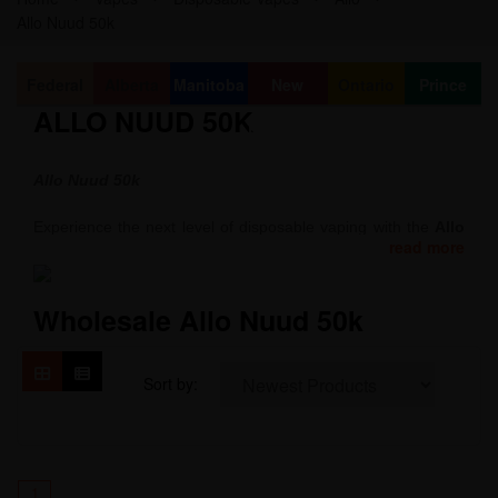
Allo Nuud 50k
Federal
Alberta
Manitoba
New
Ontario
Prince
ALLO NUUD 50K
Brunswick
Edward
Island
Allo Nuud 50k
Experience the next level of disposable vaping with the
Allo
read more
Nuud 50K Intense
.
Combining sleek design, powerful performance, and
Wholesale Allo Nuud 50k
exceptional flavor, this device delivers up to 50,000 puffs with
minimal waste. Its 850 mAh rechargeable battery, 20 mL
clear tank, and adjustable airflow provide long-lasting,
Sort by:
customizable vaping for ultimate satisfaction anytime,
anywhere.
1