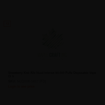
13
Strawberry Kiwi Allo Nuud Intense 50,000 Puffs Disposable Vape
Ct 5
SKU:
NUD50K-3407-[FD]
Login to see price