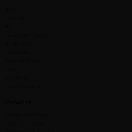
About Us
Contact Us
Blog
Reward Points Program
Shipping Policy
Return Policy
Payment Methods
Career
Seller Terms
Terms & Conditions
CONTACT US
Call us:
+1-403-764-4420
Fax:
+1-403-764-4421
Toll Free:
1-866-837-3535