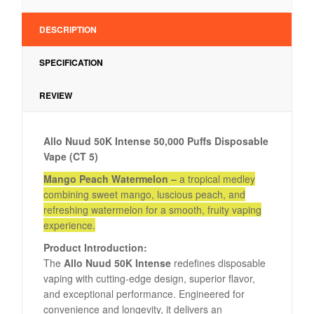
DESCRIPTION
SPECIFICATION
REVIEW
Allo Nuud 50K Intense 50,000 Puffs Disposable
Vape (CT 5)
Mango Peach Watermelon –
a tropical medley
combining sweet mango, luscious peach, and
refreshing watermelon for a smooth, fruity vaping
experience.
Product Introduction:
The
Allo Nuud 50K Intense
redefines disposable
vaping with cutting-edge design, superior flavor,
and exceptional performance. Engineered for
convenience and longevity, it delivers an