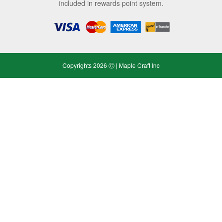
included in rewards point system.
Copyrights 2026 Ⓒ | Maple Craft Inc