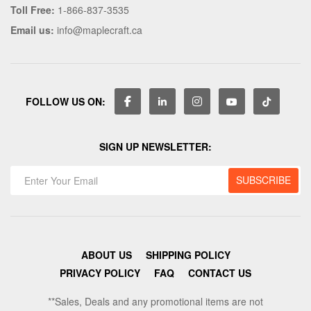
Toll Free:
1-866-837-3535
Email us:
info@maplecraft.ca
FOLLOW US ON:
SIGN UP NEWSLETTER:
ABOUT US
SHIPPING POLICY
PRIVACY POLICY
FAQ
CONTACT US
**Sales, Deals and any promotional items are not