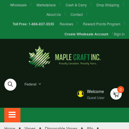
Wholesale
Marketplace
Cash & Carry
Drop Shipping
About Us
Contact
Reviews
Reward Points Program
Toll Free:
1-866-837-3535
Sign in
Create Wholesale Account
Federal
0
Welcome
Guest User
Home
Vapes
Disposable Vapes
Allo