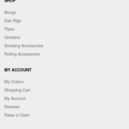
SHOP
Bongs
Dab Rigs
Pipes
Grinders
Smoking Accessories
Rolling Accessories
MY ACCOUNT
My Orders
Shopping Cart
My Account
Reviews
Raise a Claim