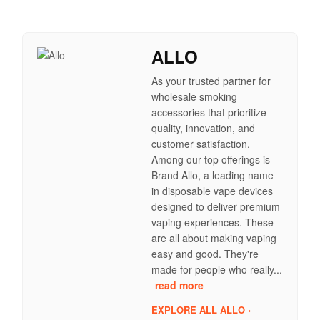
ALLO
As your trusted partner for
wholesale smoking
accessories that prioritize
quality, innovation, and
customer satisfaction.
Among our top offerings is
Brand Allo, a leading name
in disposable vape devices
designed to deliver premium
vaping experiences. These
are all about making vaping
easy and good. They're
made for people who really...
read more
EXPLORE ALL ALLO ›