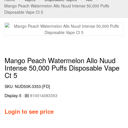
Mango Peach Watermelon Allo Nuud Intense 50,000 Puffs
Disposable Vape Ct 5
Mango Peach Watermelon Allo Nuud
Intense 50,000 Puffs Disposable Vape
Ct 5
SKU:
NUD50K-3353-[FD]
Display-5
:
810014083353
Login to see price