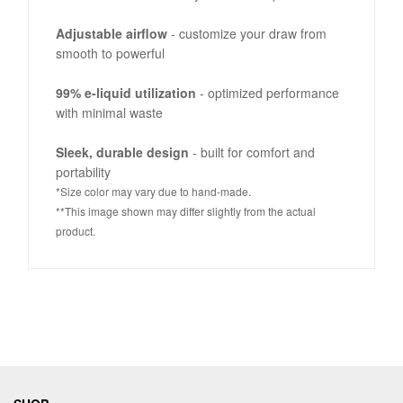
Adjustable airflow
- customize your draw from
smooth to powerful
99% e-liquid utilization
- optimized performance
with minimal waste
Sleek, durable design
- built for comfort and
portability
*Size color may vary due to hand-made.
**This image shown may differ slightly from the actual
product.