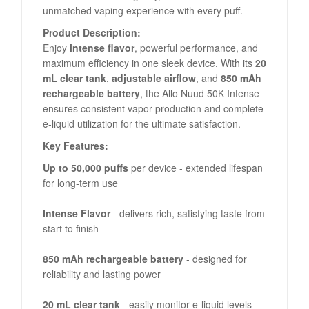
unmatched vaping experience with every puff.
Product Description:
Enjoy
intense flavor
, powerful performance, and
maximum efficiency in one sleek device. With its
20
mL clear tank
,
adjustable airflow
, and
850 mAh
rechargeable battery
, the Allo Nuud 50K Intense
ensures consistent vapor production and complete
e-liquid utilization for the ultimate satisfaction.
Key Features:
Up to 50,000 puffs
per device - extended lifespan
for long-term use
Intense Flavor
- delivers rich, satisfying taste from
start to finish
850 mAh rechargeable battery
- designed for
reliability and lasting power
20 mL clear tank
- easily monitor e-liquid levels