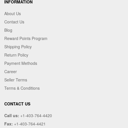
INFORMATION
About Us
Contact Us
Blog
Reward Points Program
Shipping Policy
Return Policy
Payment Methods
Career
Seller Terms
Terms & Conditions
CONTACT US
Call us:
+1-403-764-4420
Fax:
+1-403-764-4421