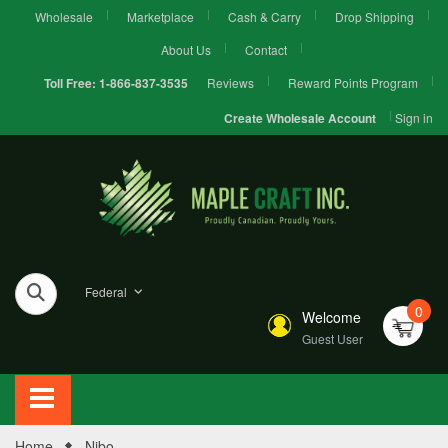
Wholesale
Marketplace
Cash & Carry
Drop Shipping
About Us
Contact
Reviews
Reward Points Program
Toll Free:
1-866-837-3535
Sign in
Create Wholesale Account
Federal
0
Welcome
Guest User
Home
Nibo