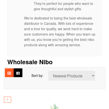
They're perfect for people who want to
give thoughtful and stylish gifts.
We're dedicated to being the best wholesale
distributor in Canada. With lots of experience
and a love for quality, we work hard to make
sure customers are happy. When you team up
with us, you know you're getting the best nibo
products along with amazing service.
Wholesale Nibo
Sort by:
1