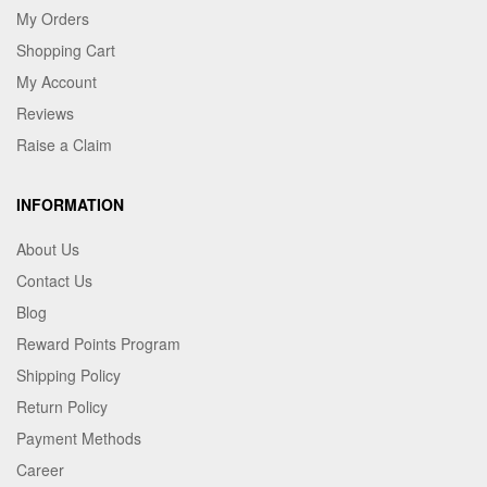
My Orders
Shopping Cart
My Account
Reviews
Raise a Claim
INFORMATION
About Us
Contact Us
Blog
Reward Points Program
Shipping Policy
Return Policy
Payment Methods
Career