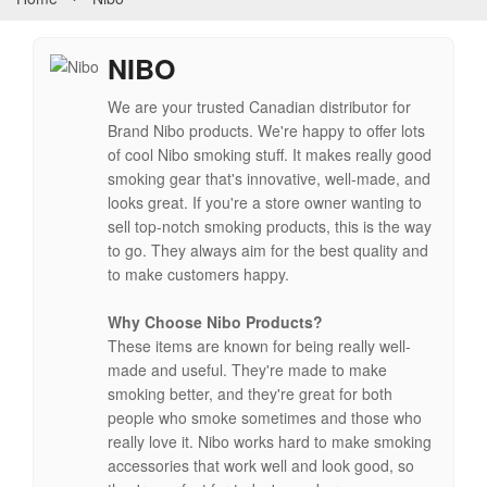
NIBO
We are your trusted Canadian distributor for
Brand Nibo products. We're happy to offer lots
of cool Nibo smoking stuff. It makes really good
smoking gear that's innovative, well-made, and
looks great. If you're a store owner wanting to
sell top-notch smoking products, this is the way
to go. They always aim for the best quality and
to make customers happy.
Why Choose Nibo Products?
These items are known for being really well-
made and useful. They're made to make
smoking better, and they're great for both
people who smoke sometimes and those who
really love it. Nibo works hard to make smoking
accessories that work well and look good, so