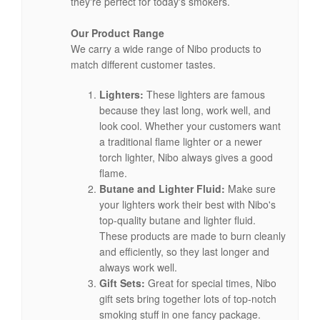
they're perfect for today's smokers.
Our Product Range
We carry a wide range of Nibo products to
match different customer tastes.
Lighters:
These lighters are famous
because they last long, work well, and
look cool. Whether your customers want
a traditional flame lighter or a newer
torch lighter, Nibo always gives a good
flame.
Butane and Lighter Fluid:
Make sure
your lighters work their best with Nibo's
top-quality butane and lighter fluid.
These products are made to burn cleanly
and efficiently, so they last longer and
always work well.
Gift Sets:
Great for special times, Nibo
gift sets bring together lots of top-notch
smoking stuff in one fancy package.