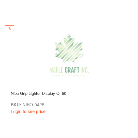
6
Nibo Grip Lighter Display Of 50
SKU:
NIBO-0425
Login to see price