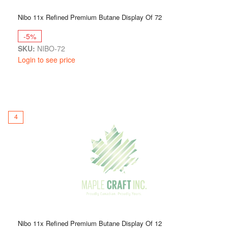
Nibo 11x Refined Premium Butane Display Of 72
-5%
SKU:
NIBO-72
Login to see price
4
Nibo 11x Refined Premium Butane Display Of 12