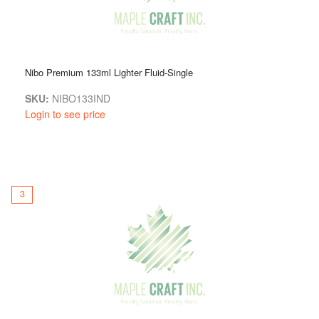
Nibo Premium 133ml Lighter Fluid-Single
SKU:
NIBO133IND
Login to see price
3