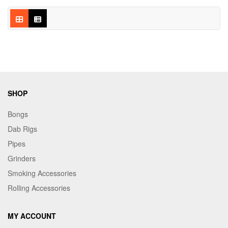
SHOP
Bongs
Dab Rigs
Pipes
Grinders
Smoking Accessories
Rolling Accessories
MY ACCOUNT