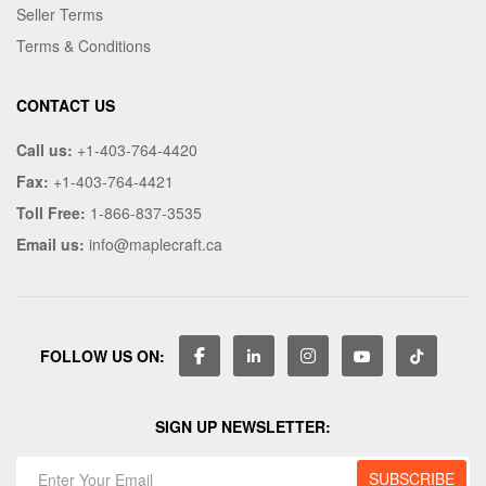
Seller Terms
Terms & Conditions
CONTACT US
Call us:
+1-403-764-4420
Fax:
+1-403-764-4421
Toll Free:
1-866-837-3535
Email us:
info@maplecraft.ca
FOLLOW US ON:
SIGN UP NEWSLETTER: