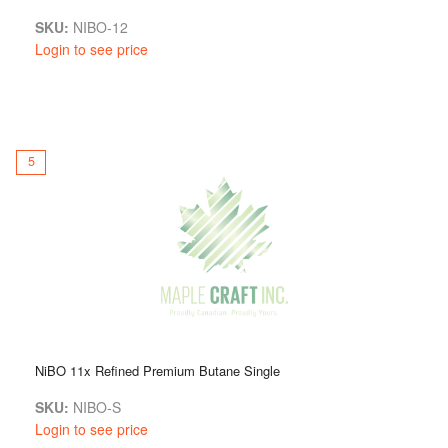
SKU:
NIBO-12
Login to see price
5
NiBO 11x Refined Premium Butane Single
SKU:
NIBO-S
Login to see price