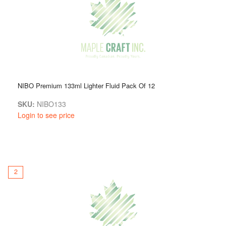
NIBO Premium 133ml Lighter Fluid Pack Of 12
SKU:
NIBO133
Login to see price
2