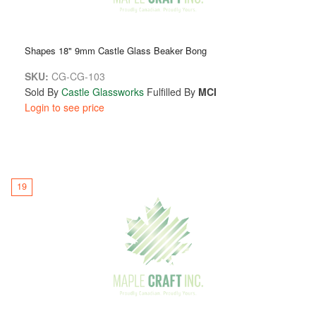
Shapes 18" 9mm Castle Glass Beaker Bong
SKU:
CG-CG-103
Sold By
Castle Glassworks
Fulfilled By
MCI
Login to see price
19