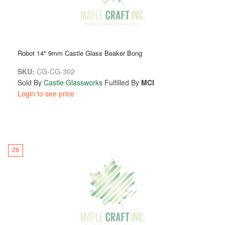
Robot 14" 9mm Castle Glass Beaker Bong
SKU:
CG-CG-302
Sold By
Castle Glassworks
Fulfilled By
MCI
Login to see price
28