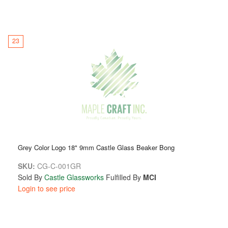
23
Grey Color Logo 18" 9mm Castle Glass Beaker Bong
SKU:
CG-C-001GR
Sold By
Castle Glassworks
Fulfilled By
MCI
Login to see price