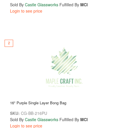
Sold By
Castle Glassworks
Fulfilled By
MCI
Login to see price
2
16" Purple Single Layer Bong Bag
SKU:
CG-BB-216PU
Sold By
Castle Glassworks
Fulfilled By
MCI
Login to see price