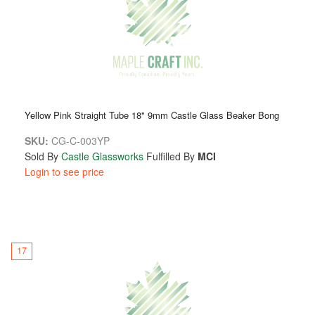
Yellow Pink Straight Tube 18" 9mm Castle Glass Beaker Bong
SKU:
CG-C-003YP
Sold By
Castle Glassworks
Fulfilled By
MCI
Login to see price
17