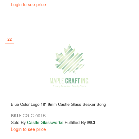
Login to see price
22
Blue Color Logo 18" 9mm Castle Glass Beaker Bong
SKU:
CG-C-001B
Sold By
Castle Glassworks
Fulfilled By
MCI
Login to see price