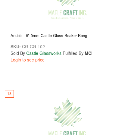
Anubis 18" 9mm Castle Glass Beaker Bong
SKU:
CG-CG-102
Sold By
Castle Glassworks
Fulfilled By
MCI
Login to see price
18