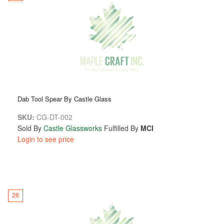
Dab Tool Spear By Castle Glass
SKU:
CG-DT-002
Sold By
Castle Glassworks
Fulfilled By
MCI
Login to see price
26