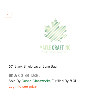
4
20" Black Single Layer Bong Bag
SKU:
CG-BB-120BL
Sold By
Castle Glassworks
Fulfilled By
MCI
Login to see price