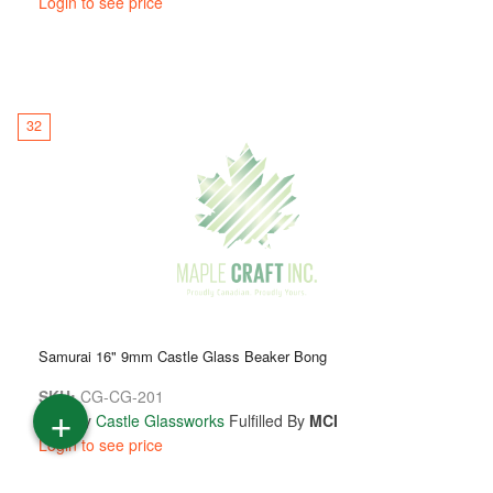
Login to see price
32
Samurai 16" 9mm Castle Glass Beaker Bong
SKU:
CG-CG-201
+
Sold By
Castle Glassworks
Fulfilled By
MCI
Login to see price