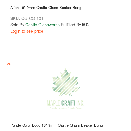
Alien 18" 9mm Castle Glass Beaker Bong
SKU:
CG-CG-101
Sold By
Castle Glassworks
Fulfilled By
MCI
Login to see price
20
Purple Color Logo 18" 9mm Castle Glass Beaker Bong