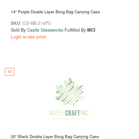
14" Purple Double Layer Bong Bag Carrying Case
SKU:
CG-BB-214PU
Sold By
Castle Glassworks
Fulfilled By
MCI
Login to see price
10
20" Black Double Layer Bong Bag Carrying Case