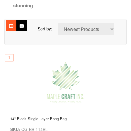
stunning
.
Sort by:
1
14" Black Single Layer Bong Bag
SKU:
CG-BB-114BL