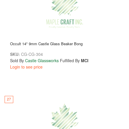
Occult 14" 9mm Castle Glass Beaker Bong
SKU:
CG-CG-304
Sold By
Castle Glassworks
Fulfilled By
MCI
Login to see price
27