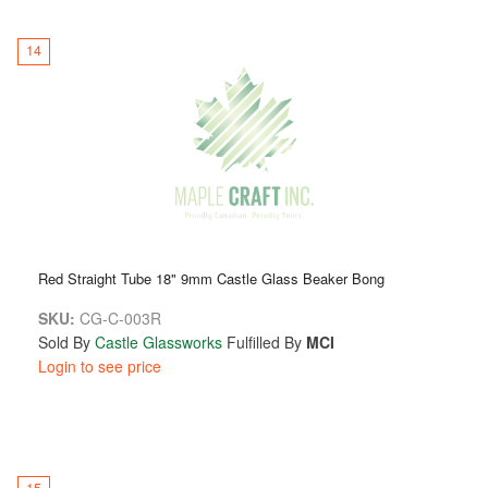
14
Red Straight Tube 18" 9mm Castle Glass Beaker Bong
SKU:
CG-C-003R
Sold By
Castle Glassworks
Fulfilled By
MCI
Login to see price
15