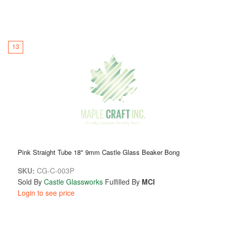
13
Pink Straight Tube 18" 9mm Castle Glass Beaker Bong
SKU:
CG-C-003P
Sold By
Castle Glassworks
Fulfilled By
MCI
Login to see price