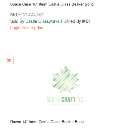
Space Case 16" 9mm Castle Glass Beaker Bong
SKU:
CG-CG-207
Sold By
Castle Glassworks
Fulfilled By
MCI
Login to see price
30
Raven 14" 9mm Castle Glass Beaker Bong