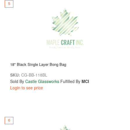
5
18" Black Single Layer Bong Bag
SKU:
CG-BB-118BL
Sold By
Castle Glassworks
Fulfilled By
MCI
Login to see price
6