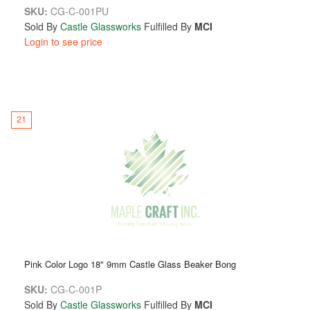
SKU:
CG-C-001PU
Sold By
Castle Glassworks
Fulfilled By
MCI
Login to see price
21
Pink Color Logo 18" 9mm Castle Glass Beaker Bong
SKU:
CG-C-001P
Sold By
Castle Glassworks
Fulfilled By
MCI