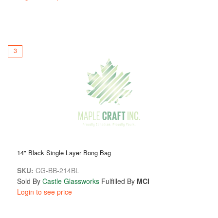
3
14" Black Single Layer Bong Bag
SKU:
CG-BB-214BL
Sold By
Castle Glassworks
Fulfilled By
MCI
Login to see price