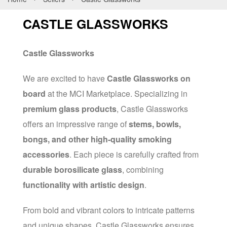
CASTLE GLASSWORKS
Castle Glassworks
We are excited to have
Castle Glassworks on
board
at the MCI Marketplace. Specializing in
premium glass products
, Castle Glassworks
offers an impressive range of
stems, bowls,
bongs, and other high-quality smoking
accessories
. Each piece is carefully crafted from
durable borosilicate glass
, combining
functionality with artistic design
.
From bold and vibrant colors to intricate patterns
and unique shapes, Castle Glassworks ensures