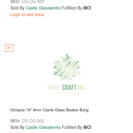
SKU:
CG-CG-303
Sold By
Castle Glassworks
Fulfilled By
MCI
Login to see price
31
Octopus 16" 9mm Castle Glass Beaker Bong
SKU:
CG-CG-202
Sold By
Castle Glassworks
Fulfilled By
MCI