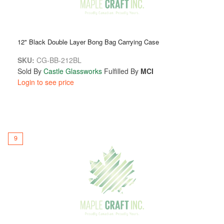
12" Black Double Layer Bong Bag Carrying Case
SKU:
CG-BB-212BL
Sold By
Castle Glassworks
Fulfilled By
MCI
Login to see price
9