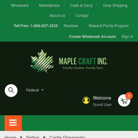
Wholesale
Marketplace
Cash & Carry
Drop Shipping
About Us
Contact
Reviews
Reward Points Program
Toll Free:
1-866-837-3535
Sign in
Create Wholesale Account
Federal
0
Welcome
Guest User
Home
Sellers
Castle Glassworks