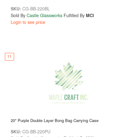
SKU:
CG-BB-220BL
Sold By
Castle Glassworks
Fulfilled By
MCI
Login to see price
11
20" Purple Double Layer Bong Bag Carrying Case
SKU:
CG-BB-220PU