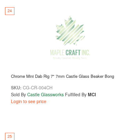
24
Chrome Mini Dab Rig 7" 7mm Castle Glass Beaker Bong
SKU:
CG-CR-004CH
Sold By
Castle Glassworks
Fulfilled By
MCI
Login to see price
25