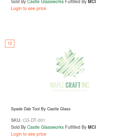
Sold By
Castle Glassworks
Fulfilled By
MCI
Login to see price
12
Spade Dab Tool By Castle Glass
SKU:
CG-DT-001
Sold By
Castle Glassworks
Fulfilled By
MCI
Login to see price