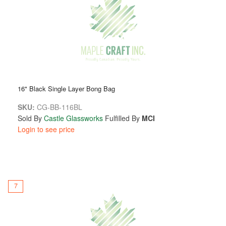
16" Black Single Layer Bong Bag
SKU:
CG-BB-116BL
Sold By
Castle Glassworks
Fulfilled By
MCI
Login to see price
7