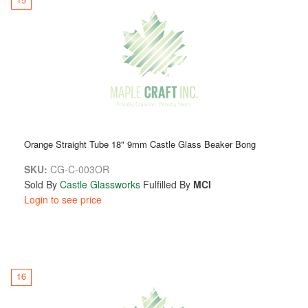
Orange Straight Tube 18" 9mm Castle Glass Beaker Bong
SKU:
CG-C-003OR
Sold By
Castle Glassworks
Fulfilled By
MCI
Login to see price
16