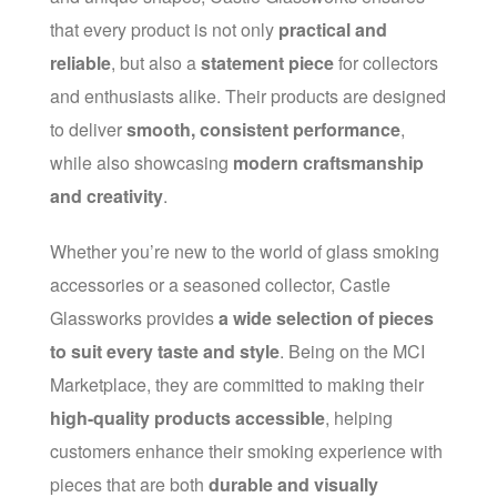
that every product is not only
practical and
reliable
, but also a
statement piece
for collectors
and enthusiasts alike. Their products are designed
to deliver
smooth, consistent performance
,
while also showcasing
modern craftsmanship
and creativity
.
Whether you’re new to the world of glass smoking
accessories or a seasoned collector, Castle
Glassworks provides
a wide selection of pieces
to suit every taste and style
. Being on the MCI
Marketplace, they are committed to making their
high-quality products accessible
, helping
customers enhance their smoking experience with
pieces that are both
durable and visually