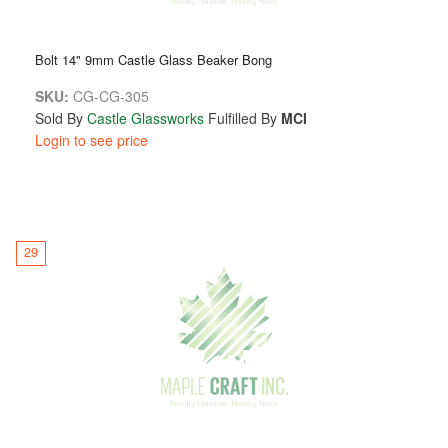
Bolt 14" 9mm Castle Glass Beaker Bong
SKU:
CG-CG-305
Sold By
Castle Glassworks
Fulfilled By
MCI
Login to see price
29