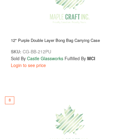
12" Purple Double Layer Bong Bag Carrying Case
SKU:
CG-BB-212PU
Sold By
Castle Glassworks
Fulfilled By
MCI
Login to see price
8