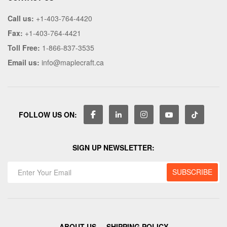
Call us:
+1-403-764-4420
Fax:
+1-403-764-4421
Toll Free:
1-866-837-3535
Email us:
info@maplecraft.ca
FOLLOW US ON:
SIGN UP NEWSLETTER:
ABOUT US
SHIPPING POLICY