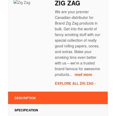
ZIG ZAG
We are your premier
Canadian distributor for
Brand Zig Zag products in
bulk. Get into the world of
fancy smoking stuff with our
special collection of really
good rolling papers, cones,
and extras. Make your
smoking time even better
with us – we're a trusted
brand famous for awesome
products...
read more
EXPLORE ALL ZIG ZAG ›
DESCRIPTION
SPECIFICATION