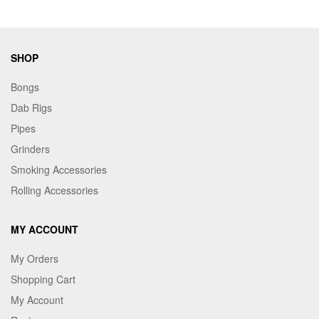
SHOP
Bongs
Dab Rigs
Pipes
Grinders
Smoking Accessories
Rolling Accessories
MY ACCOUNT
My Orders
Shopping Cart
My Account