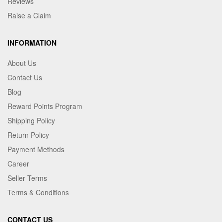
Reviews
Raise a Claim
INFORMATION
About Us
Contact Us
Blog
Reward Points Program
Shipping Policy
Return Policy
Payment Methods
Career
Seller Terms
Terms & Conditions
CONTACT US