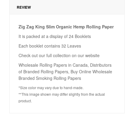
REVIEW
Zig Zag King Slim Organic Hemp Rolling Paper
It is packed at a display of 24 Booklets
Each booklet contains 32 Leaves
Check out our full collection on our website
Wholesale Rolling Papers in Canada, Distributors
of Branded Rolling Papers, Buy Online Wholesale
Branded Smoking Rolling Papers
*Size color may vary due to hand-made.
**This image shown may differ slightly from the actual
product.