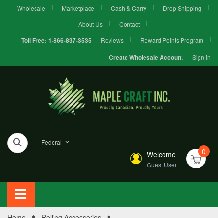
Wholesale
Marketplace
Cash & Carry
Drop Shipping
About Us
Contact
Reviews
Reward Points Program
Toll Free:
1-866-837-3535
Sign in
Create Wholesale Account
Federal
0
Welcome
Guest User
Home
Rolling Accessories