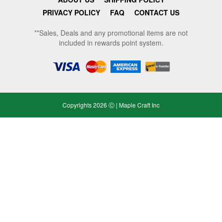
PRIVACY POLICY
FAQ
CONTACT US
**Sales, Deals and any promotional items are not
included in rewards point system.
Copyrights 2026 Ⓒ | Maple Craft Inc