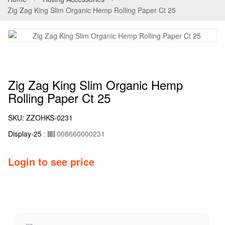
Zig Zag King Slim Organic Hemp Rolling Paper Ct 25
Zig Zag King Slim Organic Hemp
Rolling Paper Ct 25
SKU:
ZZOHKS-0231
Display-25
:
008660000231
Login to see price