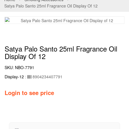
Satya Palo Santo 25ml Fragrance Oil Display Of 12
Satya Palo Santo 25ml Fragrance Oil
Display Of 12
SKU:
NBO-7791
Display-12
:
8904234407791
Login to see price