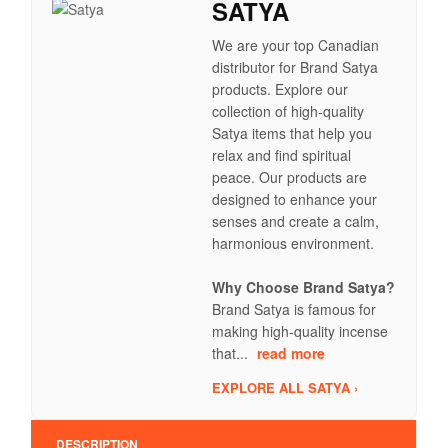
SATYA
We are your top Canadian
distributor for Brand Satya
products. Explore our
collection of high-quality
Satya items that help you
relax and find spiritual
peace. Our products are
designed to enhance your
senses and create a calm,
harmonious environment.
Why Choose Brand Satya?
Brand Satya is famous for
making high-quality incense
that...
read more
EXPLORE ALL SATYA ›
DESCRIPTION