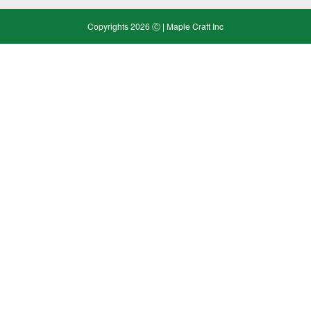
Copyrights 2026 Ⓒ | Maple Craft Inc