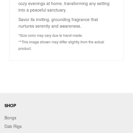
cozy evenings at home, transforming any setting
into a peaceful sanctuary.
Savor its inviting, grounding fragrance that
nurtures serenity and awareness.
*Size color may vary due to hand-made.
**This image shown may differ slightly from the actual
product.
SHOP
Bongs
Dab Rigs