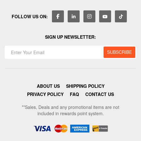
FOLLOW US ON:
SIGN UP NEWSLETTER:
ABOUT US
SHIPPING POLICY
PRIVACY POLICY
FAQ
CONTACT US
**Sales, Deals and any promotional items are not
included in rewards point system.