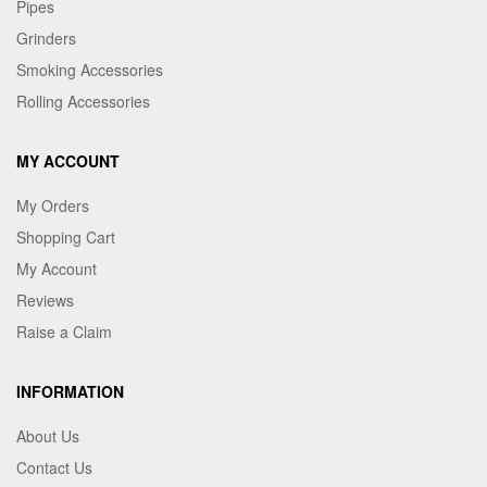
Pipes
Grinders
Smoking Accessories
Rolling Accessories
MY ACCOUNT
My Orders
Shopping Cart
My Account
Reviews
Raise a Claim
INFORMATION
About Us
Contact Us