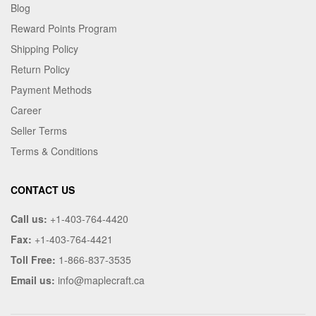
Blog
Reward Points Program
Shipping Policy
Return Policy
Payment Methods
Career
Seller Terms
Terms & Conditions
CONTACT US
Call us:
+1-403-764-4420
Fax:
+1-403-764-4421
Toll Free:
1-866-837-3535
Email us:
info@maplecraft.ca