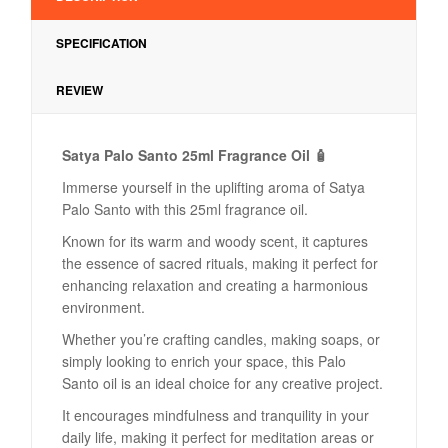
SPECIFICATION
REVIEW
Satya Palo Santo 25ml Fragrance Oil 🧴
Immerse yourself in the uplifting aroma of Satya
Palo Santo with this 25ml fragrance oil.
Known for its warm and woody scent, it captures
the essence of sacred rituals, making it perfect for
enhancing relaxation and creating a harmonious
environment.
Whether you’re crafting candles, making soaps, or
simply looking to enrich your space, this Palo
Santo oil is an ideal choice for any creative project.
It encourages mindfulness and tranquility in your
daily life, making it perfect for meditation areas or