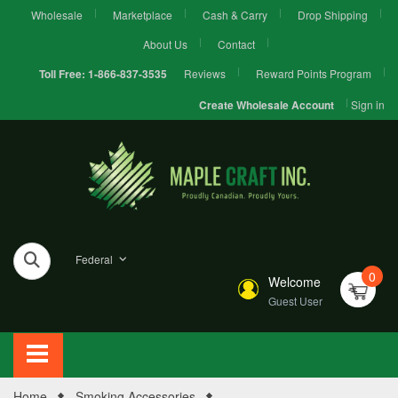
Wholesale
Marketplace
Cash & Carry
Drop Shipping
About Us
Contact
Reviews
Reward Points Program
Toll Free:
1-866-837-3535
Sign in
Create Wholesale Account
Federal
0
Welcome
Guest User
Home
Smoking Accessories