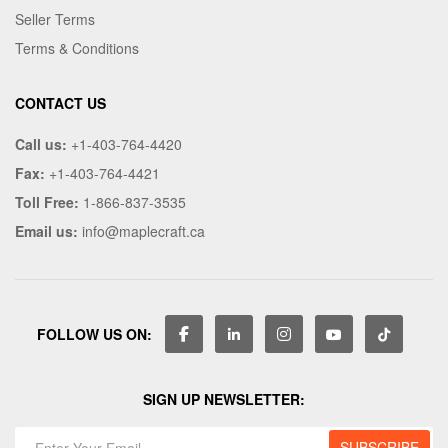
Seller Terms
Terms & Conditions
CONTACT US
Call us:
+1-403-764-4420
Fax:
+1-403-764-4421
Toll Free:
1-866-837-3535
Email us:
info@maplecraft.ca
FOLLOW US ON:
SIGN UP NEWSLETTER: