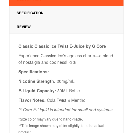
SPECIFICATION
REVIEW
Classic Classic Ice Twist E-Juice by G Core
Experience Classico Ice's ageless charm—a blend
of nostalgia and coolness! 🥤❄️
Specifications:
Nicotine Strength:
20mg/mL
E-Liquid Capacity:
30ML Bottle
Flavor Notes:
Cola Twist & Menthol
G Core E-Liquid is intended for small pod systems.
*Size color may vary due to hand-made.
**This image shown may differ slightly from the actual
product.