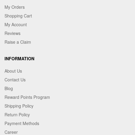
My Orders
Shopping Cart
My Account
Reviews
Raise a Claim
INFORMATION
About Us
Contact Us
Blog
Reward Points Program
Shipping Policy
Return Policy
Payment Methods
Career