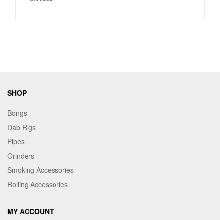
SHOP
Bongs
Dab Rigs
Pipes
Grinders
Smoking Accessories
Rolling Accessories
MY ACCOUNT