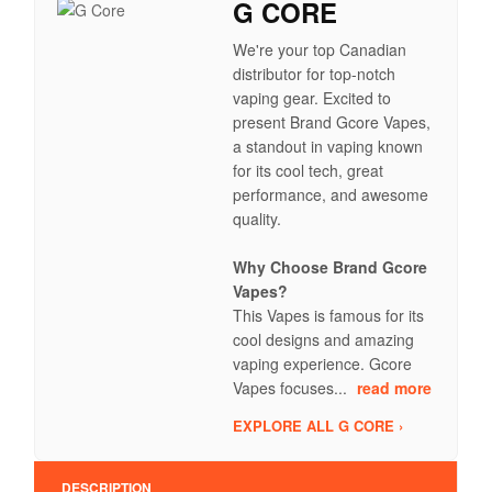
G CORE
We're your top Canadian
distributor for top-notch
vaping gear. Excited to
present Brand Gcore Vapes,
a standout in vaping known
for its cool tech, great
performance, and awesome
quality.
Why Choose Brand Gcore
Vapes?
This Vapes is famous for its
cool designs and amazing
vaping experience. Gcore
Vapes focuses...
read more
EXPLORE ALL G CORE ›
DESCRIPTION