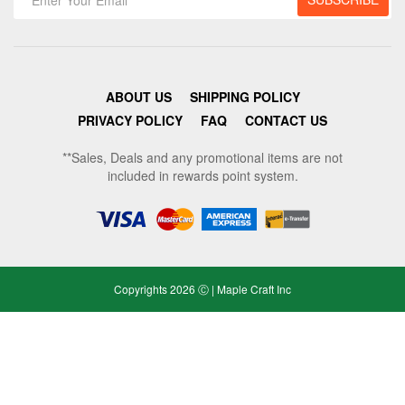
ABOUT US
SHIPPING POLICY
PRIVACY POLICY
FAQ
CONTACT US
**Sales, Deals and any promotional items are not
included in rewards point system.
Copyrights 2026 Ⓒ | Maple Craft Inc