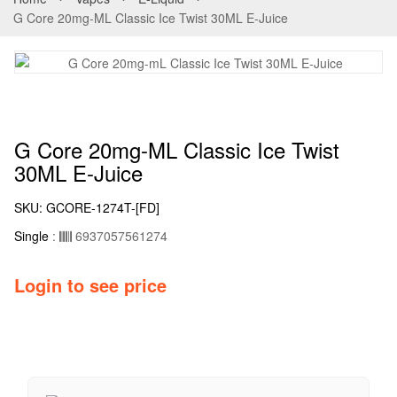
G Core 20mg-ML Classic Ice Twist 30ML E-Juice
G Core 20mg-ML Classic Ice Twist
30ML E-Juice
SKU:
GCORE-1274T-[FD]
Single
:
6937057561274
Login to see price