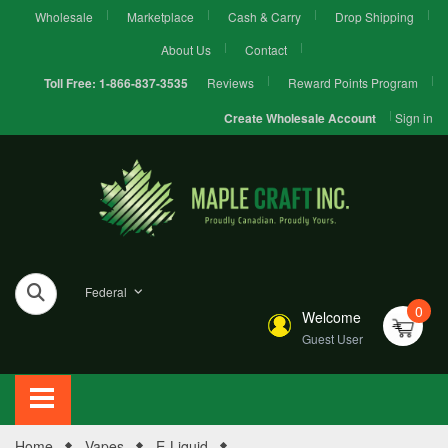
Wholesale
Marketplace
Cash & Carry
Drop Shipping
About Us
Contact
Reviews
Reward Points Program
Toll Free:
1-866-837-3535
Sign in
Create Wholesale Account
Federal
0
Welcome
Guest User
Home
Vapes
E-Liquid