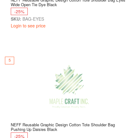
Wide Open Tie Dye Black
-25%
SKU:
BAG-EYES
Login to see price
5
NEFF Reusable Graphic Design Cotton Tote Shoulder Bag
Pushing Up Daisies Black
-25%