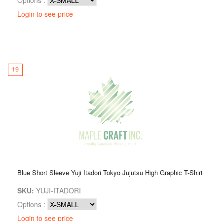
Login to see price
19
Blue Short Sleeve Yuji Itadori Tokyo Jujutsu High Graphic T-Shirt
SKU:
YUJI-ITADORI
Options :
Login to see price