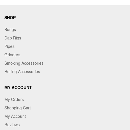
SHOP
Bongs
Dab Rigs
Pipes
Grinders
Smoking Accessories
Rolling Accessories
MY ACCOUNT
My Orders
Shopping Cart
My Account
Reviews