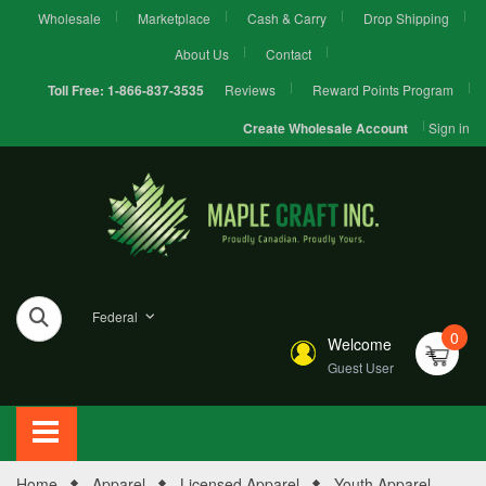
Wholesale
Marketplace
Cash & Carry
Drop Shipping
About Us
Contact
Reviews
Reward Points Program
Toll Free:
1-866-837-3535
Sign in
Create Wholesale Account
Federal
0
Welcome
Guest User
Home
Apparel
Licensed Apparel
Youth Apparel