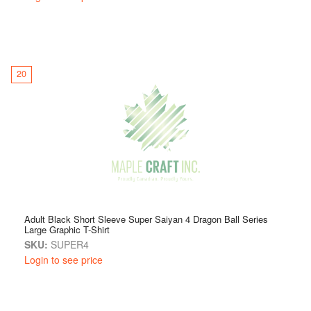
20
Adult Black Short Sleeve Super Saiyan 4 Dragon Ball Series
Large Graphic T-Shirt
SKU:
SUPER4
Login to see price