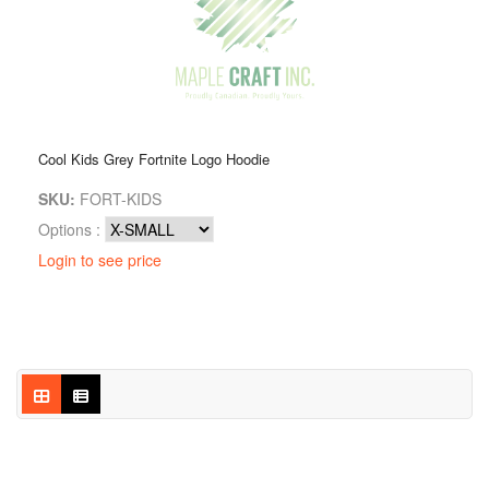
Cool Kids Grey Fortnite Logo Hoodie
SKU:
FORT-KIDS
Options :
Login to see price