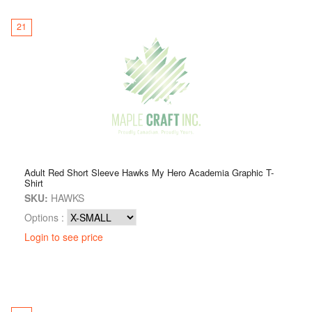
21
Adult Red Short Sleeve Hawks My Hero Academia Graphic T-
Shirt
SKU:
HAWKS
Options :
Login to see price