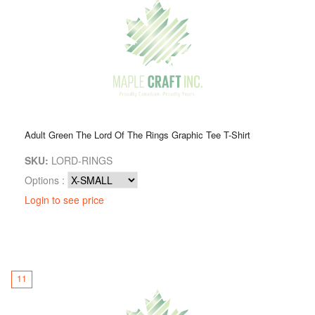
Adult Green The Lord Of The Rings Graphic Tee T-Shirt
SKU:
LORD-RINGS
Options :
Login to see price
11