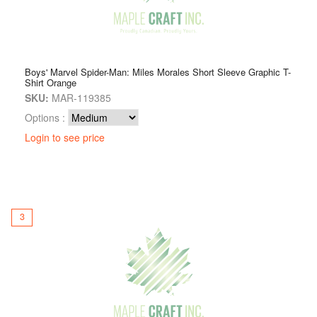
Boys' Marvel Spider-Man: Miles Morales Short Sleeve Graphic T-
Shirt Orange
SKU:
MAR-119385
Options :
Login to see price
3