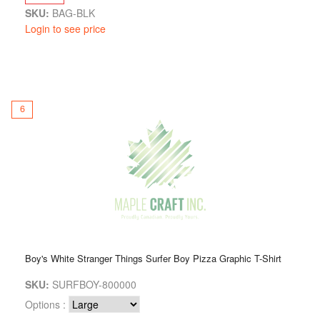
SKU:
BAG-BLK
Login to see price
6
Boy's White Stranger Things Surfer Boy Pizza Graphic T-Shirt
SKU:
SURFBOY-800000
Options :