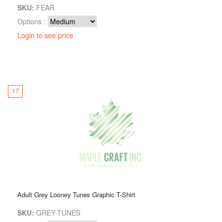
SKU:
FEAR
Options :
Login to see price
17
Adult Grey Looney Tunes Graphic T-Shirt
SKU:
GREY-TUNES