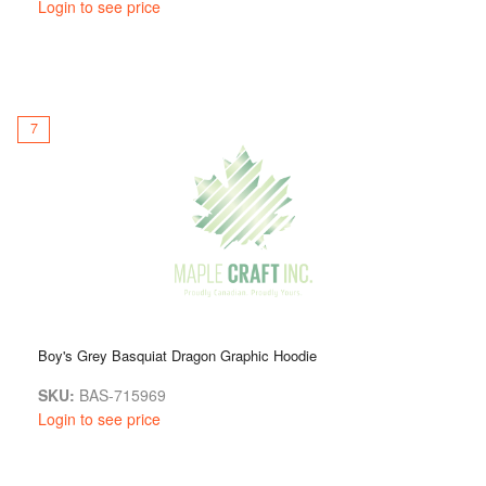
Login to see price
7
Boy's Grey Basquiat Dragon Graphic Hoodie
SKU:
BAS-715969
Login to see price