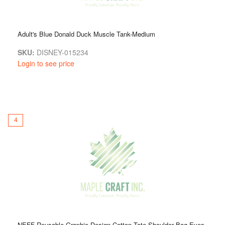
Adult's Blue Donald Duck Muscle Tank-Medium
SKU:
DISNEY-015234
Login to see price
4
NEFF Reusable Graphic Design Cotton Tote Shoulder Bag Eyes