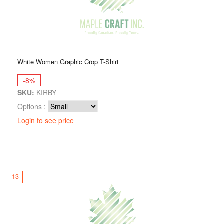
White Women Graphic Crop T-Shirt
-8%
SKU:
KIRBY
Options :
Login to see price
13