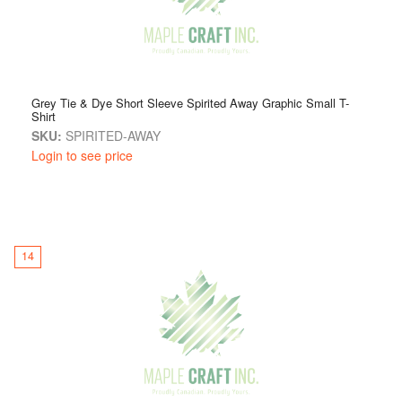
Grey Tie & Dye Short Sleeve Spirited Away Graphic Small T-
Shirt
SKU:
SPIRITED-AWAY
Login to see price
14