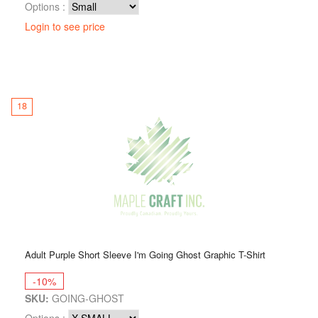
Options :
Login to see price
18
Adult Purple Short Sleeve I'm Going Ghost Graphic T-Shirt
-10%
SKU:
GOING-GHOST
Options :