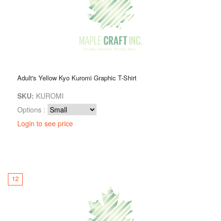
Adult's Yellow Kyo Kuromi Graphic T-Shirt
SKU:
KUROMI
Options :
Login to see price
12