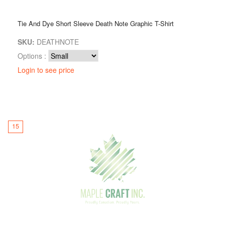
Tie And Dye Short Sleeve Death Note Graphic T-Shirt
SKU:
DEATHNOTE
Options :
Login to see price
15