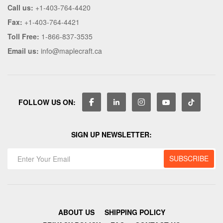
Call us:
+1-403-764-4420
Fax:
+1-403-764-4421
Toll Free:
1-866-837-3535
Email us:
info@maplecraft.ca
FOLLOW US ON:
SIGN UP NEWSLETTER:
ABOUT US
SHIPPING POLICY