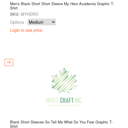
Men's Black Short Short Sleeve My Hero Academia Graphic T-
Shirt
SKU:
MYHERO
Options :
Login to see price
16
Black Short Sleeves So Tell Me What Do You Fear Graphic T-
Shirt