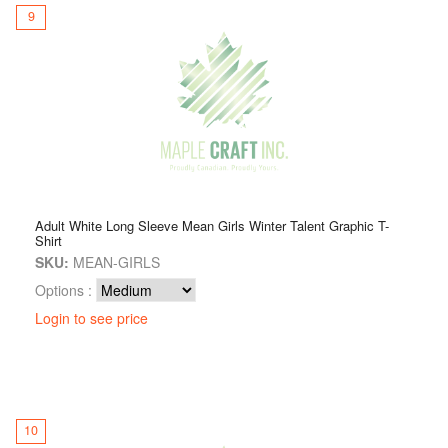
9
Adult White Long Sleeve Mean Girls Winter Talent Graphic T-
Shirt
SKU:
MEAN-GIRLS
Options :
Login to see price
10