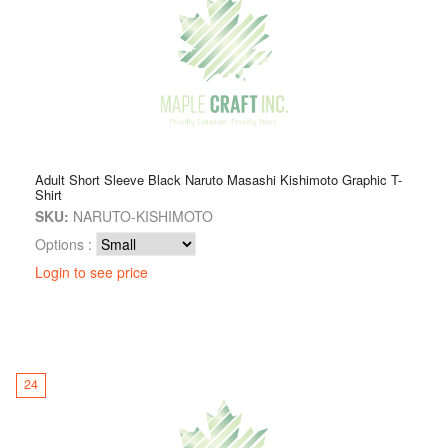
Adult Short Sleeve Black Naruto Masashi Kishimoto Graphic T-
Shirt
SKU:
NARUTO-KISHIMOTO
Options :
Login to see price
24