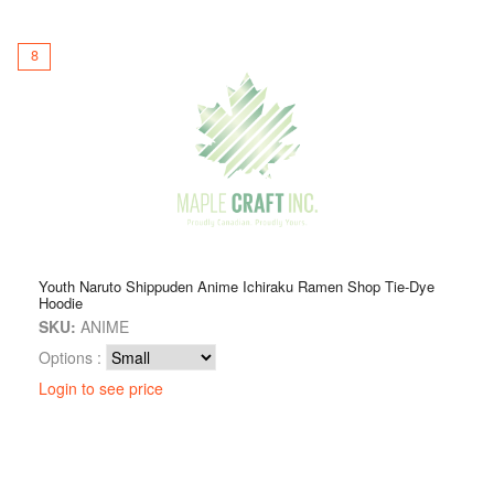
8
Youth Naruto Shippuden Anime Ichiraku Ramen Shop Tie-Dye
Hoodie
SKU:
ANIME
Options :
Login to see price