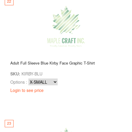
22
Adult Full Sleeve Blue Kirby Face Graphic T-Shirt
SKU:
KIRBY-BLU
Options :
Login to see price
23