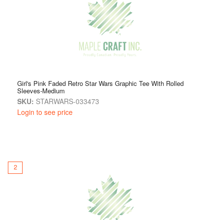
classic graphic tee, the Licensed Youth Apparel collection
offers something exciting for every fan.
Girl's Pink Faded Retro Star Wars Graphic Tee With Rolled
Sleeves-Medium
SKU:
STARWARS-033473
Login to see price
2