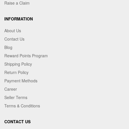
Raise a Claim
INFORMATION
About Us
Contact Us
Blog
Reward Points Program
Shipping Policy
Return Policy
Payment Methods
Career
Seller Terms
Terms & Conditions
CONTACT US