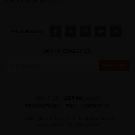
Email us:
info@maplecraft.ca
FOLLOW US ON:
SIGN UP NEWSLETTER:
ABOUT US
SHIPPING POLICY
PRIVACY POLICY
FAQ
CONTACT US
**Sales, Deals and any promotional items are not
included in rewards point system.