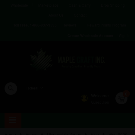
Wholesale
Marketplace
Cash & Carry
Drop Shipping
About Us
Contact
Reviews
Reward Points Program
Toll Free:
1-866-837-3535
Sign in
Create Wholesale Account
Federal
0
Welcome
Guest User
Home
Vapes
Disposable Vapes
Vice
Vice 6000