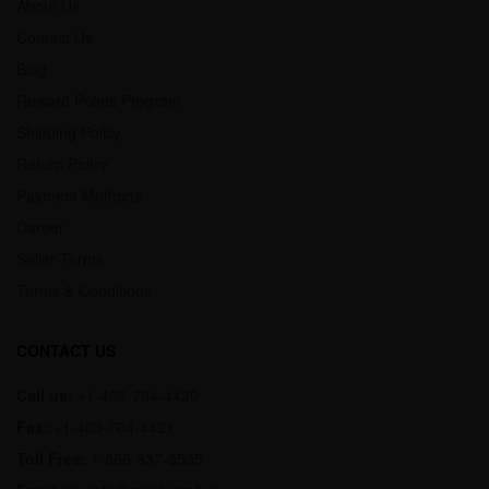
About Us
Contact Us
Blog
Reward Points Program
Shipping Policy
Return Policy
Payment Methods
Career
Seller Terms
Terms & Conditions
CONTACT US
Call us:
+1-403-764-4420
Fax:
+1-403-764-4421
Toll Free:
1-866-837-3535