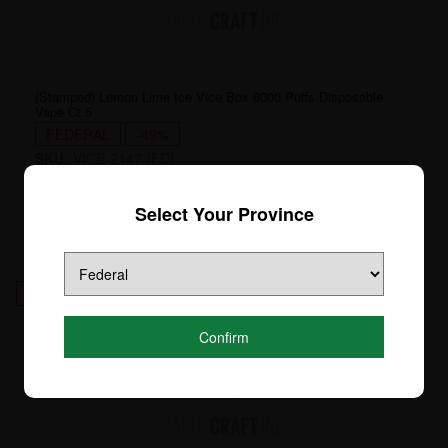
(Stamped) Lemon Lime Ice Vice Box 6000 Puffs Disposable
Vape Ct 5
FEDERAL
-49%
SKU:
VICE-2147-[FD]
Login to see price
Select Your Province
4
Confirm