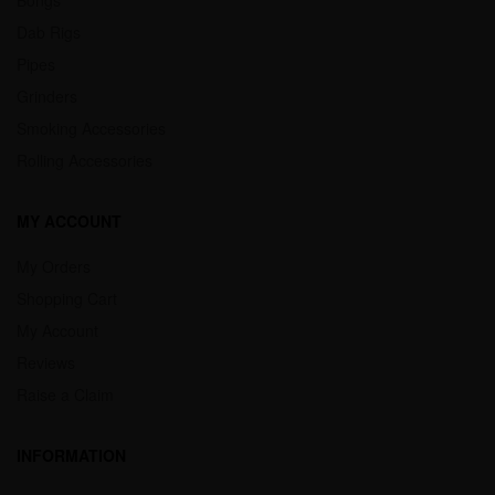
Dab Rigs
Pipes
Grinders
Smoking Accessories
Rolling Accessories
MY ACCOUNT
My Orders
Shopping Cart
My Account
Reviews
Raise a Claim
INFORMATION