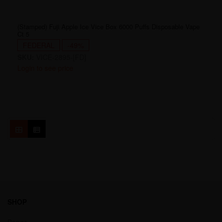
(Stamped) Fuji Apple Ice Vice Box 6000 Puffs Disposable Vape
Ct 5
FEDERAL
-49%
SKU:
VICE-2895-[FD]
Login to see price
SHOP
Bongs