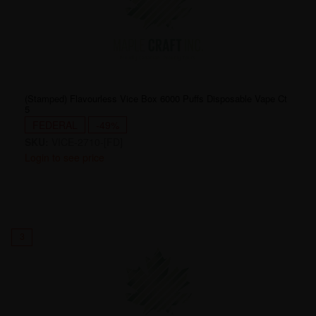
(Stamped) Flavourless Vice Box 6000 Puffs Disposable Vape Ct
5
FEDERAL
-49%
SKU:
VICE-2710-[FD]
Login to see price
3