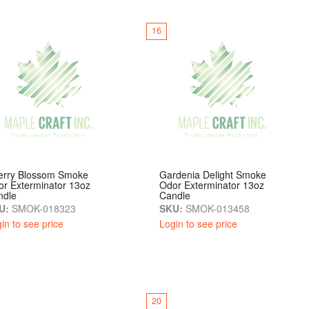
16
erry Blossom Smoke
Gardenia Delight Smoke
r Exterminator 13oz
Odor Exterminator 13oz
ndle
Candle
U:
SMOK-018323
SKU:
SMOK-013458
in to see price
Login to see price
20