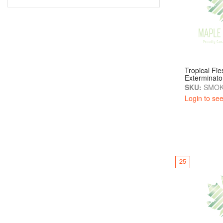
Tropical Fi
Exterminato
SKU:
SMOK
Login to see
25