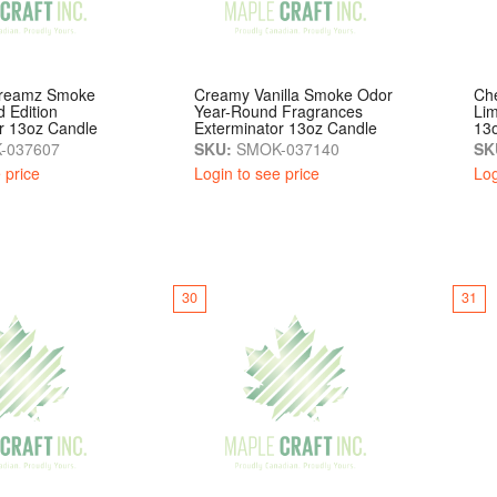
Dreamz Smoke
Creamy Vanilla Smoke Odor
Ch
d Edition
Year-Round Fragrances
Lim
r 13oz Candle
Exterminator 13oz Candle
13
-037607
SKU:
SMOK-037140
SK
 price
Login to see price
Log
30
31