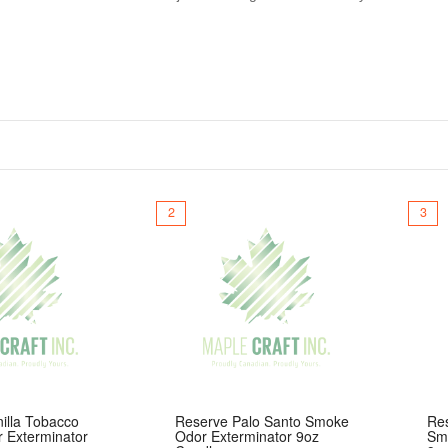
rs up to 70 hours of burn time with a smooth, clean finish. Crafted w
nt scent throw. With a wide variety of unique and bold fragrance opt
nly at Maple Craft Inc.
2
3
illa Tobacco
Reserve Palo Santo Smoke
Re
 Exterminator
Odor Exterminator 9oz
Sm