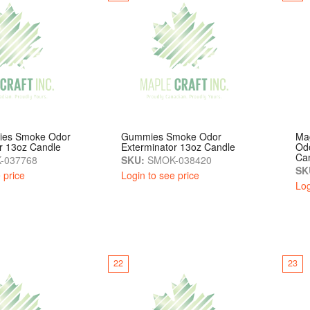
sies Smoke Odor
Gummies Smoke Odor
Ma
r 13oz Candle
Exterminator 13oz Candle
Odo
Ca
-037768
SKU:
SMOK-038420
SK
 price
Login to see price
Log
22
23