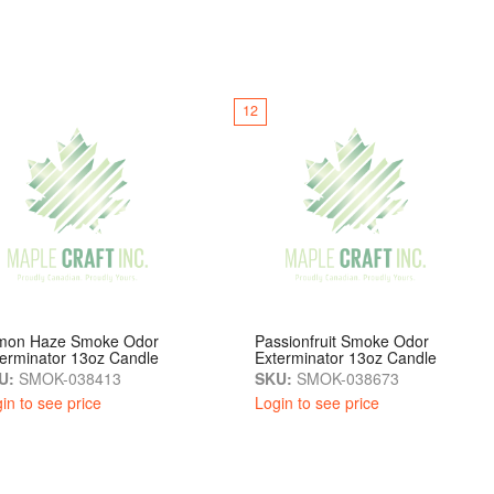
12
mon Haze Smoke Odor
Passionfruit Smoke Odor
erminator 13oz Candle
Exterminator 13oz Candle
U:
SMOK-038413
SKU:
SMOK-038673
in to see price
Login to see price