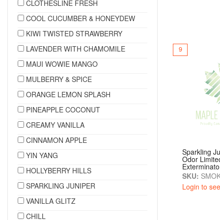
CLOTHESLINE FRESH
COOL CUCUMBER & HONEYDEW
KIWI TWISTED STRAWBERRY
LAVENDER WITH CHAMOMILE
9
MAUI WOWIE MANGO
MULBERRY & SPICE
ORANGE LEMON SPLASH
PINEAPPLE COCONUT
CREAMY VANILLA
CINNAMON APPLE
Sparkling J
YIN YANG
Odor Limite
Exterminato
HOLLYBERRY HILLS
SKU:
SMOK
SPARKLING JUNIPER
Login to see
VANILLA GLITZ
CHILL