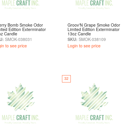
erry Bomb Smoke Odor
Groov'N Grape Smoke Odor
ited Edition Exterminator
Limited Edition Exterminator
oz Candle
13oz Candle
U:
SMOK-038031
SKU:
SMOK-038109
in to see price
Login to see price
32