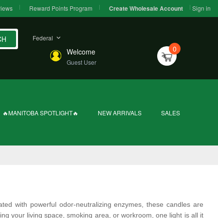
iews
Reward Points Program
Sign in
Create Wholesale Account
Federal
CH
0
Welcome
Guest User
🔥MANITOBA SPOTLIGHT🔥
NEW ARRIVALS
SALES
lated with powerful odor-neutralizing enzymes, these candles are
 your living space, smoking area, or workroom, one light is all it