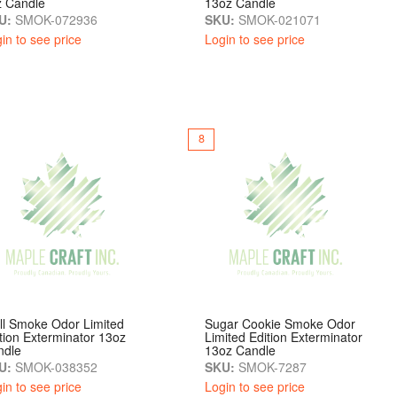
z Candle
13oz Candle
U:
SMOK-072936
SKU:
SMOK-021071
in to see price
Login to see price
8
ll Smoke Odor Limited
Sugar Cookie Smoke Odor
tion Exterminator 13oz
Limited Edition Exterminator
ndle
13oz Candle
U:
SMOK-038352
SKU:
SMOK-7287
in to see price
Login to see price