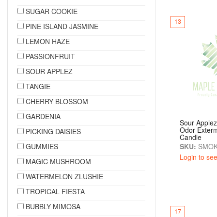
SUGAR COOKIE
13
PINE ISLAND JASMINE
LEMON HAZE
PASSIONFRUIT
SOUR APPLEZ
TANGIE
CHERRY BLOSSOM
GARDENIA
Sour Apple
Odor Exterm
PICKING DAISIES
Candle
GUMMIES
SKU:
SMOK
Login to see
MAGIC MUSHROOM
WATERMELON ZLUSHIE
TROPICAL FIESTA
BUBBLY MIMOSA
17