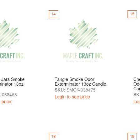
14
15
z Jars Smoke
Tangie Smoke Odor
Ch
inator 13oz
Exterminator 13oz Candle
Odo
Ca
SKU:
SMOK-038475
-038468
SK
Login to see price
 price
Log
18
19