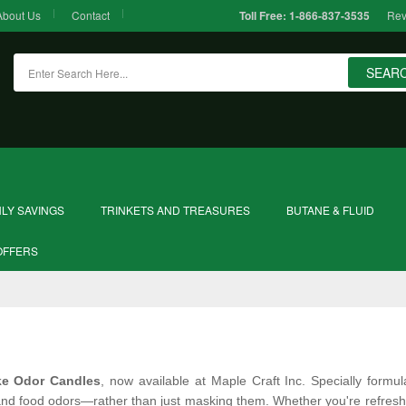
About Us
Contact
Rev
Toll Free:
1-866-837-3535
SEAR
LY SAVINGS
TRINKETS AND TREASURES
BUTANE & FLUID
OFFERS
e Odor Candles
, now available at Maple Craft Inc. Specially formu
nd food odors—rather than just masking them. Whether you're refreshing