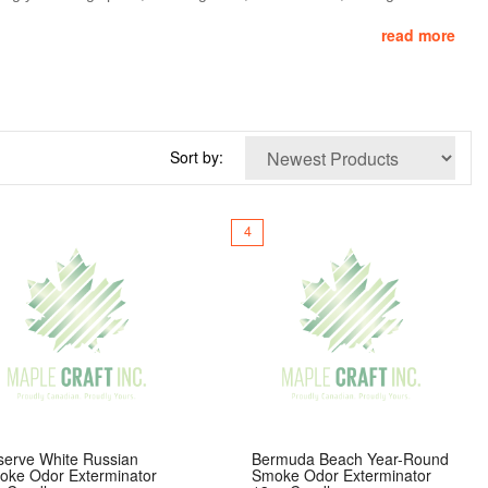
read more
ith a premium soy-paraffin wax blend and a lead-free wick, Smoke
ions, they’re the ideal choice for anyone who wants to eliminate
Sort by:
4
serve White Russian
Bermuda Beach Year-Round
oke Odor Exterminator
Smoke Odor Exterminator