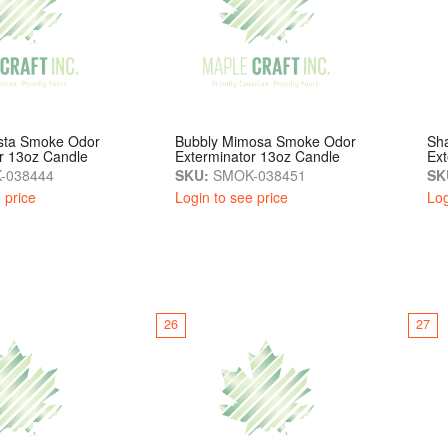
esta Smoke Odor
Bubbly Mimosa Smoke Odor
Sh
r 13oz Candle
Exterminator 13oz Candle
Ext
-038444
SKU:
SMOK-038451
SK
 price
Login to see price
Log
26
27