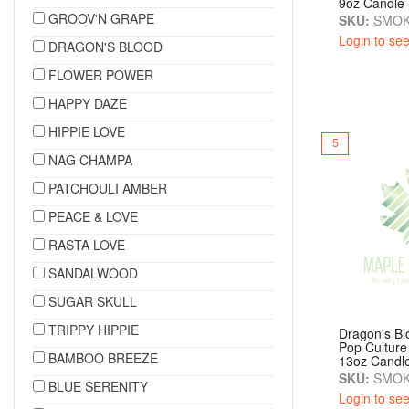
9oz Candle
GROOV'N GRAPE
SKU:
SMOK
Login to see
DRAGON'S BLOOD
FLOWER POWER
HAPPY DAZE
HIPPIE LOVE
5
NAG CHAMPA
PATCHOULI AMBER
PEACE & LOVE
RASTA LOVE
SANDALWOOD
SUGAR SKULL
TRIPPY HIPPIE
Dragon's B
Pop Culture
BAMBOO BREEZE
13oz Candl
SKU:
SMOK
BLUE SERENITY
Login to see