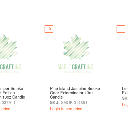
10
11
uniper Smoke
Pine Island Jasmine Smoke
Le
d Edition
Odor Exterminator 13oz
Ext
r 13oz Candle
Candle
SK
-037911
SKU:
SMOK-014851
Log
 price
Login to see price