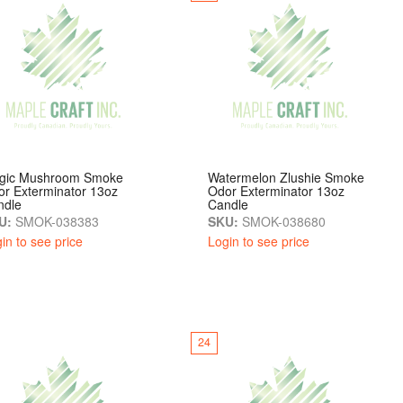
gic Mushroom Smoke
Watermelon Zlushie Smoke
r Exterminator 13oz
Odor Exterminator 13oz
ndle
Candle
U:
SMOK-038383
SKU:
SMOK-038680
in to see price
Login to see price
24