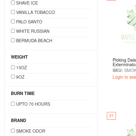
SHAVE ICE
VANILLA TOBACCO
PALO SANTO
WHITE RUSSIAN
BERMUDA BEACH
WEIGHT
Picking Dai
Exterminato
13OZ
SKU:
SMOK
9OZ
Login to see
BURN TIME
UPTO 70 HOURS
21
BRAND
SMOKE ODOR