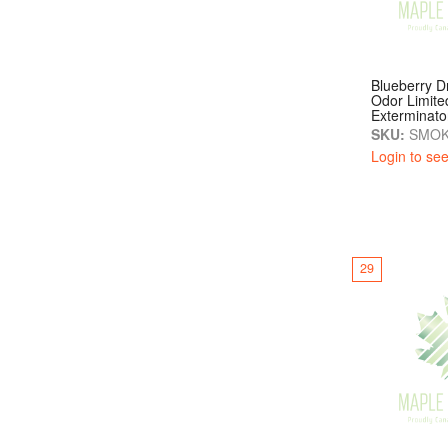
Blueberry 
Odor Limite
Exterminato
SKU:
SMOK
Login to see
29