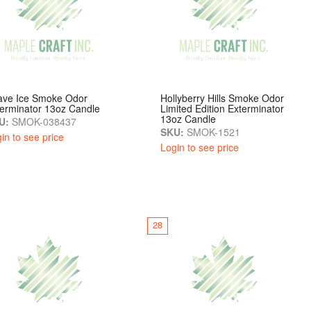
ave Ice Smoke Odor
Hollyberry Hills Smoke Odor
erminator 13oz Candle
Limited Edition Exterminator
13oz Candle
U:
SMOK-038437
SKU:
SMOK-1521
in to see price
Login to see price
28