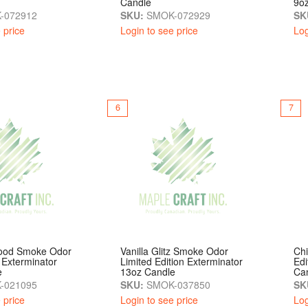
Candle
9o
-072912
SKU:
SMOK-072929
SK
 price
Login to see price
Log
6
7
lood Smoke Odor
Vanilla Glitz Smoke Odor
Chi
 Exterminator
Limited Edition Exterminator
Edi
e
13oz Candle
Ca
-021095
SKU:
SMOK-037850
SK
 price
Login to see price
Log