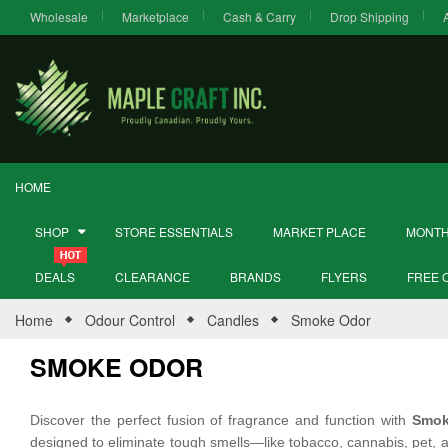
Wholesale
Marketplace
Cash & Carry
Drop Shipping
HOME
SHOP
STORE ESSENTIALS
MARKET PLACE
MONTH
DEALS
CLEARANCE
BRANDS
FLYERS
FREE 
Home
Odour Control
Candles
Smoke Odor
SMOKE ODOR
Discover the perfect fusion of fragrance and function with
Smok
designed to eliminate tough smells—like tobacco, cannabis, pet, a