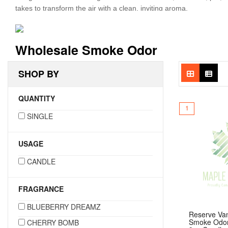
takes to transform the air with a clean, inviting aroma.
Each candle is hand-poured in a durable 13oz glass jar and offe
Odor Candles deliver both long-lasting performance and consiste
Wholesale Smoke Odor
unwanted odors while enjoying a high-quality candle experience—o
SHOP BY
QUANTITY
1
SINGLE
USAGE
CANDLE
FRAGRANCE
BLUEBERRY DREAMZ
Reserve Van
Smoke Odor
CHERRY BOMB