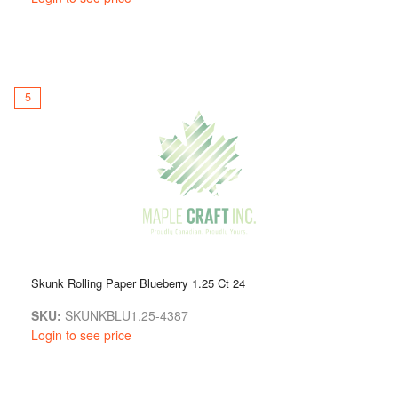
5
Skunk Rolling Paper Blueberry 1.25 Ct 24
SKU:
SKUNKBLU1.25-4387
Login to see price