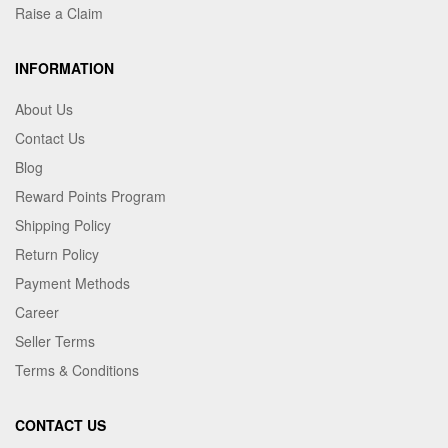
Raise a Claim
INFORMATION
About Us
Contact Us
Blog
Reward Points Program
Shipping Policy
Return Policy
Payment Methods
Career
Seller Terms
Terms & Conditions
CONTACT US