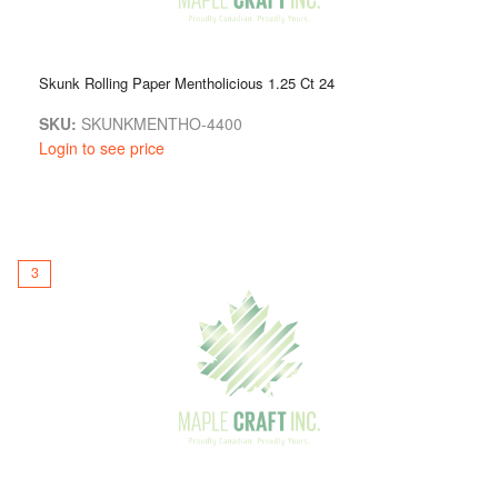
Skunk Rolling Paper Mentholicious 1.25 Ct 24
SKU:
SKUNKMENTHO-4400
Login to see price
3