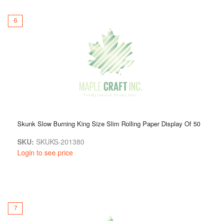
6
Skunk Slow Burning King Size Slim Rolling Paper Display Of 50
SKU:
SKUKS-201380
Login to see price
7