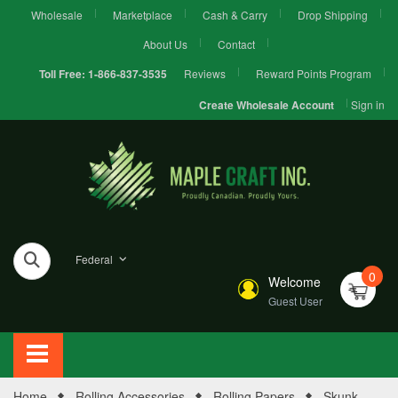
Wholesale
Marketplace
Cash & Carry
Drop Shipping
About Us
Contact
Reviews
Reward Points Program
Toll Free:
1-866-837-3535
Sign in
Create Wholesale Account
Federal
0
Welcome
Guest User
Home
Rolling Accessories
Rolling Papers
Skunk