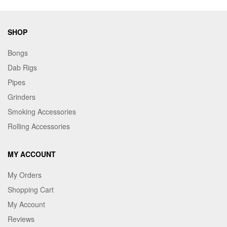
SHOP
Bongs
Dab Rigs
Pipes
Grinders
Smoking Accessories
Rolling Accessories
MY ACCOUNT
My Orders
Shopping Cart
My Account
Reviews