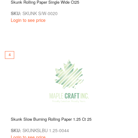
Skunk Rolling Paper Single Wide Ct25
SKU:
SKUNK S/W-0020
Login to see price
4
Skunk Slow Burning Rolling Paper 1.25 Ct 25
SKU:
SKUNKSLBU 1.25-0044
Login to see price