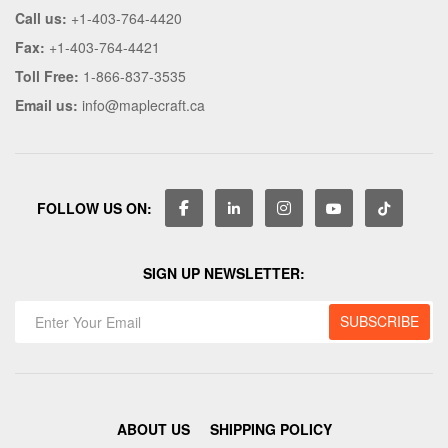
Call us:
+1-403-764-4420
Fax:
+1-403-764-4421
Toll Free:
1-866-837-3535
Email us:
info@maplecraft.ca
FOLLOW US ON:
SIGN UP NEWSLETTER:
ABOUT US
SHIPPING POLICY