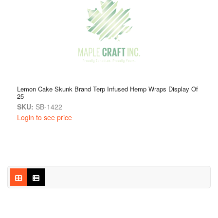
Lemon Cake Skunk Brand Terp Infused Hemp Wraps Display Of
25
SKU:
SB-1422
Login to see price