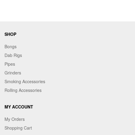
wholesale vaping products at competitive rates. Whether
your customers crave fruity, minty, or icy flavors, our
extensive collection guarantees satisfaction. Upgrade your
inventory with high-performance wholesale disposable vapes
from Maple Craft Inc.—order the OVNS Pioneer 22000
SHOP
today!
Bongs
Dab Rigs
Pipes
Grinders
Smoking Accessories
Rolling Accessories
MY ACCOUNT
My Orders
Shopping Cart