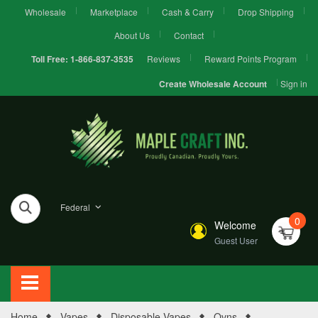
Wholesale
Marketplace
Cash & Carry
Drop Shipping
About Us
Contact
Reviews
Reward Points Program
Toll Free:
1-866-837-3535
Sign in
Create Wholesale Account
Federal
0
Welcome
Guest User
Home
Vapes
Disposable Vapes
Ovns