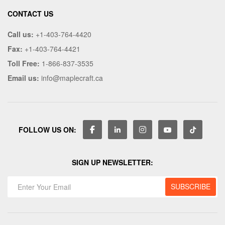
CONTACT US
Call us:
+1-403-764-4420
Fax:
+1-403-764-4421
Toll Free:
1-866-837-3535
Email us:
info@maplecraft.ca
FOLLOW US ON:
SIGN UP NEWSLETTER: