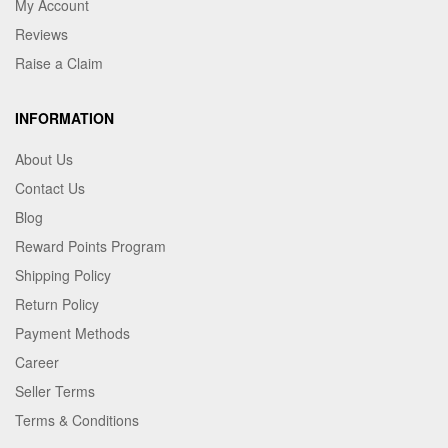
My Account
Reviews
Raise a Claim
INFORMATION
About Us
Contact Us
Blog
Reward Points Program
Shipping Policy
Return Policy
Payment Methods
Career
Seller Terms
Terms & Conditions