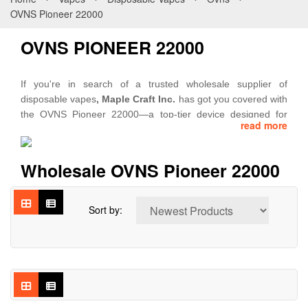
OVNS Pioneer 22000
OVNS PIONEER 22000
If you're in search of a trusted wholesale supplier of
disposable vapes
, Maple Craft Inc.
has got you covered with
the OVNS Pioneer 22000—a top-tier device designed for
read more
long-lasting use, smooth vapor delivery, and bold flavor
selections. The OVNS Pioneer 22000 ensures extended
vaping sessions with up to 22,000 puffs per unit. Powered by
Wholesale OVNS Pioneer 22000
a 700mAh rechargeable battery with Type-C fast charging, it
provides consistent energy for uninterrupted enjoyment.
Sort by:
Designed with dual mesh coil technology, this device
enhances flavor richness and vapor production, ensuring a
premium experience with every draw. The adjustable wattage
feature allows users to personalize their vaping intensity,
making it an adaptable choice for various preferences.
At
Maple Craft Inc
., we specialize in delivering high-quality