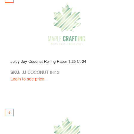
Juicy Jay Coconut Rolling Paper 1.25 Ct 24
SKU:
JJ-COCONUT-8613
Login to see price
8