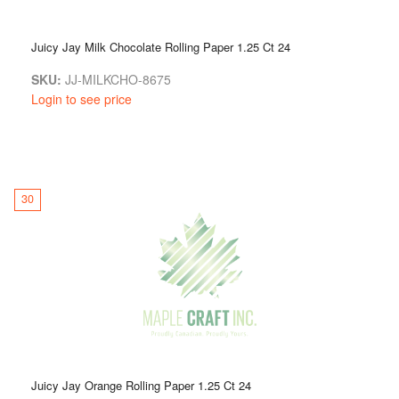
Juicy Jay Milk Chocolate Rolling Paper 1.25 Ct 24
SKU:
JJ-MILKCHO-8675
Login to see price
30
Juicy Jay Orange Rolling Paper 1.25 Ct 24