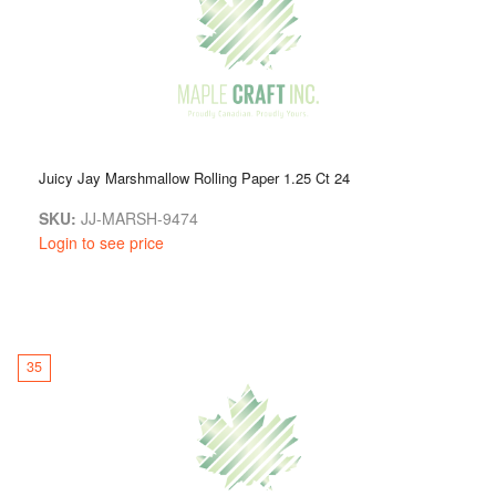
Juicy Jay Marshmallow Rolling Paper 1.25 Ct 24
SKU:
JJ-MARSH-9474
Login to see price
35