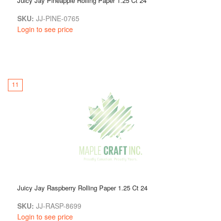
Juicy Jay Pineapple Rolling Paper 1.25 Ct 24
SKU:
JJ-PINE-0765
Login to see price
11
Juicy Jay Raspberry Rolling Paper 1.25 Ct 24
SKU:
JJ-RASP-8699
Login to see price