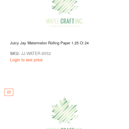
Juicy Jay Watermelon Rolling Paper 1.25 Ct 24
SKU:
JJ-WATER-8552
Login to see price
22