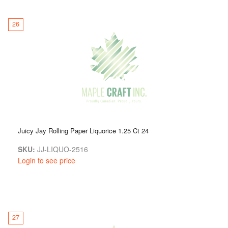
26
Juicy Jay Rolling Paper Liquorice 1.25 Ct 24
SKU:
JJ-LIQUO-2516
Login to see price
27