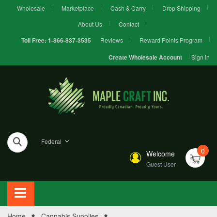
Wholesale
Marketplace
Cash & Carry
Drop Shipping
About Us
Contact
Reviews
Reward Points Program
Toll Free:
1-866-837-3535
Sign in
Create Wholesale Account
Federal
0
Welcome
Guest User
Home
Cannabis Supplies