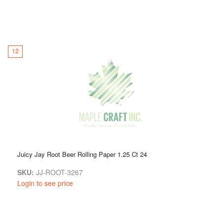
12
Juicy Jay Root Beer Rolling Paper 1.25 Ct 24
SKU:
JJ-ROOT-3267
Login to see price