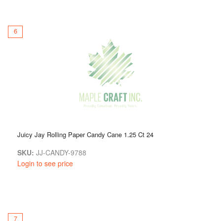
6
Juicy Jay Rolling Paper Candy Cane 1.25 Ct 24
SKU:
JJ-CANDY-9788
Login to see price
7