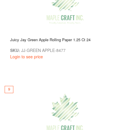
Juicy Jay Green Apple Rolling Paper 1.25 Ct 24
SKU:
JJ-GREEN APPLE-8477
Login to see price
9