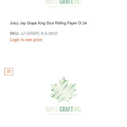
Juicy Jay Grape King Size Rolling Paper Ct 24
SKU:
JJ-GRAPE K/S-9832
Login to see price
23