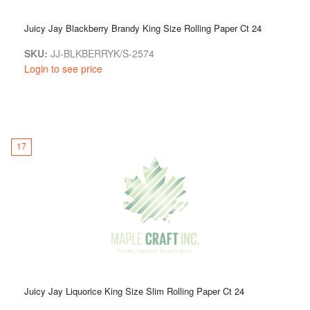
Juicy Jay Blackberry Brandy King Size Rolling Paper Ct 24
SKU:
JJ-BLKBERRYK/S-2574
Login to see price
17
Juicy Jay Liquorice King Size Slim Rolling Paper Ct 24