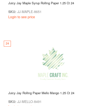
Juicy Jay Maple Syrup Rolling Paper 1.25 Ct 24
SKU:
JJ-MAPLE-8651
Login to see price
24
Juicy Jay Rolling Paper Mello Mango 1.25 Ct 24
SKU:
JJ-MELLO-8491