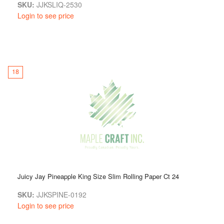
SKU:
JJKSLIQ-2530
Login to see price
18
Juicy Jay Pineapple King Size Slim Rolling Paper Ct 24
SKU:
JJKSPINE-0192
Login to see price