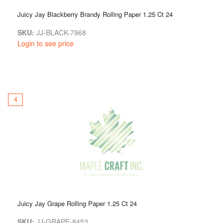
Juicy Jay Blackberry Brandy Rolling Paper 1.25 Ct 24
SKU:
JJ-BLACK-7968
Login to see price
4
Juicy Jay Grape Rolling Paper 1.25 Ct 24
SKU:
JJ-GRAPE-8453