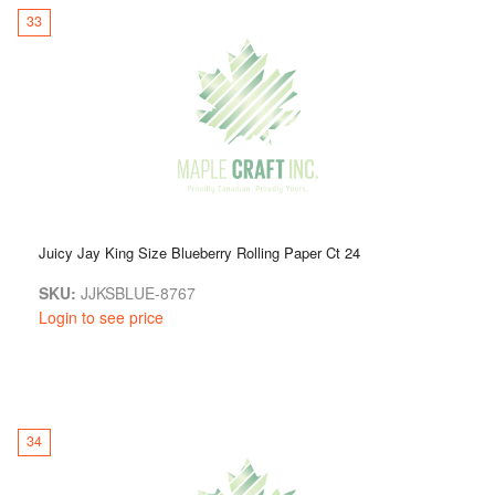
33
Juicy Jay King Size Blueberry Rolling Paper Ct 24
SKU:
JJKSBLUE-8767
Login to see price
34