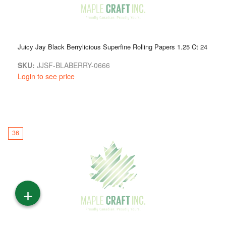
Juicy Jay Black Berrylicious Superfine Rolling Papers 1.25 Ct 24
SKU:
JJSF-BLABERRY-0666
Login to see price
36
+