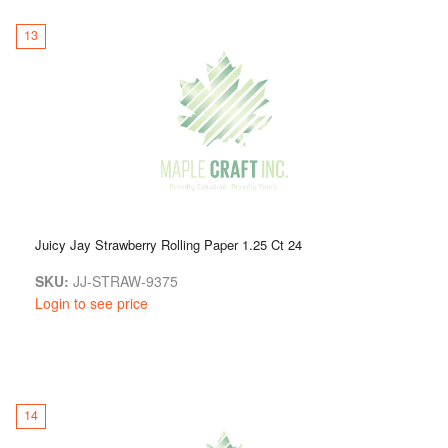
13
Juicy Jay Strawberry Rolling Paper 1.25 Ct 24
SKU:
JJ-STRAW-9375
Login to see price
14