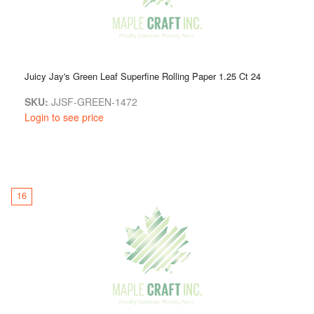
Juicy Jay's Green Leaf Superfine Rolling Paper 1.25 Ct 24
SKU:
JJSF-GREEN-1472
Login to see price
16