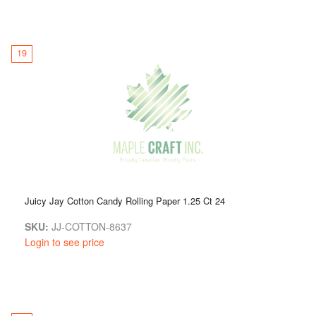
19
Juicy Jay Cotton Candy Rolling Paper 1.25 Ct 24
SKU:
JJ-COTTON-8637
Login to see price