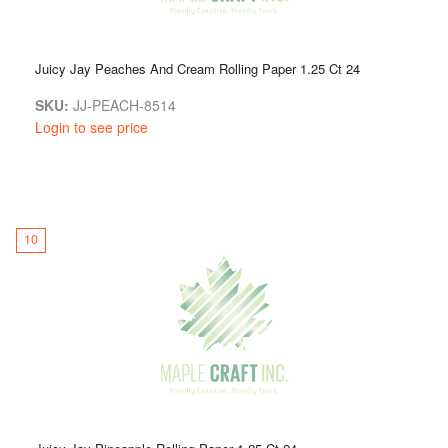
Juicy Jay Peaches And Cream Rolling Paper 1.25 Ct 24
SKU:
JJ-PEACH-8514
Login to see price
10