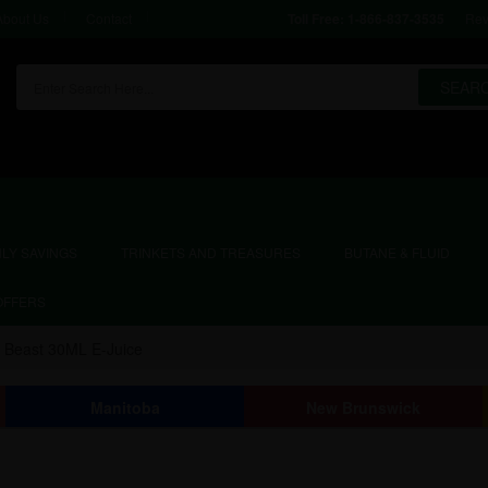
About Us
Contact
Rev
Toll Free:
1-866-837-3535
SEAR
LY SAVINGS
TRINKETS AND TREASURES
BUTANE & FLUID
OFFERS
r Beast 30ML E-Juice
Manitoba
New Brunswick