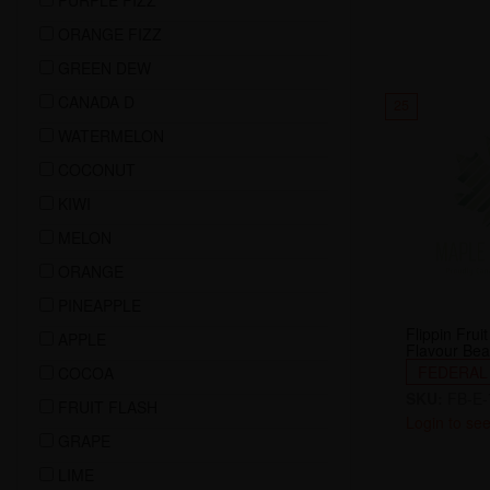
PURPLE FIZZ
ORANGE FIZZ
GREEN DEW
CANADA D
25
WATERMELON
COCONUT
KIWI
MELON
ORANGE
PINEAPPLE
Flippin Fru
APPLE
Flavour Bea
FEDERAL
COCOA
SKU:
FB-E-
FRUIT FLASH
Login to see
GRAPE
LIME