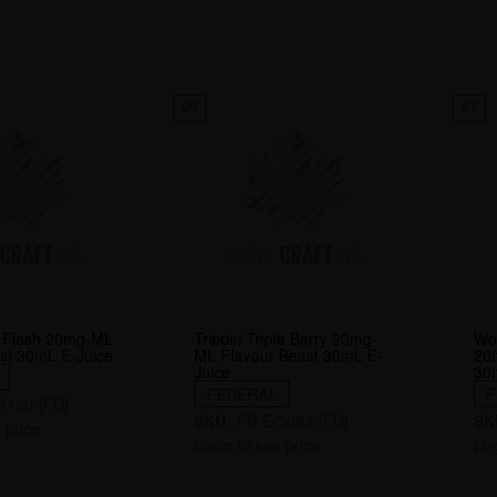
26
27
it Flash 20mg-ML
Trippin Triple Berry 20mg-
Wo
st 30mL E-Juice
ML Flavour Beast 30mL E-
20
Juice
30
FEDERAL
F
7120-[FD]
SKU:
FB-E-3083-[FD]
SK
 price
Login to see price
Log