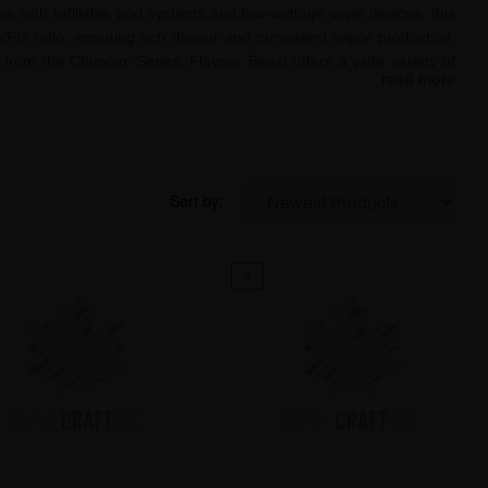
use with refillable pod systems and low-wattage vape devices, this
/PG ratio, ensuring rich flavour and consistent vapor production.
from the Chuggin’ Series, Flavour Beast offers a wide variety of
read more
like, this e-liquid is perfect for those seeking a potent 20mg/mL
omise.
Sort by:
4