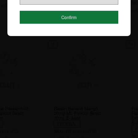
SK
 price
Login to see price
Log
Confirm
18
19
e Passionfruit
Blastin Banana Mango
Fru
avour Beast
20mg-ML Flavour Beast
Fl
ce
30mL E-Juice
Ext
E-J
FEDERAL
F
1578-[FD]
SKU:
FB-E-3045-[FD]
SK