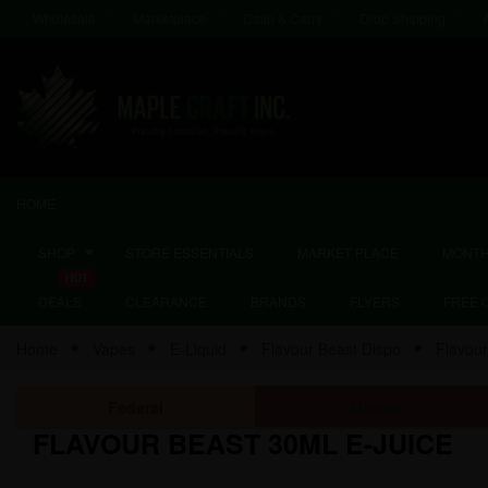
Wholesale
Marketplace
Cash & Carry
Drop Shipping
HOME
SHOP
STORE ESSENTIALS
MARKET PLACE
MONTH
DEALS
CLEARANCE
BRANDS
FLYERS
FREE 
Home
Vapes
E-Liquid
Flavour Beast Dispo
Flavou
Federal
Alberta
FLAVOUR BEAST 30ML E-JUICE