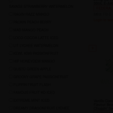
30mL E-Jui
SAVAGE STRAWBERRY WATERMELON
FEDERAL
RAGIN RAZZ MANGO
SKU:
FB-E-
Login to see
PACKIN PEACH BERRY
MAD MANGO PEACH
LOCO COCOA LATTE ICED
LIT LYCHEE WATERMELON
9
KEWL KIWI PASSIONFRUIT
HIP HONEYDEW MANGO
GUSTO GREEN APPLE
GROOVY GRAPE PASSIONFRUIT
FLIPPIN FRUIT FLASH
FAMOUS FRUIT KO ICED
EXTREME MINT ICED
Vanilla Cla
Flavour Be
DREAMY DRAGONFRUIT LYCHEE
Chuggin' Se