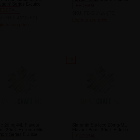
ggin' Series E-Juice
FEDERAL
EDERAL
SKU:
FB-E-6729-[FD]
U:
FB-E-4578-[FD]
Login to see price
in to see price
12
me 20mg-ML Flavour
Slammin Sts Iced 20mg-ML
ast 30mL Extreme Mint
Flavour Beast 30mL E-Juice
ion' Series E-Juice
FEDERAL