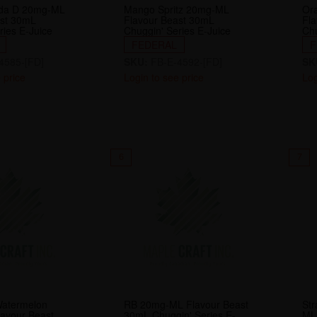
da D 20mg-ML
Mango Spritz 20mg-ML
Or
ast 30mL
Flavour Beast 30mL
Fl
ries E-Juice
Chuggin' Series E-Juice
Chu
FEDERAL
F
4585-[FD]
SKU:
FB-E-4592-[FD]
SK
 price
Login to see price
Log
6
7
Watermelon
RB 20mg-ML Flavour Beast
Str
avour Beast
30mL Chuggin' Series E-
ML