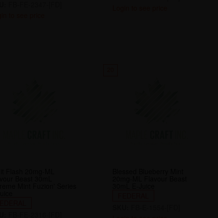
U:
FB-FE-2347-[FD]
Login to see price
in to see price
20
it Flash 20mg-ML
Blessed Blueberry Mint
avour Beast 30mL
20mg-ML Flavour Beast
reme Mint Fuzion' Series
30mL E-Juice
uice
FEDERAL
EDERAL
SKU:
FB-E-1554-[FD]
U:
FB-FE-2316-[FD]