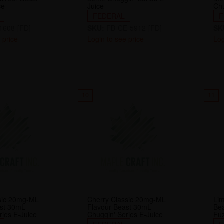
ce
Juice
Chu
FEDERAL
F
1608-[FD]
SKU:
FB-CE-5912-[FD]
SK
 price
Login to see price
Log
10
11
ssic 20mg-ML
Cherry Classic 20mg-ML
Li
ast 30mL
Flavour Beast 30mL
Be
ries E-Juice
Chuggin' Series E-Juice
Fuz