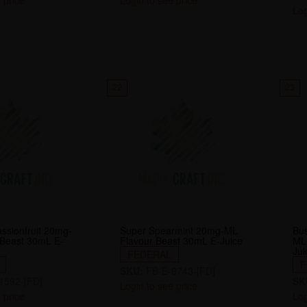
 price
Login to see price
Log
22
23
assionfruit 20mg-
Super Spearmint 20mg-ML
Bu
 Beast 30mL E-
Flavour Beast 30mL E-Juice
ML
Jui
FEDERAL
F
SKU:
FB-E-6743-[FD]
1592-[FD]
SK
Login to see price
 price
Log