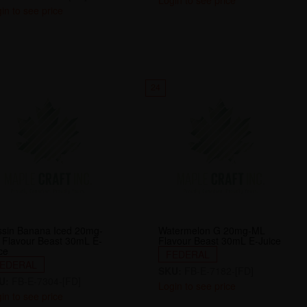
Login to see price
in to see price
24
ssin Banana Iced 20mg-
Watermelon G 20mg-ML
 Flavour Beast 30mL E-
Flavour Beast 30mL E-Juice
ce
FEDERAL
EDERAL
SKU:
FB-E-7182-[FD]
U:
FB-E-7304-[FD]
Login to see price
in to see price