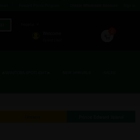
iews
Reward Points Program
Sign in
Create Wholesale Account
Federal
CH
0
Welcome
Guest User
🔥MANITOBA SPOTLIGHT🔥
NEW ARRIVALS
SALES
Ontario
Prince Edward Island