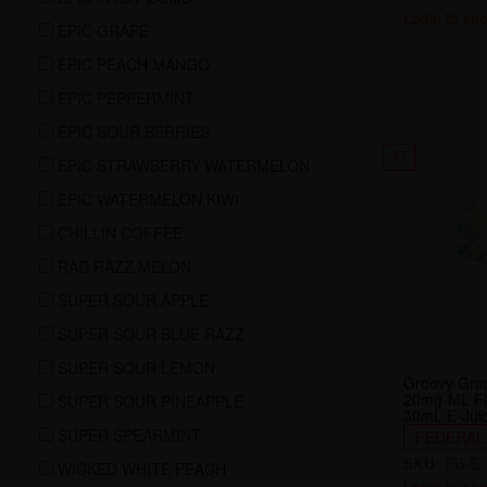
Login to see
EPIC GRAPE
EPIC PEACH MANGO
EPIC PEPPERMINT
EPIC SOUR BERRIES
17
EPIC STRAWBERRY WATERMELON
EPIC WATERMELON KIWI
CHILLIN COFFEE
RAD RAZZ MELON
SUPER SOUR APPLE
SUPER SOUR BLUE RAZZ
SUPER SOUR LEMON
Groovy Grap
20mg-ML Fl
SUPER SOUR PINEAPPLE
30mL E-Jui
SUPER SPEARMINT
FEDERAL
SKU:
FB-E-
WICKED WHITE PEACH