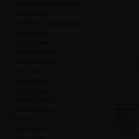
Login to see
WOKE WATERMELON TROPICA
SUNNY ORANGE
BLUEBERRY LEMON SQUEEZE
DOUBLE MOCHA
21
RED LIGHTNING
STRAWBERRY SWIRL
BIRTHDAY CONFETTI
KILLA VANILLA
LEMON DELIGHT
CRAZY COCOA
CHERRY CLASSIC
Kewl Kiwi P
ML Flavour
VANILLA CLASSIC
Juice
SPRITZ
FEDERAL
SKU:
FB-E-
RED CLASSIC
Login to see