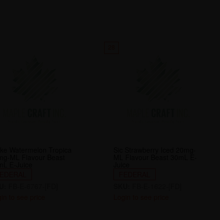
28
ke Watermelon Tropica
Sic Strawberry Iced 20mg-
mg-ML Flavour Beast
ML Flavour Beast 30mL E-
mL E-Juice
Juice
EDERAL
FEDERAL
U:
FB-E-6767-[FD]
SKU:
FB-E-1622-[FD]
in to see price
Login to see price