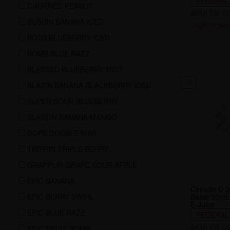
FEDERAL
CHURNED PEANUT
SKU:
FB-CE
BUSSIN BANANA ICED
Login to see
BOSS BLUEBERRY ICED
BOMB BLUE RAZZ
BLESSED BLUEBERRY MINT
13
BLAZIN BANANA BLACKBERRY ICED
SUPER SOUR BLUEBERRY
BLASTIN BANANA MANGO
DOPE DOUBLE KIWI
TRIPPIN TRIPLE BERRY
GRAPPLIN GRAPE SOUR APPLE
EPIC BANANA
Canada D 2
EPIC BERRY SWIRL
Beast 30mL 
E-Juice
EPIC BLUE RAZZ
FEDERAL
SKU:
FB-CE
EPIC FRUIT BOMB