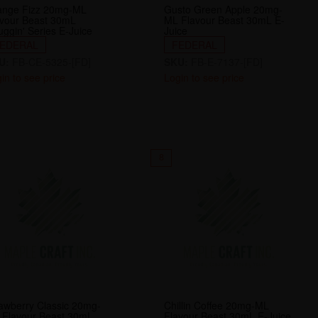
ange Fizz 20mg-ML
Gusto Green Apple 20mg-
avour Beast 30mL
ML Flavour Beast 30mL E-
ggin' Series E-Juice
Juice
EDERAL
FEDERAL
U:
FB-CE-5325-[FD]
SKU:
FB-E-7137-[FD]
in to see price
Login to see price
8
awberry Classic 20mg-
Chillin Coffee 20mg-ML
 Flavour Beast 30mL
Flavour Beast 30mL E-Juice