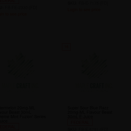
EDERAL
SKU:
FB-E-7175-[FD]
U:
FB-FE-2330-[FD]
Login to see price
in to see price
16
termelon 20mg-ML
Super Sour Blue Razz
avour Beast 30mL
20mg-ML Flavour Beast
reme Mint Fuzion' Series
30mL E-Juice
uice
FEDERAL
EDERAL
SKU:
FB-E-6781-[FD]