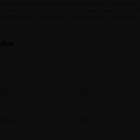
east 30mL E-Juice
, now available at Maple Craft Inc. Designed for 
oat hit with every puff. Each 30mL bottle contains a balanced 40/60 VG
Mad Mango Peach, or prefer the creamy sweetness of Vanilla Classic 
ients and expertly formulated for flavour chasers and everyday users a
with Flavour Beast—made for those who demand flavour without compr
uice
2
3