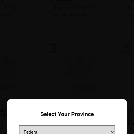
FEDERAL
F
-5929-[FD]
SKU:
FB-CE-5875-[FD]
SK
 price
Login to see price
Log
14
15
0mg-ML Flavour
Famous Fruit Ko Iced 20mg-
Wa
Select Your Province
Chuggin' Series
ML Flavour Beast 30mL E-
Fl
Juice
Ext
E-J
FEDERAL
F
-5318-[FD]
SKU:
FB-E-7403-[FD]