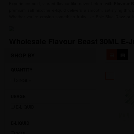
Experience bold, vibrant flavour like never before with
Flavour B
premium salt nicotine e-liquid delivers a smooth, satisfying thr
Whether you're craving something fruity like Epic Blue Razz or 
intense, crave-worthy profiles. Crafted with high-quality ingred
nicotine experience without harshness. Elevate your vape game 
Wholesale Flavour Beast 30ML E-J
SHOP BY
QUANTITY
1
SINGLE
USAGE
E-LIQUID
E-LIQUID
30ML