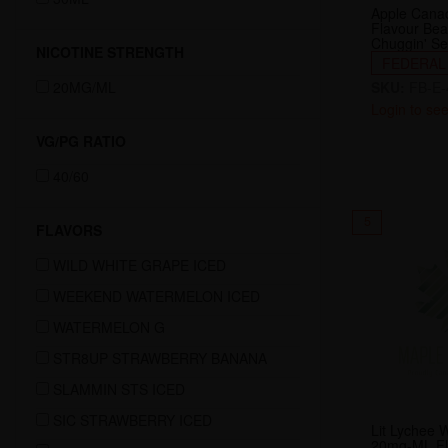
Apple Cana
Flavour Be
Chuggin' Se
NICOTINE STRENGTH
FEDERAL
20MG/ML
SKU:
FB-E-
Login to see
VG/PG RATIO
40/60
5
FLAVORS
WILD WHITE GRAPE ICED
WEEKEND WATERMELON ICED
WATERMELON G
STR8UP STRAWBERRY BANANA
SLAMMIN STS ICED
SIC STRAWBERRY ICED
Lit Lychee 
20mg-ML Fl