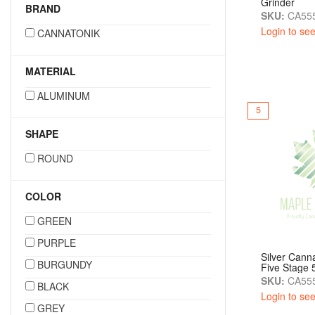
Grinder
BRAND
SKU:
CA55
Login to see
CANNATONIK
MATERIAL
ALUMINUM
5
SHAPE
ROUND
COLOR
GREEN
PURPLE
Silver Canna
BURGUNDY
Five Stage
SKU:
CA555
BLACK
Login to see
GREY