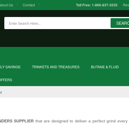
About Us
Contact
Rev
Toll Free:
1-866-837-3535
SEAR
LY SAVINGS
TRINKETS AND TREASURES
BUTANE & FLUID
OFFERS
er
NDERS SUPPLIER
that are designed to deliver a perfect grind every