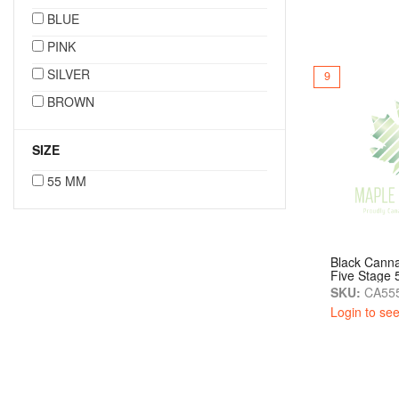
BLUE
PINK
SILVER
9
BROWN
SIZE
55 MM
Black Canna
Five Stage
SKU:
CA555
Login to see