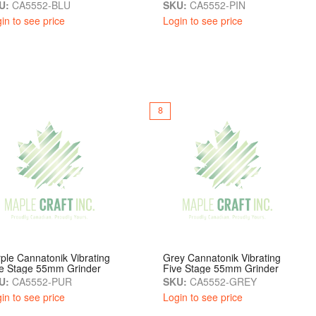
U:
CA5552-BLU
SKU:
CA5552-PIN
in to see price
Login to see price
8
ple Cannatonik Vibrating
Grey Cannatonik Vibrating
ve Stage 55mm Grinder
Five Stage 55mm Grinder
U:
CA5552-PUR
SKU:
CA5552-GREY
in to see price
Login to see price