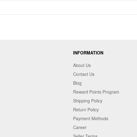
INFORMATION
About Us
Contact Us
Blog
Reward Points Program
Shipping Policy
Return Policy
Payment Methods
Career
Seller Terms