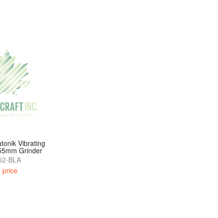
tonik Vibrating
 55mm Grinder
2-BLA
 price