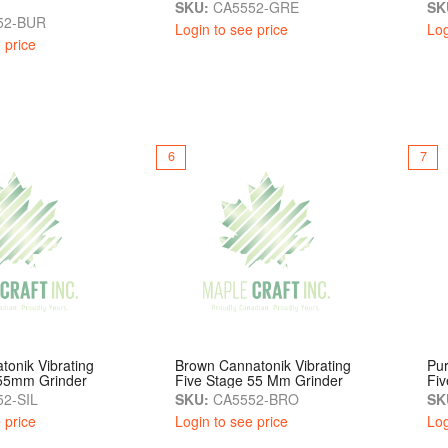
SKU:
CA5552-GRE
SK
52-BUR
Login to see price
Log
 price
6
7
tonik Vibrating
Brown Cannatonik Vibrating
Pur
 55mm Grinder
Five Stage 55 Mm Grinder
Fi
2-SIL
SKU:
CA5552-BRO
SK
 price
Login to see price
Log