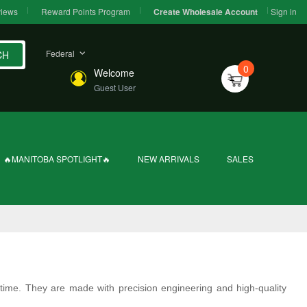
iews
Reward Points Program
Sign in
Create Wholesale Account
Federal
CH
0
Welcome
Guest User
🔥MANITOBA SPOTLIGHT🔥
NEW ARRIVALS
SALES
 time. They are made with precision engineering and high-quality