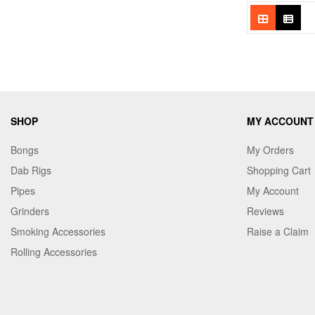
SHOP
MY ACCOUNT
Bongs
My Orders
Dab Rigs
Shopping Cart
Pipes
My Account
Grinders
Reviews
Smoking Accessories
Raise a Claim
Rolling Accessories