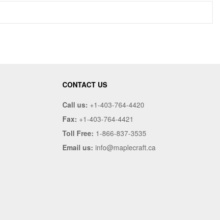
CONTACT US
Call us:
+1-403-764-4420
Fax:
+1-403-764-4421
Toll Free:
1-866-837-3535
Email us:
info@maplecraft.ca