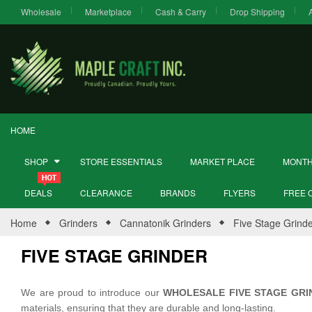
Wholesale
Marketplace
Cash & Carry
Drop Shipping
HOME
SHOP
STORE ESSENTIALS
MARKET PLACE
MONTH
DEALS
CLEARANCE
BRANDS
FLYERS
FREE 
Home
Grinders
Cannatonik Grinders
Five Stage Grind
FIVE STAGE GRINDER
We are proud to introduce our
WHOLESALE FIVE STAGE GRI
materials, ensuring that they are durable and long-lasting.