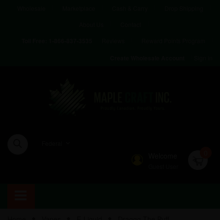
Wholesale
Marketplace
Cash & Carry
Drop Shipping
About Us
Contact
Reviews
Reward Points Program
Toll Free:
1-866-837-3535
Sign in
Create Wholesale Account
Federal
0
Welcome
Guest User
Home
Vapes
E-Liquid
Draggg The Puff