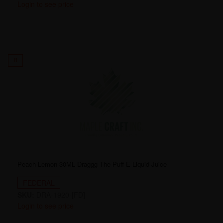
Login to see price
8
Peach Lemon 30ML Draggg The Puff E-Liquid Juice
FEDERAL
SKU:
DRA-1920-[FD]
Login to see price