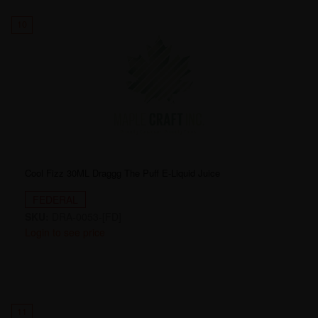
10
Cool Fizz 30ML Draggg The Puff E-Liquid Juice
FEDERAL
SKU:
DRA-0053-[FD]
Login to see price
11