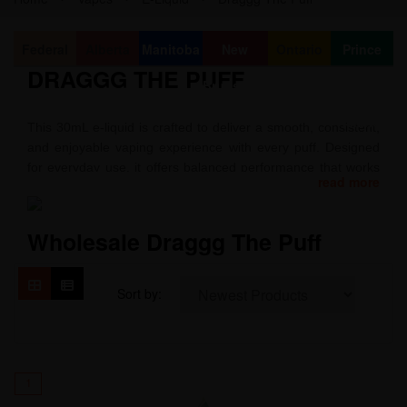
Federal
Alberta
Manitoba
New
Ontario
Prince
DRAGGG THE PUFF
Brunswick
Edward
Island
This 30mL e-liquid is crafted to deliver a smooth, consistent,
and enjoyable vaping experience with every puff. Designed
for everyday use, it offers balanced performance that works
read more
well with a variety of low-wattage devices, providing reliable
vapor production and a clean finish.
Wholesale Draggg The Puff
Packaged in a convenient 30mL bottle, it’s easy to carry and
simple to use. Made with quality ingredients and attention to
detail, this e-liquid is ideal for vapers looking for a
Sort by:
dependable option that delivers satisfaction from the first
draw to the last.
1