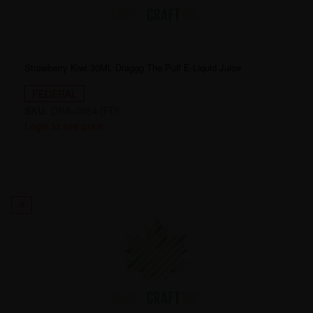
Strawberry Kiwi 30ML Draggg The Puff E-Liquid Juice
FEDERAL
SKU:
DRA-0084-[FD]
Login to see price
4