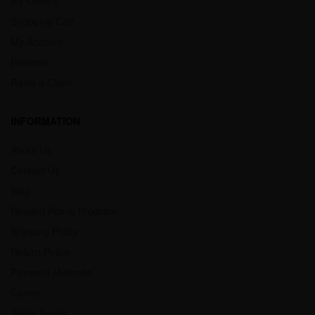
My Orders
Shopping Cart
My Account
Reviews
Raise a Claim
INFORMATION
About Us
Contact Us
Blog
Reward Points Program
Shipping Policy
Return Policy
Payment Methods
Career
Seller Terms