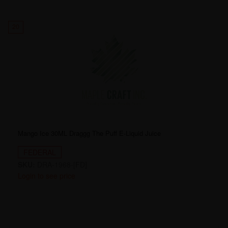
20
Mango Ice 30ML Draggg The Puff E-Liquid Juice
FEDERAL
SKU:
DRA-1968-[FD]
Login to see price