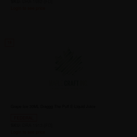
SKU:
DRA-1982-[FD]
Login to see price
18
Grape Ice 30ML Draggg The Puff E-Liquid Juice
FEDERAL
SKU:
DRA-1913-[FD]
Login to see price