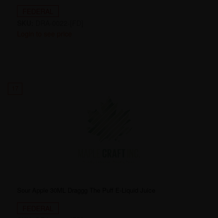
FEDERAL
SKU:
DRA-0022-[FD]
Login to see price
17
Sour Apple 30ML Draggg The Puff E-Liquid Juice
FEDERAL