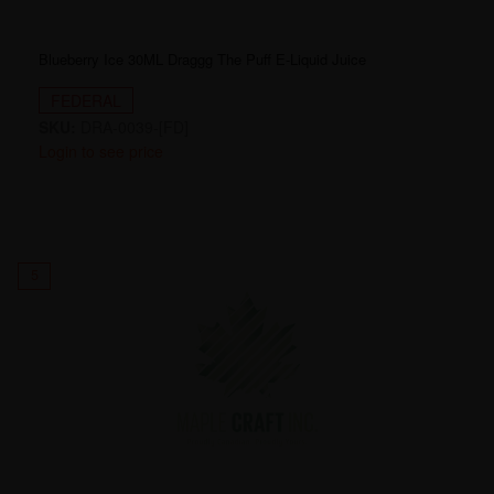
Blueberry Ice 30ML Draggg The Puff E-Liquid Juice
FEDERAL
SKU:
DRA-0039-[FD]
Login to see price
5