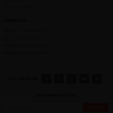
Terms & Conditions
CONTACT US
Call us:
+1-403-764-4420
Fax:
+1-403-764-4421
Toll Free:
1-866-837-3535
Email us:
info@maplecraft.ca
FOLLOW US ON:
SIGN UP NEWSLETTER: