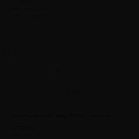
FEDERAL
SKU:
DRA-0008-[FD]
Login to see price
7
Frozen Pineapple 30ML Draggg The Puff E-Liquid Juice
FEDERAL
SKU:
DRA-1937-[FD]