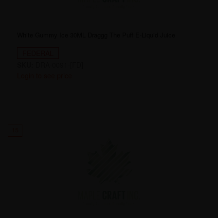
White Gummy Ice 30ML Draggg The Puff E-Liquid Juice
FEDERAL
SKU:
DRA-0091-[FD]
Login to see price
15