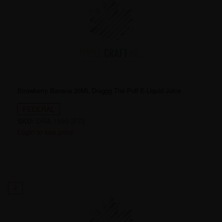
Strawberry Banana 30ML Draggg The Puff E-Liquid Juice
FEDERAL
SKU:
DRA-1999-[FD]
Login to see price
2