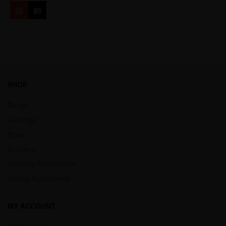
SHOP
Bongs
Dab Rigs
Pipes
Grinders
Smoking Accessories
Rolling Accessories
MY ACCOUNT