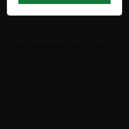
Dragon Fruit Strawberry Ice 30ML Draggg The Puff E-Liquid
Juice
FEDERAL
SKU:
DRA-1944-[FD]
Login to see price
13