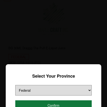
BG 30ML Draggg The Puff E-Liquid Juice
FEDERAL
SKU:
DRA-1975-[FD]
Login to see price
Select Your Province
12
Confirm