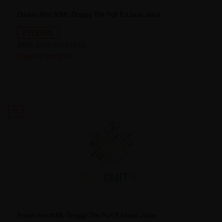
Double Mint 30ML Draggg The Puff E-Liquid Juice
FEDERAL
SKU:
DRA-0015-[FD]
Login to see price
16
Peach Ice 30ML Draggg The Puff E-Liquid Juice