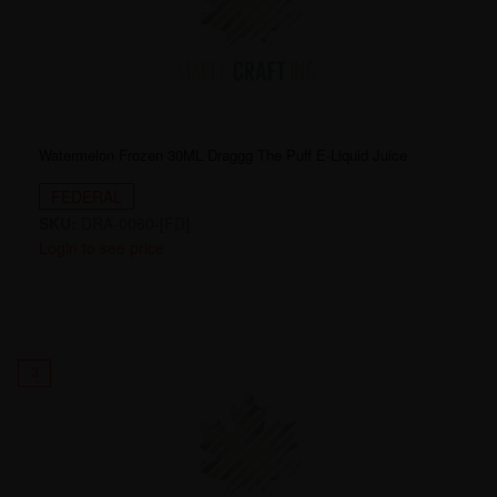
Watermelon Frozen 30ML Draggg The Puff E-Liquid Juice
FEDERAL
SKU:
DRA-0060-[FD]
Login to see price
3