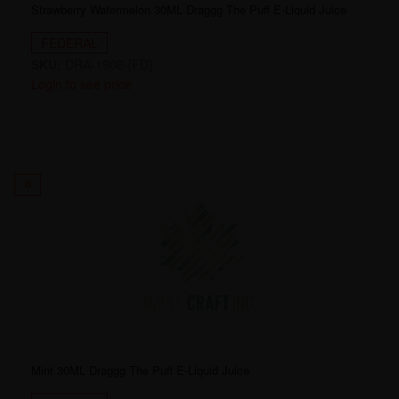
Strawberry Watermelon 30ML Draggg The Puff E-Liquid Juice
FEDERAL
SKU:
DRA-1906-[FD]
Login to see price
6
Mint 30ML Draggg The Puff E-Liquid Juice