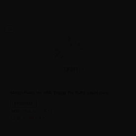
19
Mango Peach Ice 30ML Draggg The Puff E-Liquid Juice
FEDERAL
SKU:
DRA-0077-[FD]
Login to see price