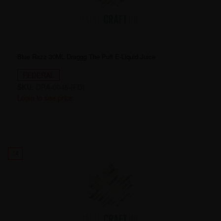
Blue Razz 30ML Draggg The Puff E-Liquid Juice
FEDERAL
SKU:
DRA-0046-[FD]
Login to see price
14