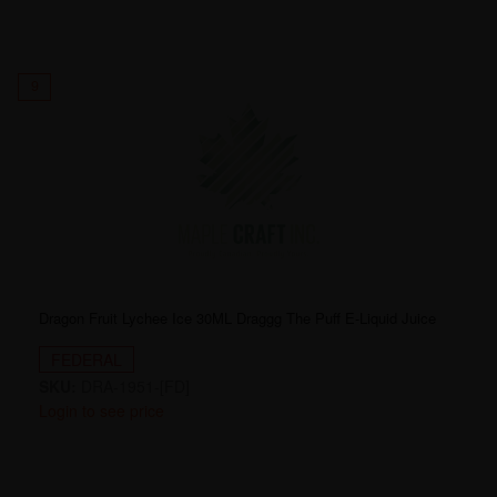
9
Dragon Fruit Lychee Ice 30ML Draggg The Puff E-Liquid Juice
FEDERAL
SKU:
DRA-1951-[FD]
Login to see price