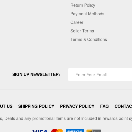
Return Policy
Payment Methods
Career
Seller Terms
Terms & Conditions
SIGN UP NEWSLETTER:
UT US
SHIPPING POLICY
PRIVACY POLICY
FAQ
CONTAC
s, Deals and any promotional items are not included in rewards point 