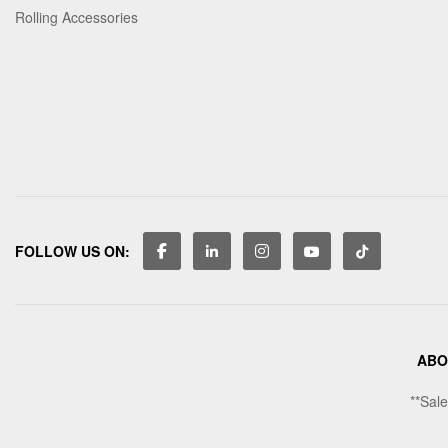
Rolling Accessories
FOLLOW US ON:
ABO
**Sale