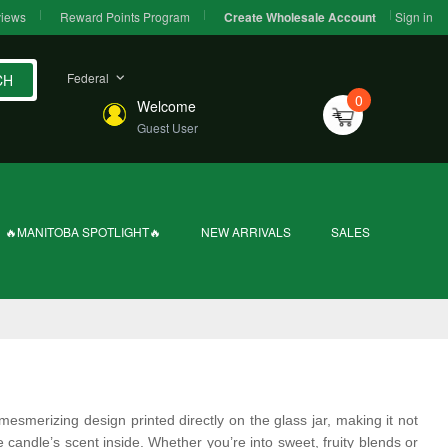
iews
Reward Points Program
Sign in
Create Wholesale Account
Federal
CH
0
Welcome
Guest User
🔥MANITOBA SPOTLIGHT🔥
NEW ARRIVALS
SALES
mesmerizing design printed directly on the glass jar, making it not
e candle’s scent inside. Whether you’re into sweet, fruity blends or