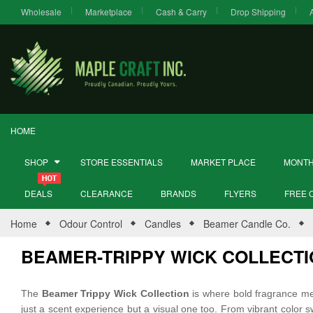
Wholesale
Marketplace
Cash & Carry
Drop Shipping
HOME
SHOP
STORE ESSENTIALS
MARKET PLACE
MONTH
DEALS
CLEARANCE
BRANDS
FLYERS
FREE 
Home
Odour Control
Candles
Beamer Candle Co.
BEAMER-TRIPPY WICK COLLECT
The
Beamer Trippy Wick Collection
is where bold fragrance meet
just a scent experience but a visual one too. From vibrant color sw