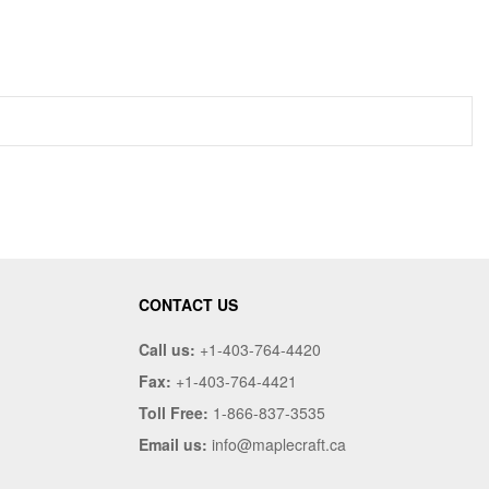
CONTACT US
Call us:
+1-403-764-4420
Fax:
+1-403-764-4421
Toll Free:
1-866-837-3535
Email us:
info@maplecraft.ca