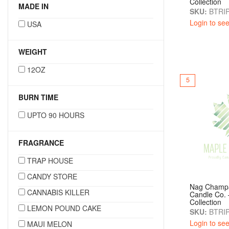
Collection
MADE IN
SKU:
BTRIP
Login to see
USA
WEIGHT
12OZ
5
BURN TIME
UPTO 90 HOURS
FRAGRANCE
TRAP HOUSE
CANDY STORE
Nag Champ
CANNABIS KILLER
Candle Co. 
Collection
LEMON POUND CAKE
SKU:
BTRIP
Login to see
MAUI MELON