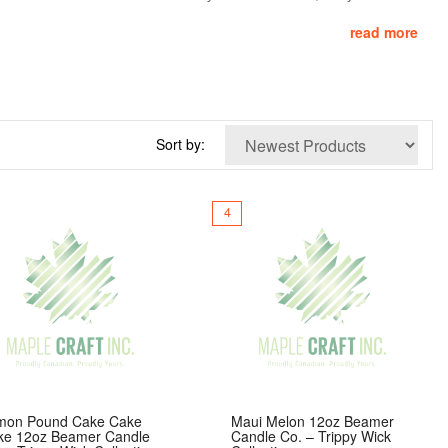
read more
th
lead-free cotton wicks
, they offer clean, even burns and long-
nating tough odors like smoke, food, and pets. Functional, stylish,
Sort by:
4
mon Pound Cake Cake
Maui Melon 12oz Beamer
ke 12oz Beamer Candle
Candle Co. – Trippy Wick