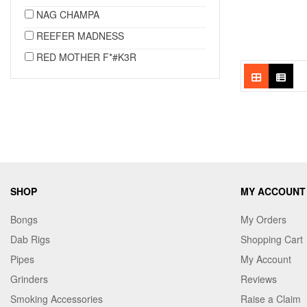
NAG CHAMPA
REEFER MADNESS
RED MOTHER F*#K3R
SHOP
MY ACCOUNT
Bongs
My Orders
Dab Rigs
Shopping Cart
Pipes
My Account
Grinders
Reviews
Smoking Accessories
Raise a Claim