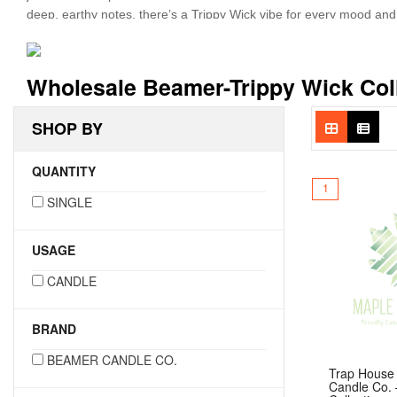
deep, earthy notes, there’s a Trippy Wick vibe for every mood a
But these candles are more than just eye candy—they’re also buil
lasting aroma. Like Beamer’s other lines, the Trippy Wick Collec
Wholesale Beamer-Trippy Wick Col
and unforgettable—this collection is made to stand out on your shel
SHOP BY
QUANTITY
1
SINGLE
USAGE
CANDLE
BRAND
BEAMER CANDLE CO.
Trap House
Candle Co. 