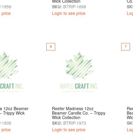
Wick Collection
Co.
-1959
SKU:
BTRIP-1898
SK
 price
Login to see price
Log
6
7
a 12oz Beamer
Reefer Madness 12oz
Re
– Trippy Wick
Beamer Candle Co. – Trippy
Bea
Wick Collection
Wic
-1935
SKU:
BTRIP-1973
SK
 price
Login to see price
Log