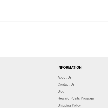
INFORMATION
About Us
Contact Us
Blog
Reward Points Program
Shipping Policy