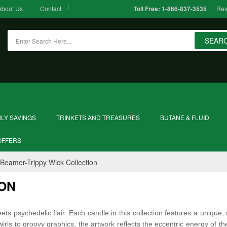
About Us
Contact
Rev
Toll Free:
1-866-837-3535
SEAR
LY SAVINGS
TRINKETS AND TREASURES
BUTANE & FLUID
OFFERS
Beamer-Trippy Wick Collection
ION
s psychedelic flair. Each candle in this collection features a unique, 
irls to groovy graphics, the artwork reflects the eccentric energy of th