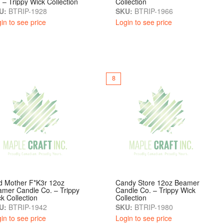
 – Trippy Wick Collection
Collection
U:
BTRIP-1928
SKU:
BTRIP-1966
in to see price
Login to see price
8
d Mother F*k3r 12oz
Candy Store 12oz Beamer
mer Candle Co. – Trippy
Candle Co. – Trippy Wick
k Collection
Collection
U:
BTRIP-1942
SKU:
BTRIP-1980
in to see price
Login to see price