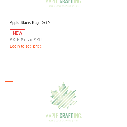
Apple Skunk Bag 10x10
NEW
SKU:
B10-10SKU
Login to see price
11