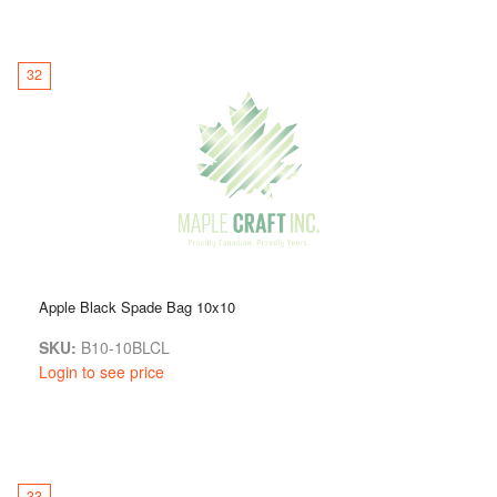
32
Apple Black Spade Bag 10x10
SKU:
B10-10BLCL
Login to see price
33