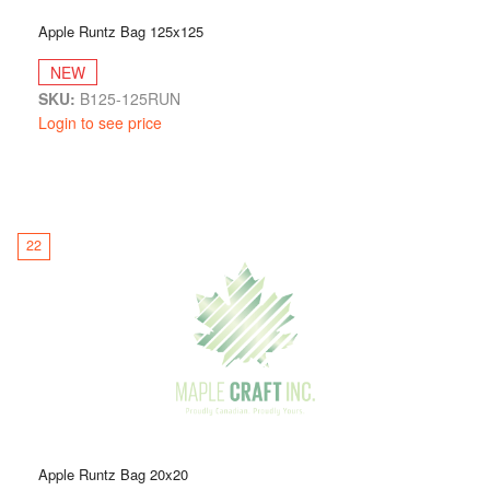
Apple Runtz Bag 125x125
NEW
SKU:
B125-125RUN
Login to see price
22
Apple Runtz Bag 20x20