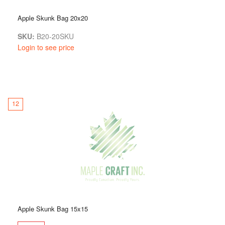
Apple Skunk Bag 20x20
SKU:
B20-20SKU
Login to see price
12
Apple Skunk Bag 15x15