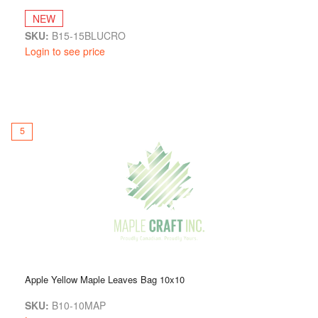
NEW
SKU:
B15-15BLUCRO
Login to see price
5
Apple Yellow Maple Leaves Bag 10x10
SKU:
B10-10MAP