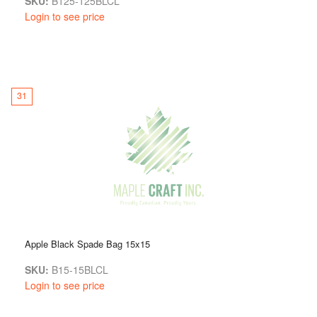
SKU:
B125-125BLCL
Login to see price
31
Apple Black Spade Bag 15x15
SKU:
B15-15BLCL
Login to see price