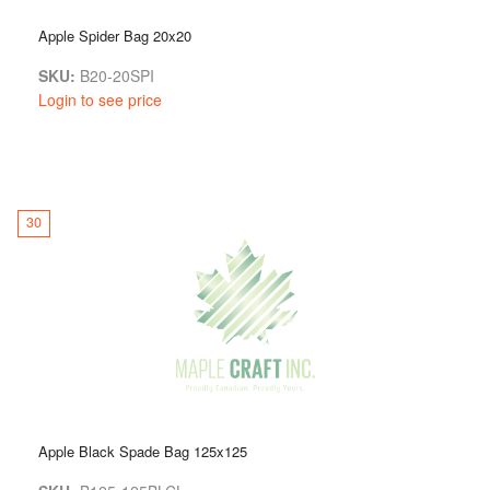
Apple Spider Bag 20x20
SKU:
B20-20SPI
Login to see price
30
Apple Black Spade Bag 125x125