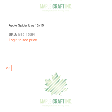
Apple Spider Bag 15x15
SKU:
B15-15SPI
Login to see price
29