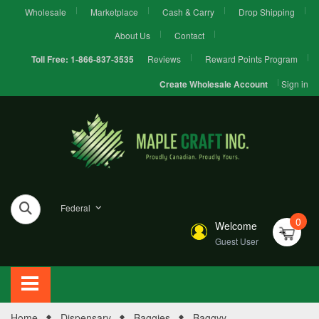
Wholesale
Marketplace
Cash & Carry
Drop Shipping
About Us
Contact
Reviews
Reward Points Program
Toll Free:
1-866-837-3535
Sign in
Create Wholesale Account
Federal
0
Welcome
Guest User
Home
Dispensary
Baggies
Baggyy