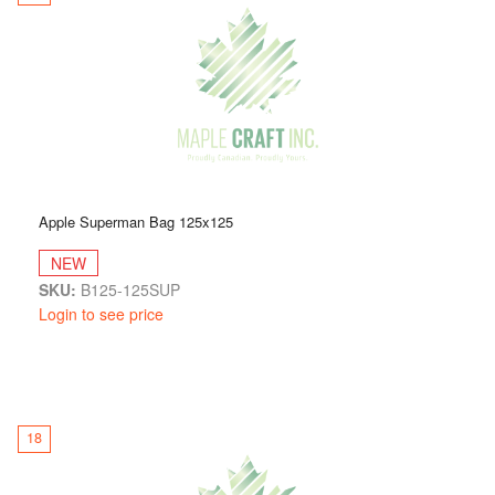
Apple Superman Bag 125x125
NEW
SKU:
B125-125SUP
Login to see price
18