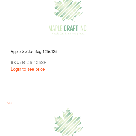
Apple Spider Bag 125x125
SKU:
B125-125SPI
Login to see price
28