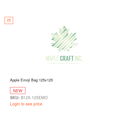
25
Apple Emoji Bag 125x125
NEW
SKU:
B125-125EMO
Login to see price