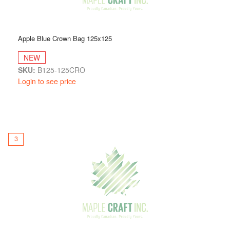
Apple Blue Crown Bag 125x125
NEW
SKU:
B125-125CRO
Login to see price
3