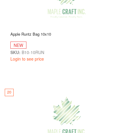
Apple Runtz Bag 10x10
NEW
SKU:
B10-10RUN
Login to see price
20