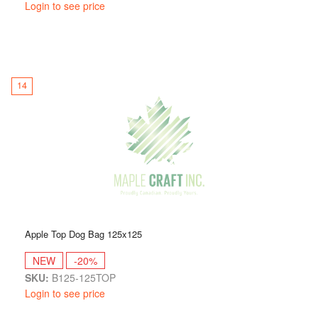
Login to see price
14
Apple Top Dog Bag 125x125
NEW
-20%
SKU:
B125-125TOP
Login to see price