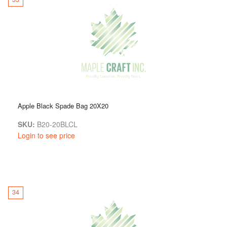
Apple Black Spade Bag 20X20
SKU:
B20-20BLCL
Login to see price
34