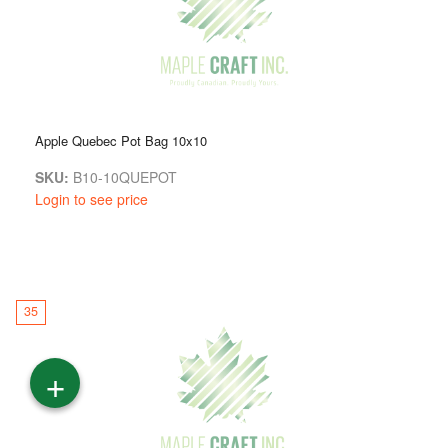
Apple Quebec Pot Bag 10x10
SKU:
B10-10QUEPOT
Login to see price
35
+