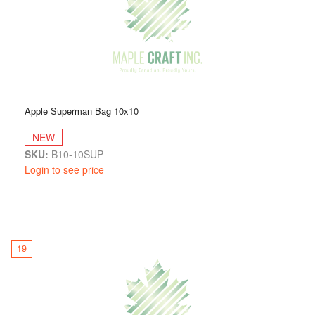
Apple Superman Bag 10x10
NEW
SKU:
B10-10SUP
Login to see price
19