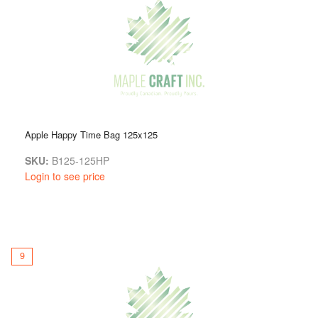
Apple Happy Time Bag 125x125
SKU:
B125-125HP
Login to see price
9