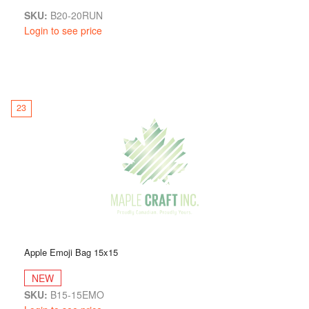
SKU:
B20-20RUN
Login to see price
23
Apple Emoji Bag 15x15
NEW
SKU:
B15-15EMO