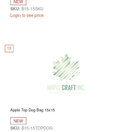
NEW
SKU:
B15-15SKU
Login to see price
13
Apple Top Dog Bag 15x15
NEW
SKU:
B15-15TOPDOG