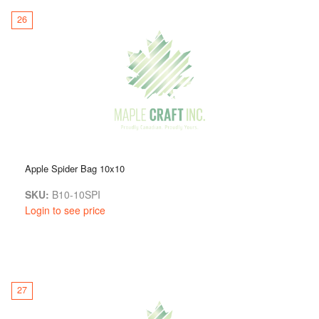
26
Apple Spider Bag 10x10
SKU:
B10-10SPI
Login to see price
27