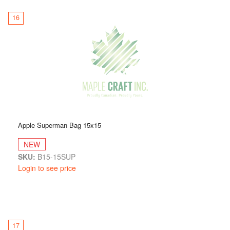
16
Apple Superman Bag 15x15
NEW
SKU:
B15-15SUP
Login to see price
17