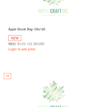
Apple Skunk Bag 125x125
NEW
SKU:
B125-125 SKUNK
Login to see price
10