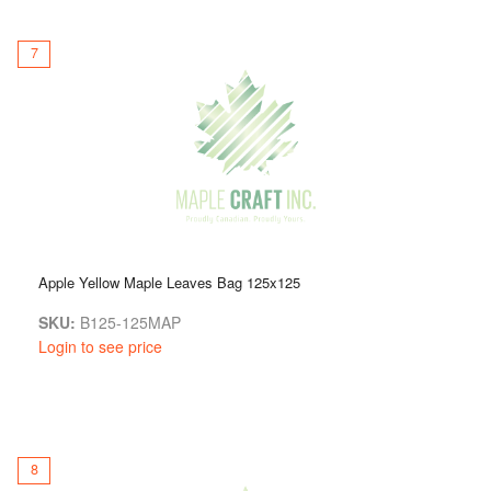
7
Apple Yellow Maple Leaves Bag 125x125
SKU:
B125-125MAP
Login to see price
8