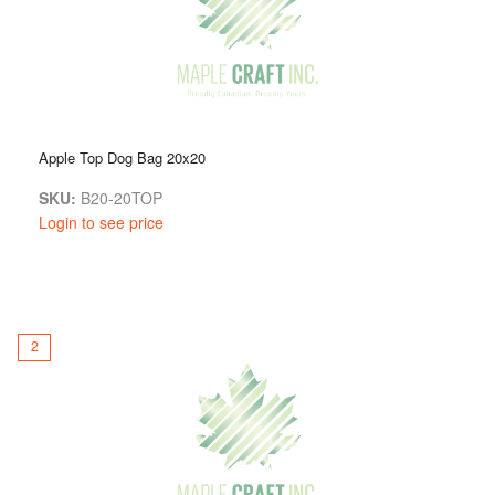
Apple Top Dog Bag 20x20
SKU:
B20-20TOP
Login to see price
2