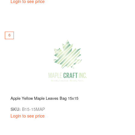
Login to see price
6
Apple Yellow Maple Leaves Bag 15x15
SKU:
B15-15MAP
Login to see price