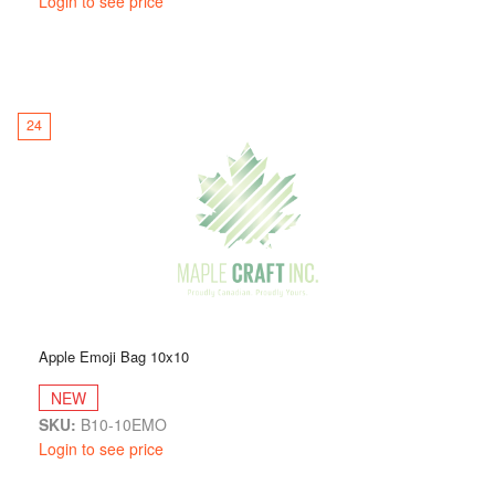
Login to see price
24
Apple Emoji Bag 10x10
NEW
SKU:
B10-10EMO
Login to see price