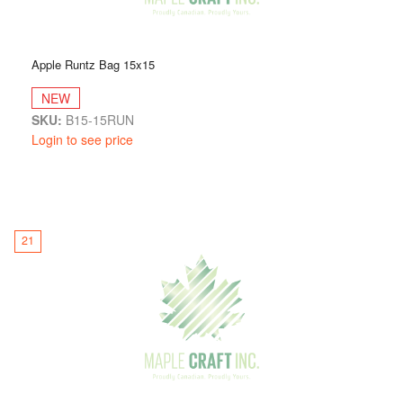
Apple Runtz Bag 15x15
NEW
SKU:
B15-15RUN
Login to see price
21