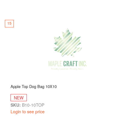
15
Apple Top Dog Bag 10X10
NEW
SKU:
B10-10TOP
Login to see price