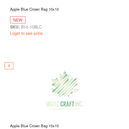
Apple Blue Crown Bag 10x10
NEW
SKU:
B10-10BLC
Login to see price
4
Apple Blue Crown Bag 15x15